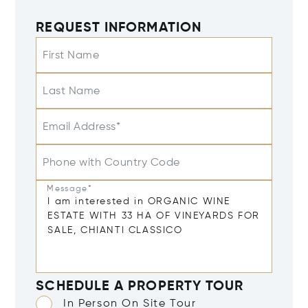
REQUEST INFORMATION
First Name
Last Name
Email Address*
Phone with Country Code
Message*
SCHEDULE A PROPERTY TOUR
In Person On Site Tour