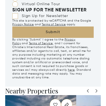
Virtual Online Tour
SIGN UP FOR THE NEWSLETTER
Sign Up for Newsletter
This site is protected by reCAPTCHA and the Google
Privacy Notice
and
Terms of Service
apply.
Submit
By clicking "Submit" I agree to the
Privacy
Policy
and
Terms of Service
, and I consent for
Christie's International Real Estate, its franchisees,
affiliates and/or agents to call, text, or email me for
any purpose including marketing at any number
provided including via automatic telephone dialing
system and/or artificial or prerecorded voice, and
such consent is not required to purchase goods or
services as I may always call directly
here
. Standard
data and messaging rate may apply. You may
unsubscribe at any time.
Nearby Properties