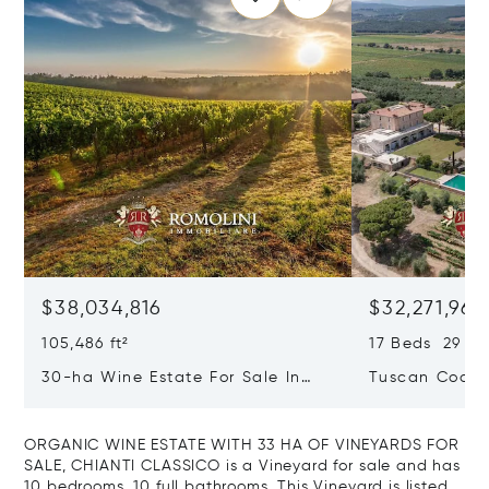
$38,034,816
$32,271,965
105,486 ft²
17 Beds 29 Ba
30-ha Wine Estate For Sale In
Tuscan Coast 
Bolgheri, Tuscan Coast
Luxury Resort
Sale In Gross
ORGANIC WINE ESTATE WITH 33 HA OF VINEYARDS FOR
SALE, CHIANTI CLASSICO is a Vineyard for sale and has
10 bedrooms, 10 full bathrooms. This Vineyard is listed