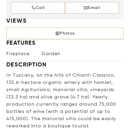
Call
Email
VIEWS
Photos
FEATURES
Fireplace
Garden
DESCRIPTION
In Tuscany, on the hills of Chianti Classico,
135.6-hectare organic winery with hamlet,
small Agriturismo, manorial villa, vineyards
(33.3 ha) and olive grove (4.7 ha). Yearly
production currently ranges around 75,000
bottles of wine (with a potential of up to
415,000). The manorial villa could be easily
reworked into a boutique tourist