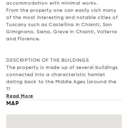
accommodation with minimal works.
From the property one can easily visit many
of the most interesting and notable cities of
Tuscany such as Castellina in Chianti, San
Gimignano, Siena, Greve in Chianti, Volterra
and Florence.
DESCRIPTION OF THE BUILDINGS
The property is made up of several buildings
connected into a characteristic hamlet
dating back to the Middle Ages (around t
he
11
Read More
MAP