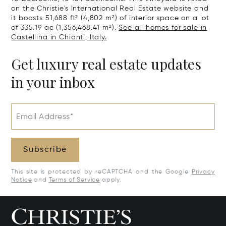
on the Christie's International Real Estate website and
it boasts 51,688 ft² (4,802 m²) of interior space on a lot
of 335.19 ac (1,356,468.41 m²).
See all homes for sale in
Castellina in Chianti, Italy.
Get luxury real estate updates
in your inbox
Email Address*
Subscribe
This site is protected by reCAPTCHA and the Google
Privacy
Notice
and
Terms of Service
apply.