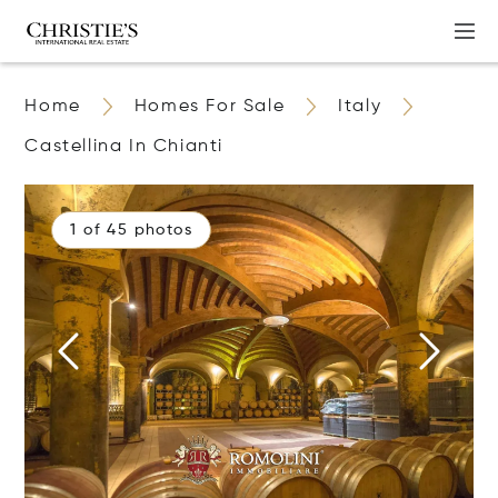
Home
Homes For Sale
Italy
Castellina In Chianti
1 of 45 photos