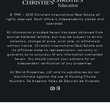
© 1999 – 2025 Christie’s International Real Estate all
rights reserved. Each office is independently owned and
operated.
All information provided herein has been obtained from
sources believed reliable, but may be subject to errors,
omissions, change of price, prior sale, or withdrawal
without notice. Christie’s International Real Estate and
its affiliates make no representation, warranty or
guaranty as to accuracy of any information contained
herein. You should consult your advisors for an
independent verification of any properties.
At World Properties, LLC and its subsidiaries do not
discriminate against the use of Housing Choice
Vouchers.
Se Aceptan Vales de Elección de Vivienda.