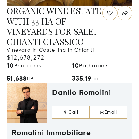
ORGANIC WINE ESTATE
WITH 33 HA OF
VINEYARDS FOR SALE,
CHIANTI CLASSICO
Vineyard in Castellina in Chianti
$12,678,272
10
10
Bedrooms
Bathrooms
51,688
335.19
ft²
ac
Danilo Romolini
Call
Email
Romolini Immobiliare