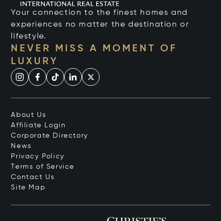
Your connection to the finest homes and
experiences no matter the destination or
lifestyle.
NEVER MISS A MOMENT OF
LUXURY
About Us
Affiliate Login
Corporate Directory
News
Privacy Policy
Terms of Service
Contact Us
Site Map