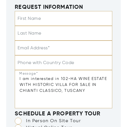
REQUEST INFORMATION
First Name
Last Name
Email Address*
Phone with Country Code
Message*
SCHEDULE A PROPERTY TOUR
In Person On Site Tour