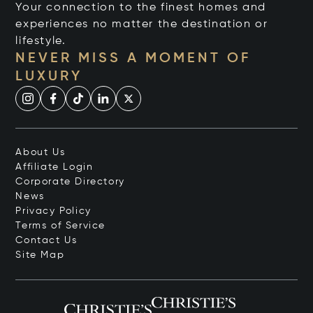
Your connection to the finest homes and
experiences no matter the destination or
lifestyle.
NEVER MISS A MOMENT OF
LUXURY
About Us
Affiliate Login
Corporate Directory
News
Privacy Policy
Terms of Service
Contact Us
Site Map