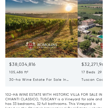
$38,034,816
$32,271,965
105,486 ft²
17 Beds 29 Ba
30-ha Wine Estate For Sale In
Tuscan Coast 
Bolgheri, Tuscan Coast
Luxury Resort
Sale In Gross
102-HA WINE ESTATE WITH HISTORIC VILLA FOR SALE IN
CHIANTI CLASSICO, TUSCANY is a Vineyard for sale and
has 33 bedrooms, 32 full bathrooms. This Vineyard is