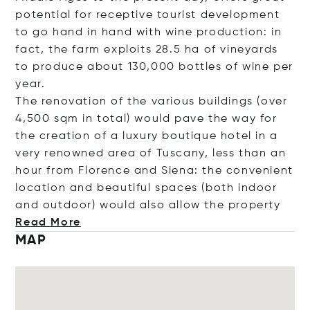
potential for receptive tourist development
to go hand in hand with wine production: in
fact, the farm exploits 28.5 ha of vineyards
to produce about 130,000 bottles of wine per
year.
The renovation of the various buildings (over
4,500 sqm in total) would pave the way for
the creation of a luxury boutique hotel in a
very renowned area of Tuscany, less than an
hour from Florence and Siena: the convenient
location and beautiful spaces (both indoor
and outdoor) would also allow the pro
perty
Read More
MAP