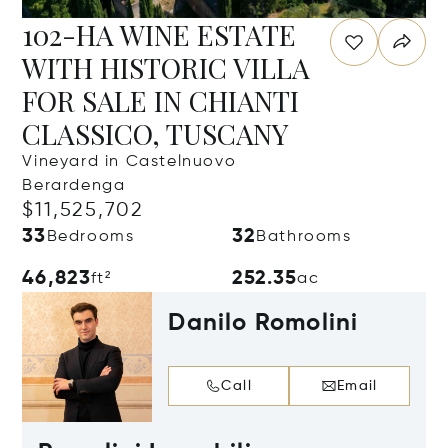
102-HA WINE ESTATE
WITH HISTORIC VILLA
FOR SALE IN CHIANTI
CLASSICO, TUSCANY
Vineyard in Castelnuovo
Berardenga
$11,525,702
33
32
Bedrooms
Bathrooms
46,823
252.35
ft²
ac
Danilo Romolini
Call
Email