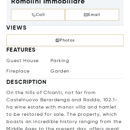
Romolini Immobiliare
Call
Email
VIEWS
Photos
FEATURES
Guest House
Parking
Fireplace
Garden
DESCRIPTION
On the hills of Chianti, not far from
Castelnuovo Berardenga and Radda, 102.1-
ha wine estate with manor villa and hamlet
to be restored for sale. The property, which
boasts an incredible history ranging from the
Middle Ages to the present day, offers great