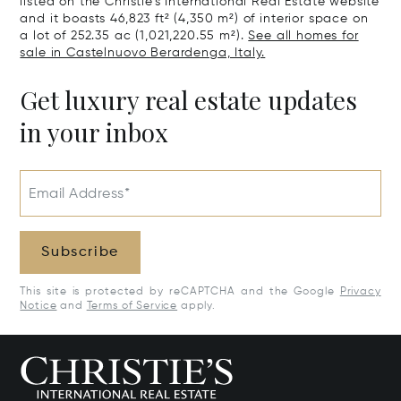
listed on the Christie's International Real Estate website
and it boasts 46,823 ft² (4,350 m²) of interior space on
a lot of 252.35 ac (1,021,220.55 m²).
See all homes for
sale in Castelnuovo Berardenga, Italy.
Get luxury real estate updates
in your inbox
Email Address*
Subscribe
This site is protected by reCAPTCHA and the Google
Privacy
Notice
and
Terms of Service
apply.