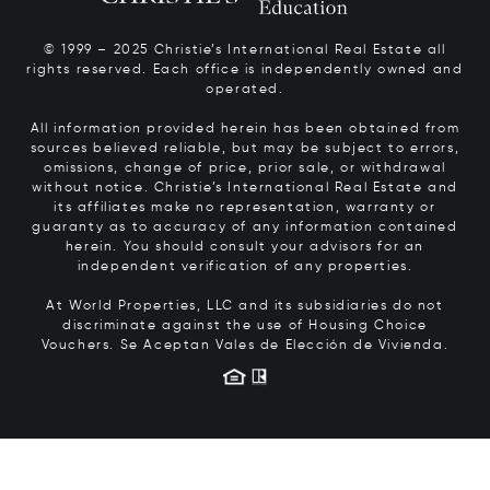
© 1999 – 2025 Christie’s International Real Estate all
rights reserved. Each office is independently owned and
operated.
All information provided herein has been obtained from
sources believed reliable, but may be subject to errors,
omissions, change of price, prior sale, or withdrawal
without notice. Christie’s International Real Estate and
its affiliates make no representation, warranty or
guaranty as to accuracy of any information contained
herein. You should consult your advisors for an
independent verification of any properties.
At World Properties, LLC and its subsidiaries do not
discriminate against the use of Housing Choice
Vouchers.
Se Aceptan Vales de Elección de Vivienda.