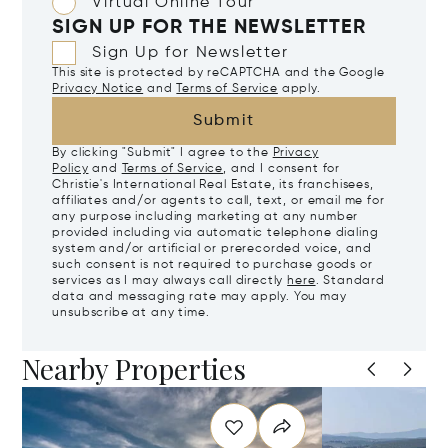
Virtual Online Tour
SIGN UP FOR THE NEWSLETTER
Sign Up for Newsletter
This site is protected by reCAPTCHA and the Google
Privacy Notice
and
Terms of Service
apply.
Submit
By clicking "Submit" I agree to the
Privacy
Policy
and
Terms of Service
, and I consent for
Christie's International Real Estate, its franchisees,
affiliates and/or agents to call, text, or email me for
any purpose including marketing at any number
provided including via automatic telephone dialing
system and/or artificial or prerecorded voice, and
such consent is not required to purchase goods or
services as I may always call directly
here
. Standard
data and messaging rate may apply. You may
unsubscribe at any time.
Nearby Properties