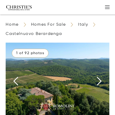
Home
Homes For Sale
Italy
Castelnuovo Berardenga
1 of 92 photos