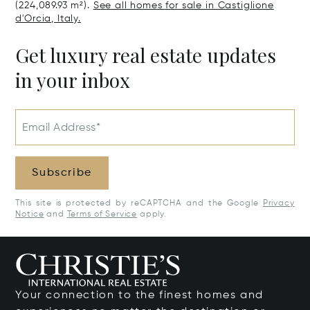
(224,089.93 m²).
See all homes for sale in Castiglione
d'Orcia, Italy.
Get luxury real estate updates
in your inbox
Email Address*
Subscribe
This site is protected by reCAPTCHA and the Google
Privacy
Notice
and
Terms of Service
apply.
Your connection to the finest homes and