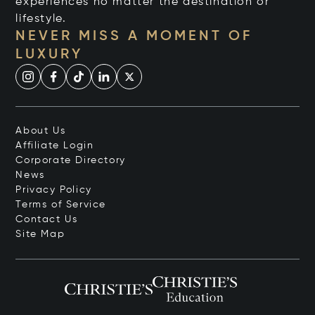
experiences no matter the destination or
lifestyle.
NEVER MISS A MOMENT OF
LUXURY
About Us
Affiliate Login
Corporate Directory
News
Privacy Policy
Terms of Service
Contact Us
Site Map