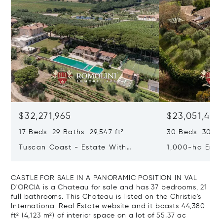
$32,271,965
$23,051,40
17 Beds 29 Baths 29,547 ft²
30 Beds 30 Ba
Tuscan Coast - Estate With
1,000-ha Est
Luxury Resort And Vineyards For
Reserve For S
Sale In Grosseto
CASTLE FOR SALE IN A PANORAMIC POSITION IN VAL
D'ORCIA is a Chateau for sale and has 37 bedrooms, 21
full bathrooms. This Chateau is listed on the Christie's
International Real Estate website and it boasts 44,380
ft² (4,123 m²) of interior space on a lot of 55.37 ac