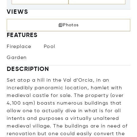
VIEWS
Photos
FEATURES
Fireplace
Pool
Garden
DESCRIPTION
Set atop a hill in the Val d’Orcia, in an
incredibly panoramic location, hamlet with
medieval castle for sale. The property (over
4,100 sqm) boasts numerous buildings that
allow one to actually dive in what is for all
intents and purposes a virtually unaltered
medieval village. The buildings are in need of
renovation but one could easily convert the