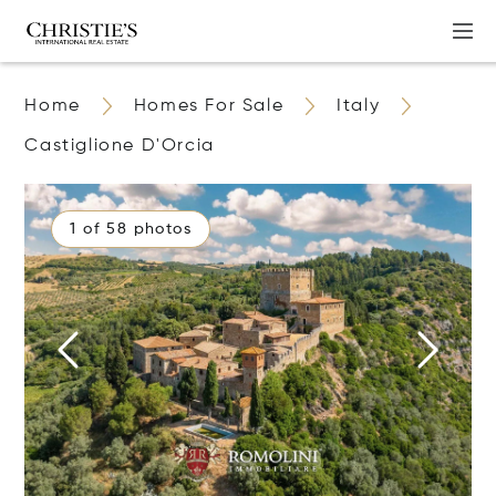
Home
Homes For Sale
Italy
Castiglione D'Orcia
1 of 58 photos