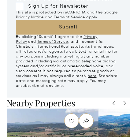
Sign Up for Newsletter
This site is protected by reCAPTCHA and the Google
Privacy Notice
and
Terms of Service
apply.
Submit
By clicking "Submit" I agree to the
Privacy
Policy
and
Terms of Service
, and I consent for
Christie's International Real Estate, its franchisees,
affiliates and/or agents to call, text, or email me for
any purpose including marketing at any number
provided including via automatic telephone dialing
system and/or artificial or prerecorded voice, and
such consent is not required to purchase goods or
services as I may always call directly
here
. Standard
data and messaging rate may apply. You may
unsubscribe at any time.
Nearby Properties