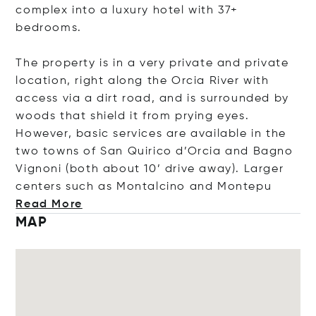
complex into a luxury hotel with 37+
bedrooms.
The property is in a very private and private
location, right along the Orcia River with
access via a dirt road, and is surrounded by
woods that shield it from prying eyes.
However, basic services are available in the
two towns of San Quirico d’Orcia and Bagno
Vignoni (both about 10’ drive away). Larger
centers such as Montalcino and Mo
ntepu
Read More
MAP