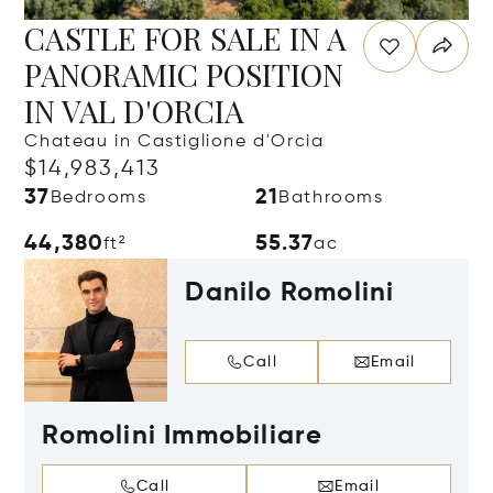
CASTLE FOR SALE IN A
PANORAMIC POSITION
IN VAL D'ORCIA
Chateau in Castiglione d'Orcia
$14,983,413
37
21
Bedrooms
Bathrooms
44,380
55.37
ft²
ac
Danilo Romolini
Call
Email
Romolini Immobiliare
Call
Email