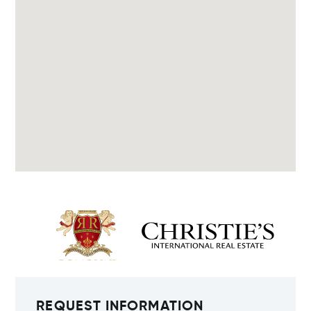
REQUEST INFORMATION