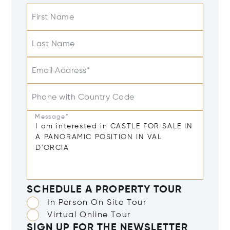
First Name
Last Name
Email Address*
Phone with Country Code
Message*
SCHEDULE A PROPERTY TOUR
In Person On Site Tour
Virtual Online Tour
SIGN UP FOR THE NEWSLETTER