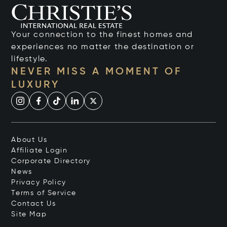
Your connection to the finest homes and
experiences no matter the destination or
lifestyle.
NEVER MISS A MOMENT OF
LUXURY
About Us
Affiliate Login
Corporate Directory
News
Privacy Policy
Terms of Service
Contact Us
Site Map