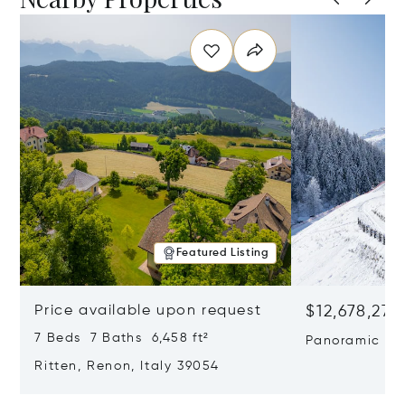
Featured Listing
Price available upon request
$12,678,272
7 Beds 7 Baths 6,458 ft²
Panoramic Ski
Wellness Retr
Ritten, Renon, Italy 39054
Risa