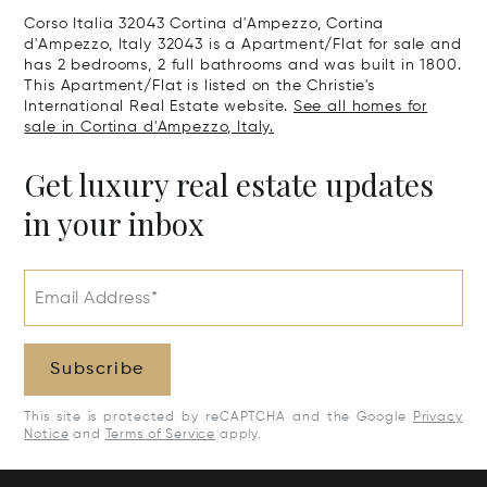
Corso Italia 32043 Cortina d'Ampezzo, Cortina
d'Ampezzo, Italy 32043 is a Apartment/Flat for sale and
has 2 bedrooms, 2 full bathrooms and was built in 1800.
This Apartment/Flat is listed on the Christie's
International Real Estate website.
See all homes for
sale in Cortina d'Ampezzo, Italy.
Get luxury real estate updates
in your inbox
Email Address*
Subscribe
This site is protected by reCAPTCHA and the Google
Privacy
Notice
and
Terms of Service
apply.