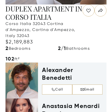
DUPLEX APARTMENT IN
CORSO ITALIA
Corso Italia 32043 Cortina
d'Ampezzo, Cortina d'Ampezzo,
Italy 32043
$2,189,883
2
2/1
Bedrooms
Bathrooms
102
ft²
Alexander
Benedetti
Call
Email
Anastasia Menardi