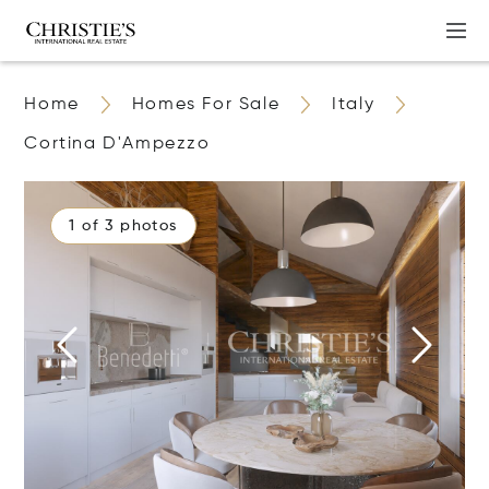
Home
Homes For Sale
Italy
Cortina D'Ampezzo
1 of 3 photos