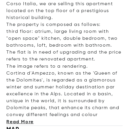
Corso Italia, we are selling this apartment
located on the top floor of a prestigious
historical building.
The property is composed as follows:
third floor: atrium, large living room with
"open space" kitchen, double bedroom, two
bathrooms, loft, bedroom with bathroom.
The flat is in need of upgrading and the price
refers to the renovated apartment.
The image refers to a rendering.
Cortina d'Ampezzo, known as the 'Queen of
the Dolomites', is regarded as a glamorous
winter and summer holiday destination par
excellence in the Alps. Located in a basin,
unique in the world, it is surrounded by
Dolomite peaks, that enhance its charm and
convey different feelings and c
olour
Read More