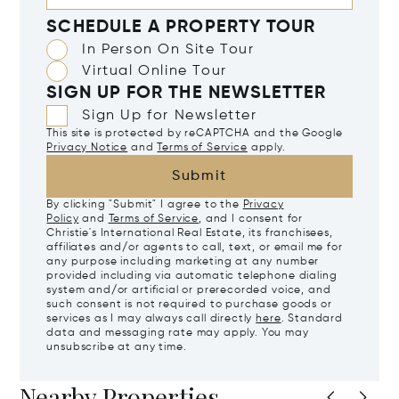
SCHEDULE A PROPERTY TOUR
In Person On Site Tour
Virtual Online Tour
SIGN UP FOR THE NEWSLETTER
Sign Up for Newsletter
This site is protected by reCAPTCHA and the Google
Privacy Notice
and
Terms of Service
apply.
Submit
By clicking "Submit" I agree to the
Privacy
Policy
and
Terms of Service
, and I consent for
Christie's International Real Estate, its franchisees,
affiliates and/or agents to call, text, or email me for
any purpose including marketing at any number
provided including via automatic telephone dialing
system and/or artificial or prerecorded voice, and
such consent is not required to purchase goods or
services as I may always call directly
here
. Standard
data and messaging rate may apply. You may
unsubscribe at any time.
Nearby Properties