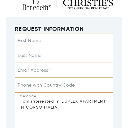
REQUEST INFORMATION
First Name
Last Name
Email Address*
Phone with Country Code
Message*