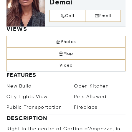
Demai
Call
Email
VIEWS
Photos
Map
Video
FEATURES
New Build
Open Kitchen
City Lights View
Pets Allowed
Public Transportation
Fireplace
DESCRIPTION
Right in the centre of Cortina d'Ampezzo, in