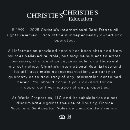
© 1999 – 2025 Christie’s International Real Estate all
rights reserved. Each office is independently owned and
operated.
All information provided herein has been obtained from
sources believed reliable, but may be subject to errors,
omissions, change of price, prior sale, or withdrawal
without notice. Christie’s International Real Estate and
its affiliates make no representation, warranty or
guaranty as to accuracy of any information contained
herein. You should consult your advisors for an
independent verification of any properties.
At World Properties, LLC and its subsidiaries do not
discriminate against the use of Housing Choice
Vouchers.
Se Aceptan Vales de Elección de Vivienda.