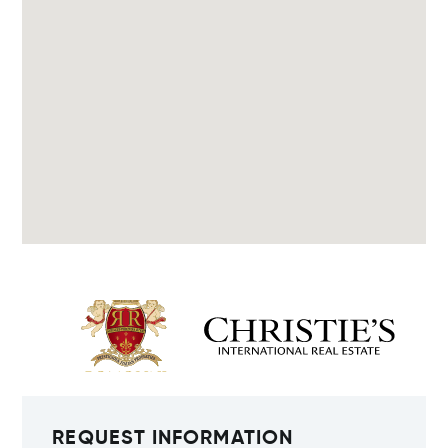
REQUEST INFORMATION