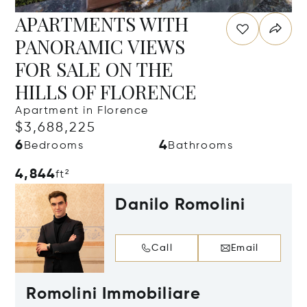
APARTMENTS WITH
PANORAMIC VIEWS
FOR SALE ON THE
HILLS OF FLORENCE
Apartment in Florence
$3,688,225
6
4
Bedrooms
Bathrooms
4,844
ft²
Danilo Romolini
Call
Email
Romolini Immobiliare