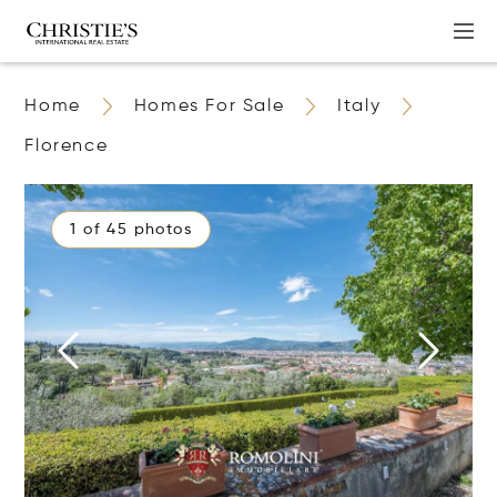
Home
Homes For Sale
Italy
Florence
1 of 45 photos