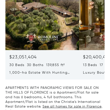
$23,051,404
$20,400,49
30 Beds 30 Baths 139,855 ft²
13 Beds 17 Bat
1,000-ha Estate With Hunting
Luxury Boutiq
Reserve For Sale In Tuscany
Santa Croce, 
APARTMENTS WITH PANORAMIC VIEWS FOR SALE ON
THE HILLS OF FLORENCE is a Apartment/Flat for sale
and has 6 bedrooms, 4 full bathrooms. This
Apartment/Flat is listed on the Christie's International
Real Estate website.
See all homes for sale in Florence,