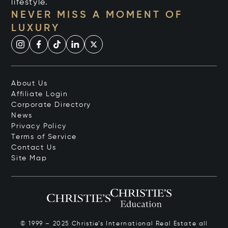
lifestyle.
NEVER MISS A MOMENT OF
LUXURY
About Us
Affiliate Login
Corporate Directory
News
Privacy Policy
Terms of Service
Contact Us
Site Map
© 1999 – 2025 Christie’s International Real Estate all