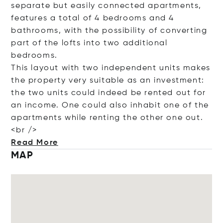
separate but easily connected apartments,
features a total of 4 bedrooms and 4
bathrooms, with the possibility of converting
part of the lofts into two additional
bedrooms.
This layout with two independent units makes
the property very suitable as an investment:
the two units could indeed be rented out for
an income. One could also inhabit one of the
apartments while renting the other one out.
<
br />
Read More
MAP