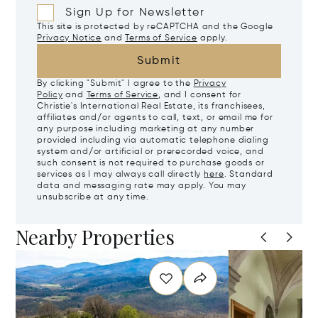
Sign Up for Newsletter
This site is protected by reCAPTCHA and the Google
Privacy Notice
and
Terms of Service
apply.
Submit
By clicking "Submit" I agree to the
Privacy
Policy
and
Terms of Service
, and I consent for
Christie's International Real Estate, its franchisees,
affiliates and/or agents to call, text, or email me for
any purpose including marketing at any number
provided including via automatic telephone dialing
system and/or artificial or prerecorded voice, and
such consent is not required to purchase goods or
services as I may always call directly
here
. Standard
data and messaging rate may apply. You may
unsubscribe at any time.
Nearby Properties