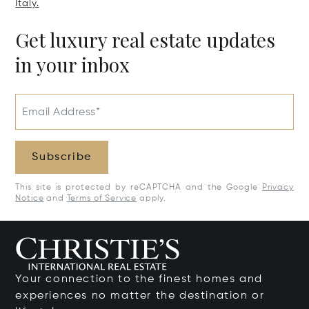
Italy.
Get luxury real estate updates
in your inbox
Email Address*
Subscribe
This site is protected by reCAPTCHA and the Google
Privacy
Notice
and
Terms of Service
apply.
Your connection to the finest homes and
experiences no matter the destination or