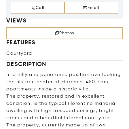
Call
Email
VIEWS
Photos
FEATURES
Courtyard
DESCRIPTION
In a hilly and panoramic position overlooking
the historic center of Florence, 450-sqm
apartments inside a historic villa.
The property, restored and in excellent
condition, is the typical Florentine manorial
dwelling with high frescoed ceilings, bright
rooms and a beautiful internal courtyard.
The property, currently made up of two