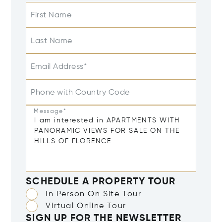
First Name
Last Name
Email Address*
Phone with Country Code
Message*
SCHEDULE A PROPERTY TOUR
In Person On Site Tour
Virtual Online Tour
SIGN UP FOR THE NEWSLETTER