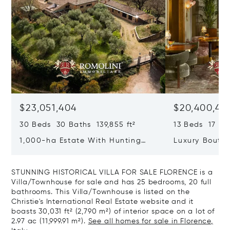
$23,051,404
$20,400,49
30 Beds 30 Baths 139,855 ft²
13 Beds 17 Bat
1,000-ha Estate With Hunting
Luxury Boutiq
Reserve For Sale In Tuscany
Santa Croce, 
STUNNING HISTORICAL VILLA FOR SALE FLORENCE is a
Villa/Townhouse for sale and has 25 bedrooms, 20 full
bathrooms. This Villa/Townhouse is listed on the
Christie's International Real Estate website and it
boasts 30,031 ft² (2,790 m²) of interior space on a lot of
2.97 ac (11,999.91 m²).
See all homes for sale in Florence,