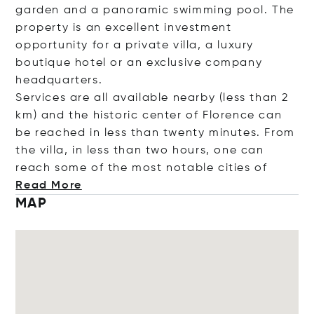
garden and a panoramic swimming pool. The
property is an excellent investment
opportunity for a private villa, a luxury
boutique hotel or an exclusive company
headquarters.
Services are all available nearby (less than 2
km) and the historic center of Florence can
be reached in less than twenty minutes. From
the villa, in less than two hours, one can
reach some of the most notable citi
es of
Read More
MAP