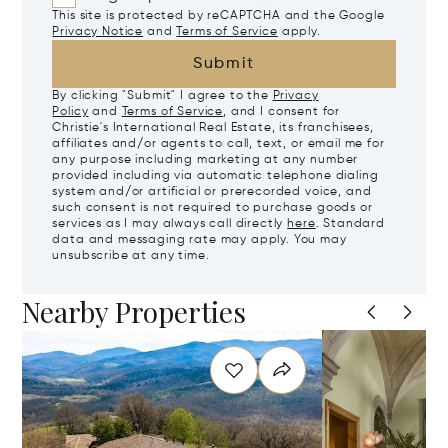
This site is protected by reCAPTCHA and the Google
Privacy Notice
and
Terms of Service
apply.
Submit
By clicking "Submit" I agree to the
Privacy
Policy
and
Terms of Service
, and I consent for
Christie's International Real Estate, its franchisees,
affiliates and/or agents to call, text, or email me for
any purpose including marketing at any number
provided including via automatic telephone dialing
system and/or artificial or prerecorded voice, and
such consent is not required to purchase goods or
services as I may always call directly
here
. Standard
data and messaging rate may apply. You may
unsubscribe at any time.
Nearby Properties