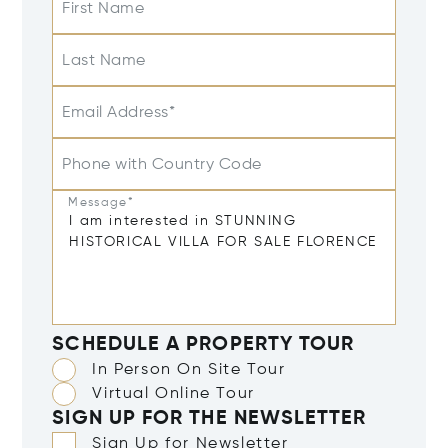
First Name
Last Name
Email Address*
Phone with Country Code
Message*
SCHEDULE A PROPERTY TOUR
In Person On Site Tour
Virtual Online Tour
SIGN UP FOR THE NEWSLETTER
Sign Up for Newsletter