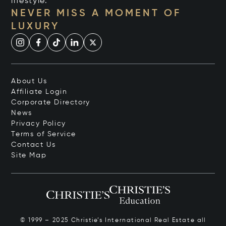
lifestyle.
NEVER MISS A MOMENT OF
LUXURY
About Us
Affiliate Login
Corporate Directory
News
Privacy Policy
Terms of Service
Contact Us
Site Map
© 1999 – 2025 Christie’s International Real Estate all