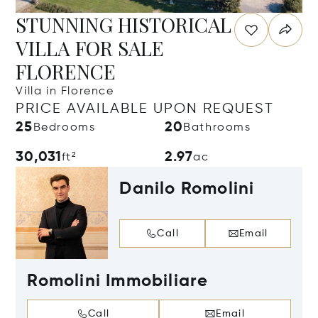
STUNNING HISTORICAL
VILLA FOR SALE
FLORENCE
Villa in Florence
PRICE AVAILABLE UPON REQUEST
25
20
Bedrooms
Bathrooms
30,031
2.97
ft²
ac
Danilo Romolini
Call
Email
Romolini Immobiliare
Call
Email