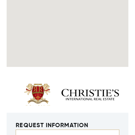
REQUEST INFORMATION