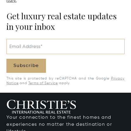
Italy.
Get luxury real estate updates
in your inbox
Email Address*
Subscribe
This site is protected by reCAPTCHA and the Google
Privacy
Notice
and
Terms of Service
apply.
Your connection to the finest homes and
experiences no matter the destination or