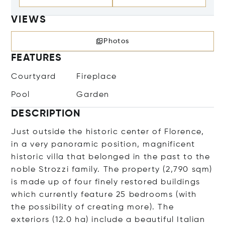
VIEWS
Photos
FEATURES
Courtyard
Fireplace
Pool
Garden
DESCRIPTION
Just outside the historic center of Florence,
in a very panoramic position, magnificent
historic villa that belonged in the past to the
noble Strozzi family. The property (2,790 sqm)
is made up of four finely restored buildings
which currently feature 25 bedrooms (with
the possibility of creating more). The
exteriors (12.0 ha) include a beautiful Italian