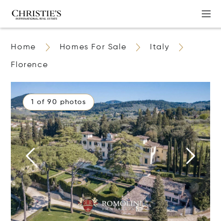
Home
Homes For Sale
Italy
Florence
1 of 90 photos