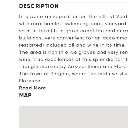
DESCRIPTION
In a panoramic position on the hills of Val
with rural hamlet, swimming pool, vineyard 
sq m in total) is in good condition and cur
buildings, very convenient for an accommod
restarted) included oil and wine in its time.
The area is rich in olive groves and very re
wine, true excellences of this splendid terr
triangle marked by Arezzo, Siena and Flore
The town of Pergine, where the main service
Flor
ence
Read More
MAP