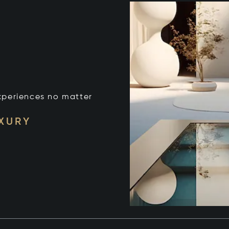
xperiences no matter
UXURY