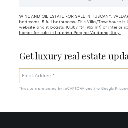
Reserve For Sale In Tuscany
Santa C
WINE AND OIL ESTATE FOR SALE IN TUSCANY, VALDARN
bedrooms, 5 full bathrooms. This Villa/Townhouse is li
website and it boasts 10,387 ft² (965 m²) of interior s
homes for sale in Laterina Pergine Valdarno, Italy.
Get luxury real estate upd
Email Address*
This site is protected by reCAPTCHA and the Google
Privac