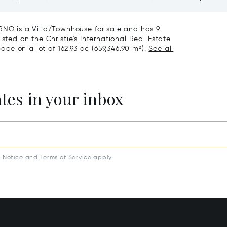
roce, Florence
Vineyards And Agriturismo
Sale In Montepulciano
O is a Villa/Townhouse for sale and has 9
sted on the Christie's International Real Estate
pace on a lot of 162.93 ac (659,346.90 m²).
See all
ates in your inbox
y Notice
and
Terms of Service
apply.