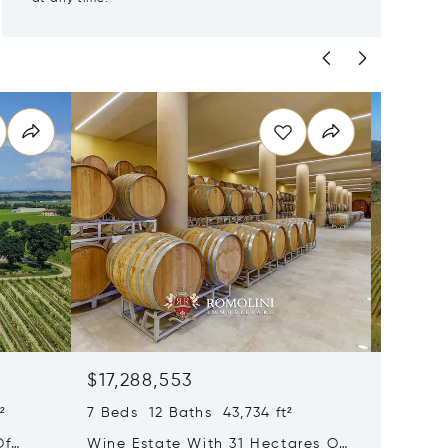
$17,288,553
$17,17
²
7 Beds 12 Baths 43,734 ft²
35 Beds
Of
Wine Estate With 31 Hectares Of
Wine Es