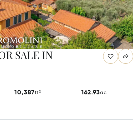
OR SALE IN
10,387
162.93
ft²
ac