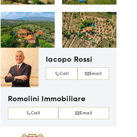
Iacopo Rossi
Call
Email
Romolini Immobiliare
Call
Email