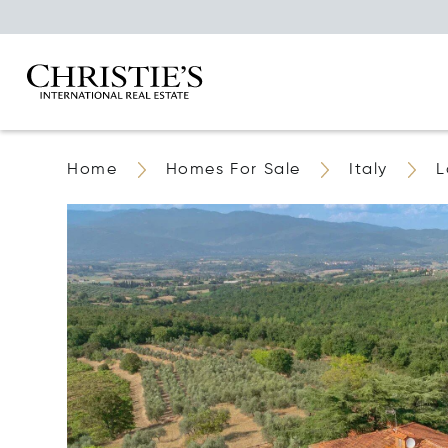
Home
Homes For Sale
Italy
L