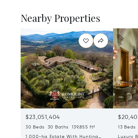
Nearby Properties
$23,051,404
$20,40
30 Beds 30 Baths 139,855 ft²
13 Beds 
1,000-ha Estate With Hunting
Luxury B