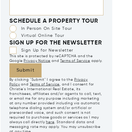
SCHEDULE A PROPERTY TOUR
In Person On Site Tour
Virtual Online Tour
SIGN UP FOR THE NEWSLETTER
Sign Up for Newsletter
This site is protected by reCAPTCHA and the
Google
Privacy Notice
and
Terms of Service
apply.
Submit
By clicking "Submit" I agree to the
Privacy
Policy
and
Terms of Service
, and I consent for
Christie's International Real Estate, its
franchisees, affiliates and/or agents to call, text,
or email me for any purpose including marketing
at any number provided including via automatic
telephone dialing system and/or artificial or
prerecorded voice, and such consent is not
required to purchase goods or services as I may
always call directly
here
. Standard data and
messaging rate may apply. You may unsubscribe
at any time.