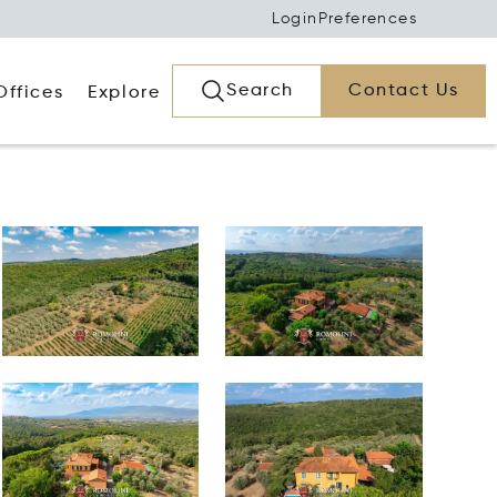
Login
Preferences
Search
Contact Us
Offices
Explore