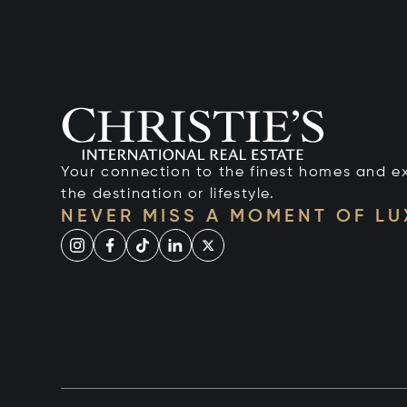
Your connection to the finest homes and e
the destination or lifestyle.
NEVER MISS A MOMENT OF L