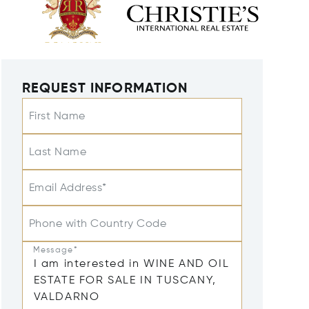
REQUEST INFORMATION
First Name
Last Name
Email Address*
Phone with Country Code
Message*