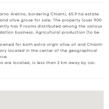
darno Aretino, bordering Chianti, 65.9 ha estate
and olive grove for sale. The property (over 900
rently has 9 rooms distributed among the various
ation business. Agricultural production (to be
nowned for both extra virgin olive oil and Chianti
itory located in the center of the geographical
nce.
s are located, is less than 2 km away by car.