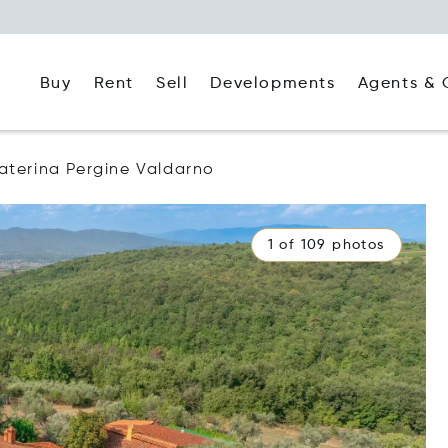
Buy
Rent
Agents & 
Sell
Developments
aterina Pergine Valdarno
1 of 109 photos