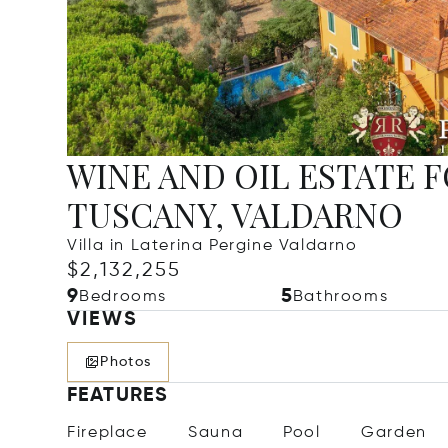
WINE AND OIL ESTATE F
TUSCANY, VALDARNO
Villa in Laterina Pergine Valdarno
$2,132,255
9
5
Bedrooms
Bathrooms
VIEWS
Photos
FEATURES
Fireplace
Sauna
Pool
Garden