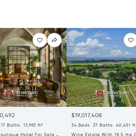
0,492
$19,017,408
17 Baths 13,993 ft²
34 Beds 37 Baths 40,451 ft
outique Hotel For Sale In
Wine Estate With 18,5 Ha 