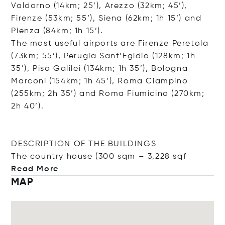
Valdarno (14km; 25’), Arezzo (32km; 45’),
Firenze (53km; 55’), Siena (62km; 1h 15’) and
Pienza (84km; 1h 15’).
The most useful airports are Firenze Peretola
(73km; 55’), Perugia Sant’Egidio (128km; 1h
35’), Pisa Galilei (134km; 1h 35’), Bologna
Marconi (154km; 1h 45’), Roma Ciampino
(255km; 2h 35’) and Roma Fiumicino (270km;
2h 40’).
DESCRIPTION OF THE BUILDINGS
The country house (300 sqm – 3,22
8 sqf
Read More
MAP