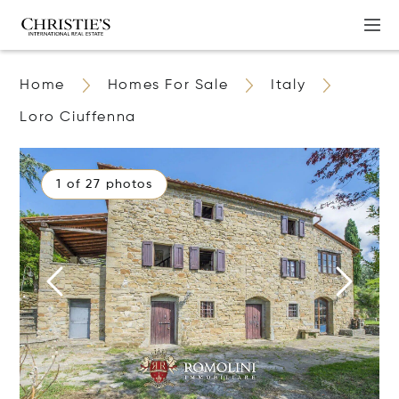
Home
Homes For Sale
Italy
Loro Ciuffenna
1 of 27 photos