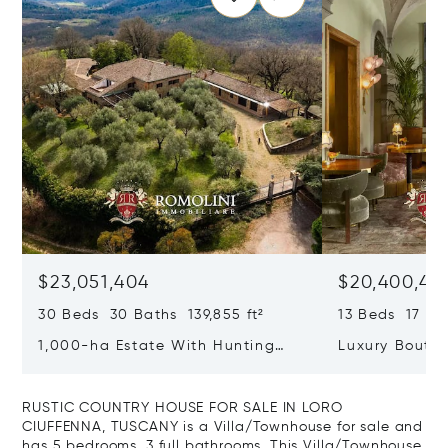
$23,051,404
$20,400,49
30 Beds 30 Baths 139,855 ft²
13 Beds 17 Bat
1,000-ha Estate With Hunting
Luxury Boutiq
Reserve For Sale In Tuscany
Santa Croce, 
RUSTIC COUNTRY HOUSE FOR SALE IN LORO
CIUFFENNA, TUSCANY is a Villa/Townhouse for sale and
has 5 bedrooms, 3 full bathrooms. This Villa/Townhouse