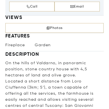
Call
Email
VIEWS
Photos
FEATURES
Fireplace
Garden
DESCRIPTION
On the hills of Valdarno, in panoramic
position, stone country house with 4,5
hectares of land and olive grove.
Located a short distance from Loro
Ciuffenna (3km; 5’), a town capable of
offering all the services, the farmhouse is
easily reached and allows visiting several
centres of central Tuscany: San Giovanni