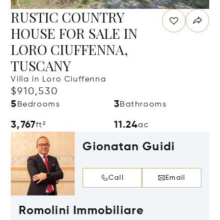
RUSTIC COUNTRY
HOUSE FOR SALE IN
LORO CIUFFENNA,
TUSCANY
Villa in Loro Ciuffenna
$910,530
5
3
Bedrooms
Bathrooms
3,767
11.24
ft²
ac
Gionatan Guidi
Call
Email
Romolini Immobiliare