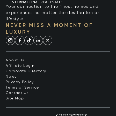
Your connection to the finest homes and
experiences no matter the destination or
lifestyle.
NEVER MISS A MOMENT OF
LUXURY
About Us
Affiliate Login
Corporate Directory
News
Privacy Policy
Terms of Service
Contact Us
Site Map