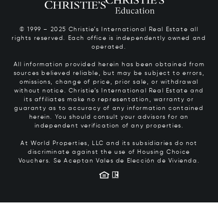
© 1999 – 2025 Christie’s International Real Estate all
rights reserved. Each office is independently owned and
operated.
All information provided herein has been obtained from
sources believed reliable, but may be subject to errors,
omissions, change of price, prior sale, or withdrawal
without notice. Christie’s International Real Estate and
its affiliates make no representation, warranty or
guaranty as to accuracy of any information contained
herein. You should consult your advisors for an
independent verification of any properties.
At World Properties, LLC and its subsidiaries do not
discriminate against the use of Housing Choice
Vouchers.
Se Aceptan Vales de Elección de Vivienda.