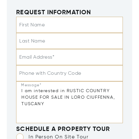
REQUEST INFORMATION
First Name
Last Name
Email Address*
Phone with Country Code
Message*
SCHEDULE A PROPERTY TOUR
In Person On Site Tour