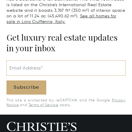
is listed on the Christie's International Real Estate
website and it boasts 3,767 ft² (350 m²) of interior space
on a lot of 11.24 ac (45,490.62 m²).
See all homes for
sale in Loro Ciuffenna, Italy.
Get luxury real estate updates
in your inbox
Email Address*
Subscribe
This site is protected by reCAPTCHA and the Google
Privacy
Notice
and
Terms of Service
apply.