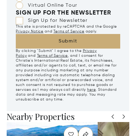
Virtual Online Tour
SIGN UP FOR THE NEWSLETTER
Sign Up for Newsletter
This site is protected by reCAPTCHA and the Google
Privacy Notice
and
Terms of Service
apply.
Submit
By clicking "Submit" I agree to the
Privacy
Policy
and
Terms of Service
, and I consent for
Christie's International Real Estate, its franchisees,
affiliates and/or agents to call, text, or email me for
any purpose including marketing at any number
provided including via automatic telephone dialing
system and/or artificial or prerecorded voice, and
such consent is not required to purchase goods or
services as I may always call directly
here
. Standard
data and messaging rate may apply. You may
unsubscribe at any time.
Nearby Properties