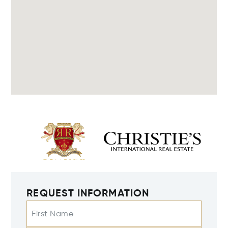
REQUEST INFORMATION
First Name