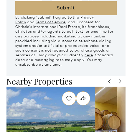
Submit
By clicking "Submit" I agree to the
Privacy
Policy
and
Terms of Service
, and I consent for
Christie's International Real Estate, its franchisees,
affiliates and/or agents to call, text, or email me for
any purpose including marketing at any number
provided including via automatic telephone dialing
system and/or artificial or prerecorded voice, and
such consent is not required to purchase goods or
services as I may always call directly
here
. Standard
data and messaging rate may apply. You may
unsubscribe at any time.
Nearby Properties