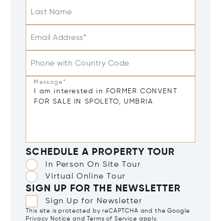
Last Name
Email Address*
Phone with Country Code
Message*
SCHEDULE A PROPERTY TOUR
In Person On Site Tour
Virtual Online Tour
SIGN UP FOR THE NEWSLETTER
Sign Up for Newsletter
This site is protected by reCAPTCHA and the Google
Privacy Notice
and
Terms of Service
apply.