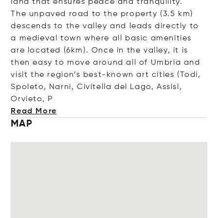
land that ensures peace and tranquility.
The unpaved road to the property (3.5 km)
descends to the valley and leads directly to
a medieval town where all basic amenities
are located (6km). Once in the valley, it is
then easy to move around all of Umbria and
visit the region’s best-known art cities (Todi,
Spoleto, Narni, Civitella del Lago, Assisi,
Orvie
to, P
Read More
MAP