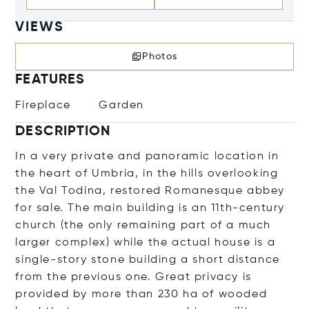
VIEWS
Photos
FEATURES
Fireplace
Garden
DESCRIPTION
In a very private and panoramic location in
the heart of Umbria, in the hills overlooking
the Val Todina, restored Romanesque abbey
for sale. The main building is an 11th-century
church (the only remaining part of a much
larger complex) while the actual house is a
single-story stone building a short distance
from the previous one. Great privacy is
provided by more than 230 ha of wooded