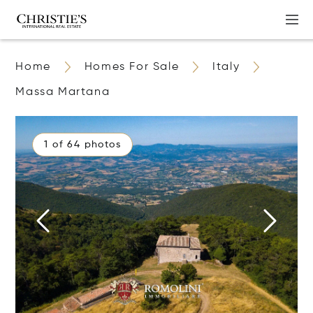
Home
Homes For Sale
Italy
Massa Martana
1 of 64 photos