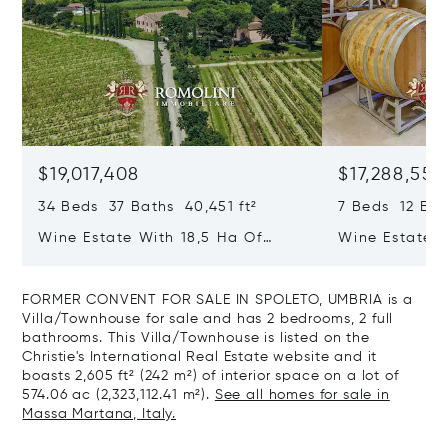
$19,017,408
$17,288,553
34 Beds 37 Baths 40,451 ft²
7 Beds 12 Bat
Wine Estate With 18,5 Ha Of
Wine Estate W
Vineyards And Agriturismo For
Vineyards For
Sale In Montepulciano
Montepulcian
FORMER CONVENT FOR SALE IN SPOLETO, UMBRIA is a
Villa/Townhouse for sale and has 2 bedrooms, 2 full
bathrooms. This Villa/Townhouse is listed on the
Christie's International Real Estate website and it
boasts 2,605 ft² (242 m²) of interior space on a lot of
574.06 ac (2,323,112.41 m²).
See all homes for sale in
Massa Martana, Italy.