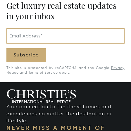
Get luxury real estate updates
in your inbox
Email Address*
Subscribe
This site is protected by reCAPTCHA and the Google
Privacy
Notice
and
Terms of Service
apply.
Your connection to the finest homes and
experiences no matter the destination or
lifestyle.
NEVER MISS A MOMENT OF