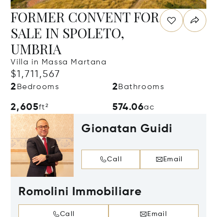
FORMER CONVENT FOR
SALE IN SPOLETO,
UMBRIA
Villa in Massa Martana
$1,711,567
2
2
Bedrooms
Bathrooms
2,605
574.06
ft²
ac
Gionatan Guidi
Call
Email
Romolini Immobiliare
Call
Email