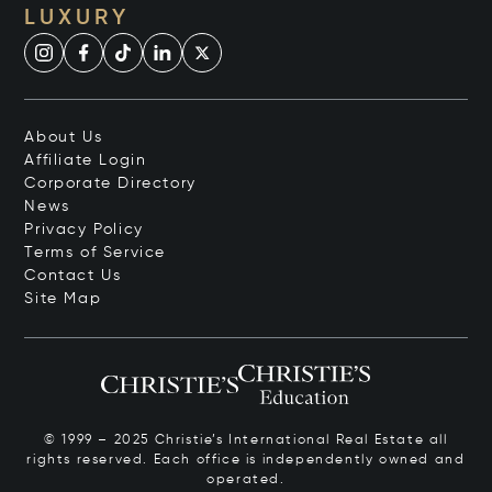
LUXURY
About Us
Affiliate Login
Corporate Directory
News
Privacy Policy
Terms of Service
Contact Us
Site Map
© 1999 – 2025 Christie’s International Real Estate all
rights reserved. Each office is independently owned and
operated.