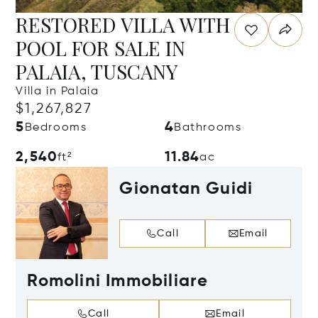
RESTORED VILLA WITH
POOL FOR SALE IN
PALAIA, TUSCANY
Villa in Palaia
$1,267,827
5
4
Bedrooms
Bathrooms
2,540
11.84
ft²
ac
Gionatan Guidi
Call
Email
Romolini Immobiliare
Call
Email