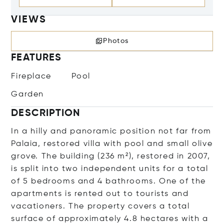
VIEWS
Photos
FEATURES
Fireplace
Pool
Garden
DESCRIPTION
In a hilly and panoramic position not far from
Palaia, restored villa with pool and small olive
grove. The building (236 m²), restored in 2007,
is split into two independent units for a total
of 5 bedrooms and 4 bathrooms. One of the
apartments is rented out to tourists and
vacationers. The property covers a total
surface of approximately 4.8 hectares with a