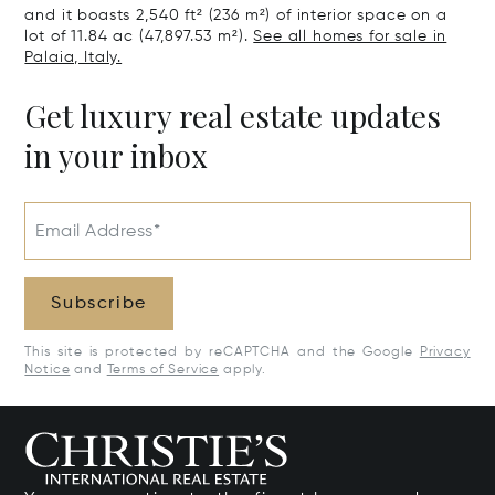
and it boasts 2,540 ft² (236 m²) of interior space on a
lot of 11.84 ac (47,897.53 m²).
See all homes for sale in
Palaia, Italy.
Get luxury real estate updates
in your inbox
Email Address*
Subscribe
This site is protected by reCAPTCHA and the Google
Privacy
Notice
and
Terms of Service
apply.