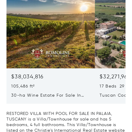
$38,034,816
$32,271,965
105,486 ft²
17 Beds 29 Ba
30-ha Wine Estate For Sale In
Tuscan Coast 
Bolgheri, Tuscan Coast
Luxury Resort
Sale In Gross
RESTORED VILLA WITH POOL FOR SALE IN PALAIA,
TUSCANY is a Villa/Townhouse for sale and has 5
bedrooms, 4 full bathrooms. This Villa/Townhouse is
listed on the Christie's International Real Estate website