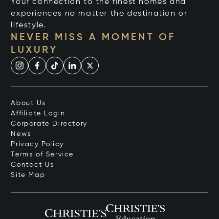
Your connection to the finest homes and
experiences no matter the destination or
lifestyle.
NEVER MISS A MOMENT OF
LUXURY
About Us
Affiliate Login
Corporate Directory
News
Privacy Policy
Terms of Service
Contact Us
Site Map