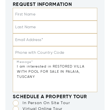
REQUEST INFORMATION
First Name
Last Name
Email Address*
Phone with Country Code
Message*
SCHEDULE A PROPERTY TOUR
In Person On Site Tour
Virtual Online Tour