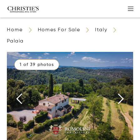
Home
Homes For Sale
Italy
Palaia
1 of 39 photos