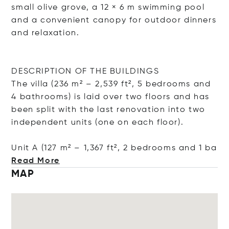
small olive grove, a 12 × 6 m swimming pool
and a convenient canopy for outdoor dinners
and relaxation.
DESCRIPTION OF THE BUILDINGS
The villa (236 m² – 2,539 ft², 5 bedrooms and
4 bathrooms) is laid over two floors and has
been split with the last renovation into two
independent units (one on each floor).
Unit A (127 m² – 1,367 ft², 2 bedrooms and
1 ba
Read More
MAP