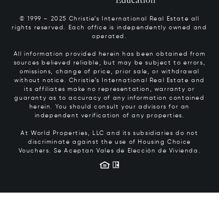
© 1999 – 2025 Christie’s International Real Estate all
rights reserved. Each office is independently owned and
operated.
All information provided herein has been obtained from
sources believed reliable, but may be subject to errors,
omissions, change of price, prior sale, or withdrawal
without notice. Christie’s International Real Estate and
its affiliates make no representation, warranty or
guaranty as to accuracy of any information contained
herein. You should consult your advisors for an
independent verification of any properties.
At World Properties, LLC and its subsidiaries do not
discriminate against the use of Housing Choice
Vouchers.
Se Aceptan Vales de Elección de Vivienda.