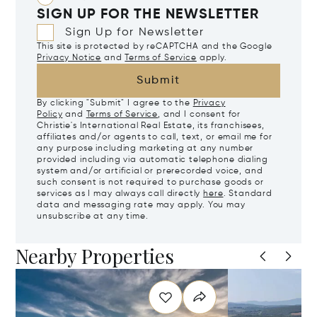
SIGN UP FOR THE NEWSLETTER
Sign Up for Newsletter
This site is protected by reCAPTCHA and the Google
Privacy Notice
and
Terms of Service
apply.
Submit
By clicking "Submit" I agree to the
Privacy
Policy
and
Terms of Service
, and I consent for
Christie's International Real Estate, its franchisees,
affiliates and/or agents to call, text, or email me for
any purpose including marketing at any number
provided including via automatic telephone dialing
system and/or artificial or prerecorded voice, and
such consent is not required to purchase goods or
services as I may always call directly
here
. Standard
data and messaging rate may apply. You may
unsubscribe at any time.
Nearby Properties