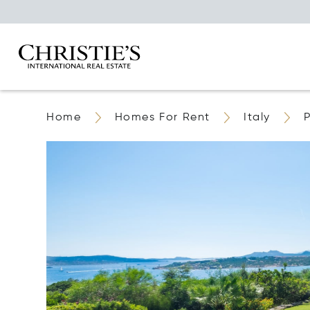
Home
Homes For Rent
Italy