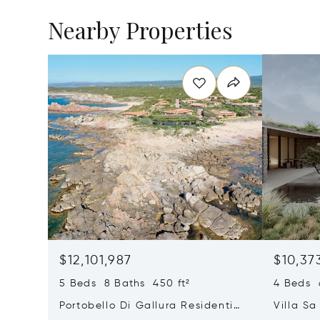
Nearby Properties
$12,101,987
$10,37
5 Beds 8 Baths 450 ft²
4 Beds 6
Portobello Di Gallura Residential
Villa Sa