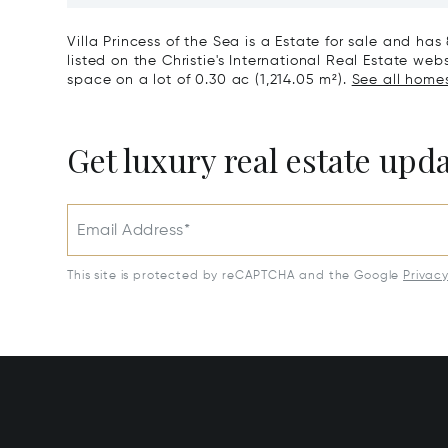
Park, Sardinia, Portobello di
Gallura, Italy
Villa Princess of the Sea is a Estate for sale and has
listed on the Christie's International Real Estate webs
space on a lot of 0.30 ac (1,214.05 m²).
See all homes 
Get luxury real estate upd
Email Address*
This site is protected by reCAPTCHA and the Google
Privac