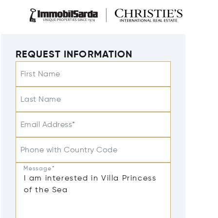
REQUEST INFORMATION
First Name
Last Name
Email Address*
Phone with Country Code
Message*