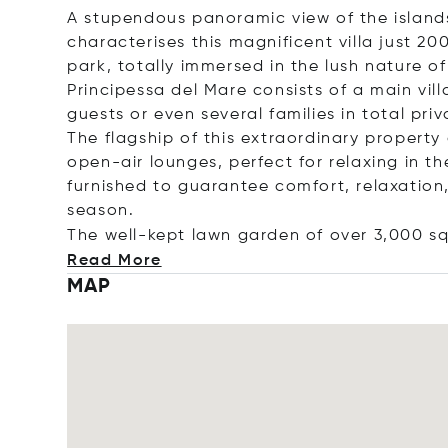
A stupendous panoramic view of the islan
characterises this magnificent villa just 2
park, totally immersed in the lush nature of
Principessa del Mare consists of a main v
guests or even several families in total pri
The flagship of this extraordinary property
open-air lounges, perfect for relaxing in th
furnished to guarantee comfort, relaxation
season.
The well-kept lawn garden of over 3,000 s
Read More
MAP