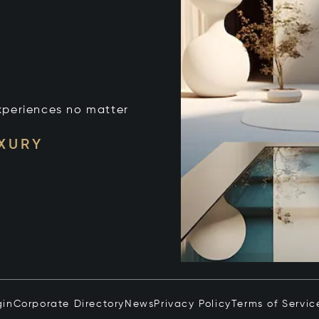
xperiences no matter
UXURY
gin
Corporate Directory
News
Privacy Policy
Terms of Servic