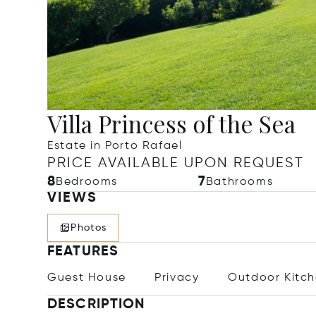
Villa Princess of the Sea
Estate in Porto Rafael
PRICE AVAILABLE UPON REQUEST
8
7
Bedrooms
Bathrooms
VIEWS
Photos
FEATURES
Guest House
Privacy
Outdoor Kitc
DESCRIPTION