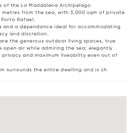
ds of the La Maddalena Archipelago
00 metres from the sea, with 3,000 sqm of private
 Porto Rafael.
illa and a dépendance ideal for accommodating
vacy and discretion.
 are the generous outdoor living spaces, true
e open air while admiring the sea; elegantly
, privacy and maximum liveability even out of
qm surrounds the entire dwelling and
is ch