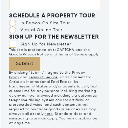
SCHEDULE A PROPERTY TOUR
In Person On Site Tour
Virtual Online Tour
SIGN UP FOR THE NEWSLETTER
Sign Up for Newsletter
This site is protected by reCAPTCHA and the
Google
Privacy Notice
and
Terms of Service
apply.
Submit
By clicking "Submit" I agree to the
Privacy
Policy
and
Terms of Service
, and I consent for
Christie's International Real Estate, its
franchisees, affiliates and/or agents to call, text,
or email me for any purpose including marketing
at any number provided including via automatic
telephone dialing system and/or artificial or
prerecorded voice, and such consent is not
required to purchase goods or services as I may
always call directly
here
. Standard data and
messaging rate may apply. You may unsubscribe
at any time.