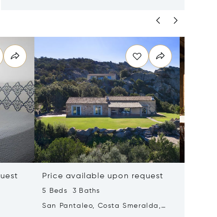
quest
Price available upon request
Price 
5 Beds 3 Baths
5 Beds 
San Pantaleo, Costa Smeralda,
Golfo Ar
Italy