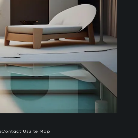
e
Contact Us
Site Map