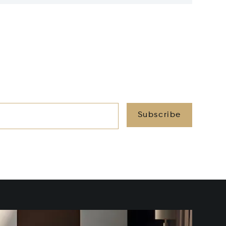
Subscribe