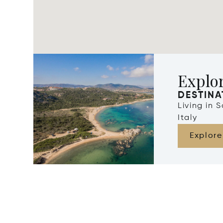
Explor
DESTINA
Living in 
Italy
Explore