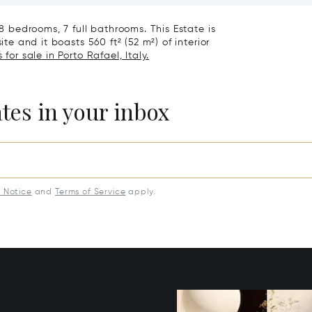
 8 bedrooms, 7 full bathrooms. This Estate is
ite and it boasts 560 ft² (52 m²) of interior
for sale in Porto Rafael, Italy.
ates in your inbox
y Notice
and
Terms of Service
apply.