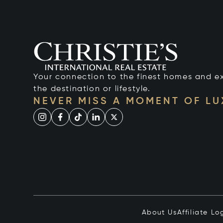
Your connection to the finest homes and e
the destination or lifestyle.
NEVER MISS A MOMENT OF L
About Us
Affiliate Lo