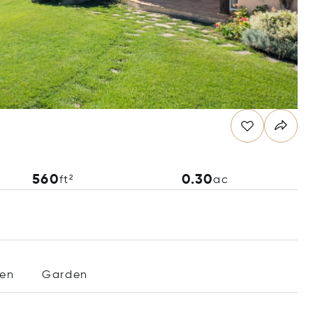
560
0.30
ft²
ac
hen
Garden