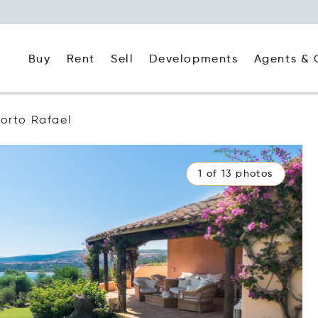
Buy
Rent
Agents & 
Sell
Developments
Porto Rafael
1 of 13 photos