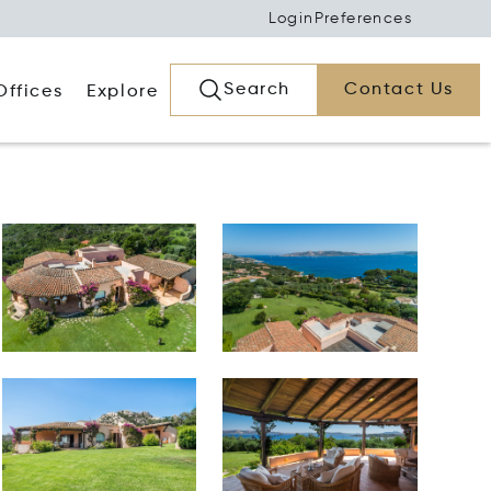
Login
Preferences
Search
Contact Us
Offices
Explore