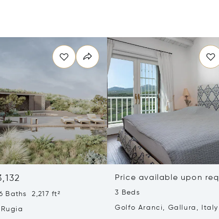
3,132
Price available upon re
3 Beds
 Baths 2,217 ft²
Golfo Aranci, Gallura, Italy
 Rugia