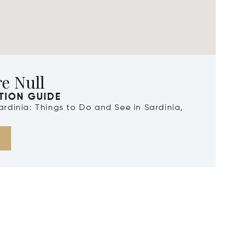
e Null
TION GUIDE
Sardinia: Things to Do and See in Sardinia,