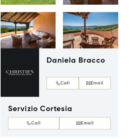
Daniela Bracco
Call
Email
Servizio Cortesia
Call
Email