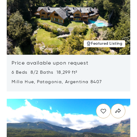
Featured Listing
Price available upon request
6 Beds 8/2 Baths 18,299 ft²
Milla Hue, Patagonia, Argentina 8407
Opens in new window