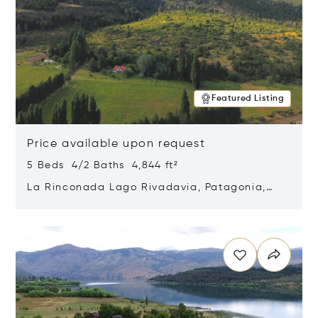
Featured Listing
Price available upon request
5 Beds 4/2 Baths 4,844 ft²
La Rinconada Lago Rivadavia, Patagonia,
Argentina 9211
Opens in new window