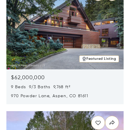
Featured Listing
$62,000,000
9 Beds 9/3 Baths 9,768 ft²
970 Powder Lane, Aspen, CO 81611
Opens in new window