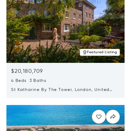
Featured Listing
$20,180,709
4 Beds 3 Baths
St Katharine By The Tower, London, United
Kingdom E1W 1LP
Opens in new window