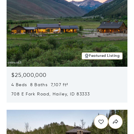
Featured Listing
$25,000,000
4 Beds 8 Baths 7,107 ft²
708 E Fork Road, Hailey, ID 83333
Opens in new window