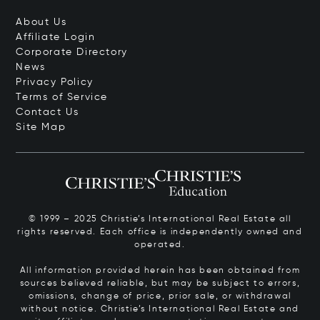
About Us
Affiliate Login
Corporate Directory
News
Privacy Policy
Terms of Service
Contact Us
Site Map
© 1999 – 2025 Christie’s International Real Estate all
rights reserved. Each office is independently owned and
operated.
All information provided herein has been obtained from
sources believed reliable, but may be subject to errors,
omissions, change of price, prior sale, or withdrawal
without notice. Christie’s International Real Estate and