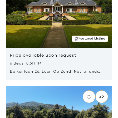
Featured Listing
Price available upon request
6 Beds 8,611 ft²
Berkenlaan 26, Loon Op Zand, Netherlands
5175 BM
Opens in new window