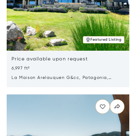
Featured Listing
Price available upon request
6,997 ft²
La Maison Arelauquen G&cc, Patagonia,
Argentina 8400
Opens in new window