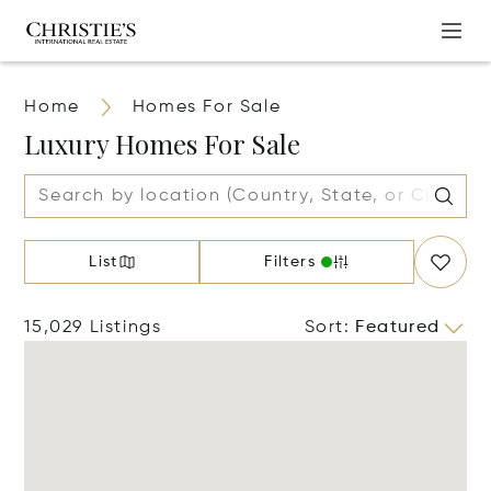
Home
Homes For Sale
Luxury Homes For Sale
List
Filters
15,029 Listings
Sort
:
Featured