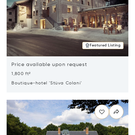
Featured Listing
Price available upon request
1,800 ft²
Boutique-hotel 'Stüva Colani'
Opens in new window