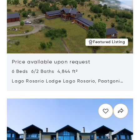
Featured Listing
Price available upon request
6 Beds 6/2 Baths 4,844 ft²
Lago Rosario Lodge Lago Rosario, Paatgonia,
Argentina 9205
Opens in new window