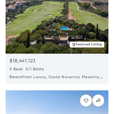
Featured Listing
$18,441,123
5 Beds 5/1 Baths
Beachfront Luxury, Costa Navarino, Messinia,
Greece
Opens in new window