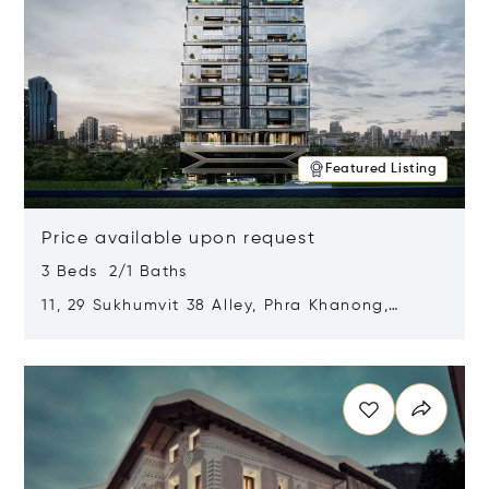
Featured Listing
Price available upon request
3 Beds 2/1 Baths
11, 29 Sukhumvit 38 Alley, Phra Khanong,
Khlong Toei, Bangkok, Thailand 10110
Opens in new window