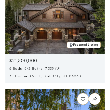
Featured Listing
$21,500,000
6 Beds 6/2 Baths 7,339 ft²
35 Banner Court, Park City, UT 84060
Opens in new window