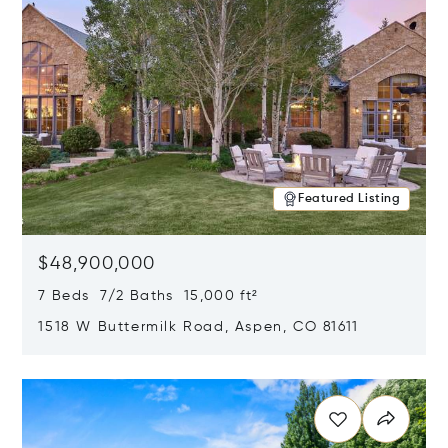
Featured Listing
$48,900,000
7 Beds 7/2 Baths 15,000 ft²
1518 W Buttermilk Road, Aspen, CO 81611
Opens in new window