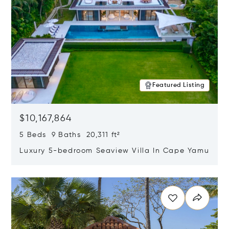
Featured Listing
$10,167,864
5 Beds 9 Baths 20,311 ft²
Luxury 5-bedroom Seaview Villa In Cape Yamu
Opens in new window