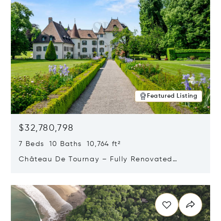
Featured Listing
$32,780,798
7 Beds 10 Baths 10,764 ft²
Château De Tournay – Fully Renovated
Historic Estate, Chambésy, Switzerland 1292
Opens in new window