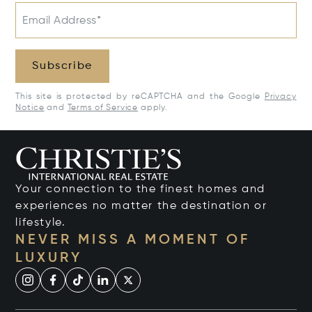
Email Address*
Subscribe
This site is protected by reCAPTCHA and the Google
Privacy
Notice
and
Terms of Service
apply.
Your connection to the finest homes and
experiences no matter the destination or
lifestyle.
NEVER MISS A MOMENT OF
LUXURY