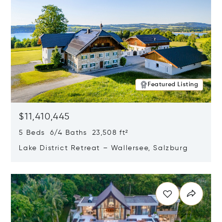
Featured Listing
$11,410,445
5 Beds 6/4 Baths 23,508 ft²
Lake District Retreat – Wallersee, Salzburg
Opens in new window