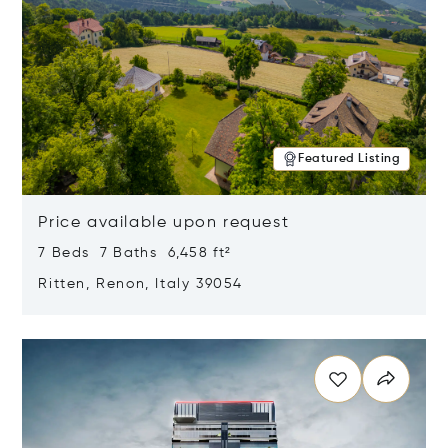
Featured Listing
Price available upon request
7 Beds 7 Baths 6,458 ft²
Ritten, Renon, Italy 39054
Opens in new window