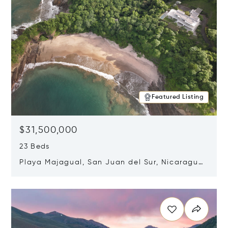
Featured Listing
$31,500,000
23 Beds
Playa Majagual, San Juan del Sur, Nicaragua
48600
Opens in new window