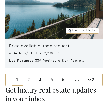
Featured Listing
Price available upon request
4 Beds 2/1 Baths 2,239 ft²
Las Retamas 339 Peninsula San Pedro,
Bariloche, Patagonia, Argentina 8400
Opens in new window
1
2
3
4
5
752
...
Get luxury real estate updates
in your inbox