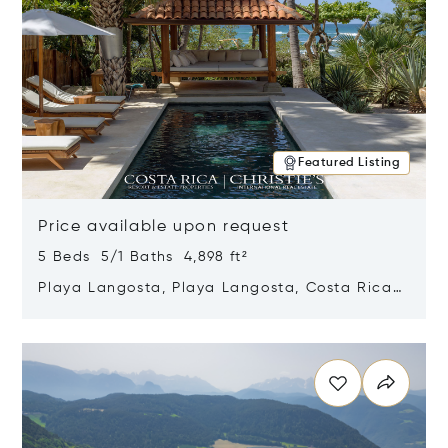
Featured Listing
Price available upon request
5 Beds 5/1 Baths 4,898 ft²
Playa Langosta, Playa Langosta, Costa Rica
50308
Opens in new window