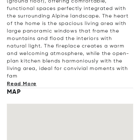
(ground floor), offering comfortable,
functional spaces perfectly integrated with
the surrounding Alpine landscape. The heart
of the home is the spacious living area with
large panoramic windows that frame the
mountains and flood the interiors with
natural light. The fireplace creates a warm
and welcoming atmosphere, while the open-
plan kitchen blends harmoniously with the
living area, ideal for convivial moments wit
h
fam
Read More
MAP