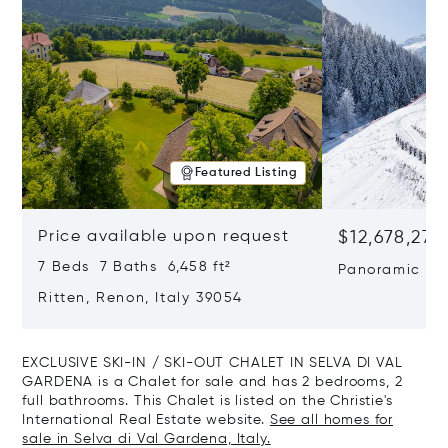
Featured Listing
Price available upon request
$12,678,272
7 Beds 7 Baths 6,458 ft²
Panoramic Ski
Wellness Retr
Ritten, Renon, Italy 39054
Risa
EXCLUSIVE SKI-IN / SKI-OUT CHALET IN SELVA DI VAL
GARDENA is a Chalet for sale and has 2 bedrooms, 2
full bathrooms. This Chalet is listed on the Christie's
International Real Estate website.
See all homes for
sale in Selva di Val Gardena, Italy.