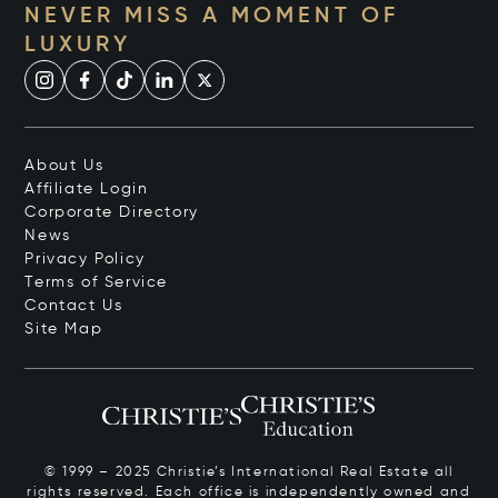
NEVER MISS A MOMENT OF
LUXURY
About Us
Affiliate Login
Corporate Directory
News
Privacy Policy
Terms of Service
Contact Us
Site Map
© 1999 – 2025 Christie’s International Real Estate all
rights reserved. Each office is independently owned and