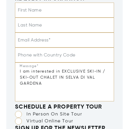
First Name
Last Name
Email Address*
Phone with Country Code
Message*
SCHEDULE A PROPERTY TOUR
In Person On Site Tour
Virtual Online Tour
SIGN UP FOR THE NEWSLETTER