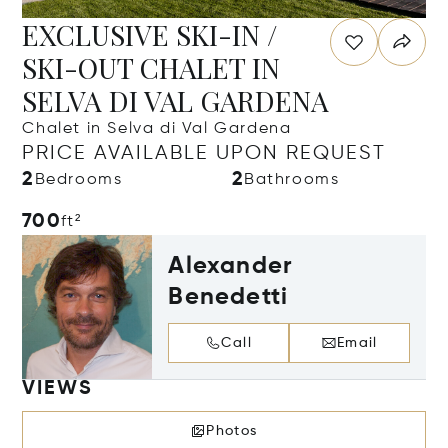
EXCLUSIVE SKI-IN /
SKI-OUT CHALET IN
SELVA DI VAL GARDENA
Chalet in Selva di Val Gardena
PRICE AVAILABLE UPON REQUEST
2
2
Bedrooms
Bathrooms
700
ft²
Alexander
Benedetti
Call
Email
VIEWS
Photos