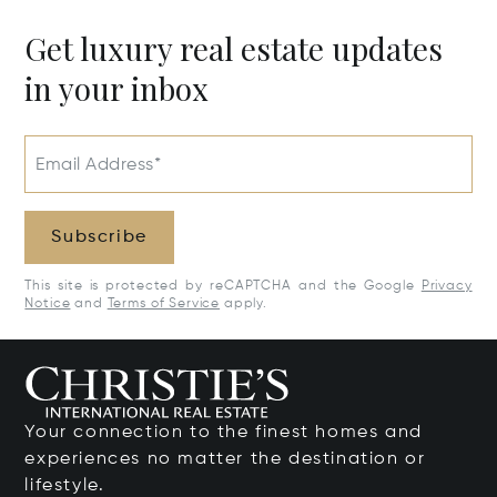
Get luxury real estate updates
in your inbox
Email Address*
Subscribe
This site is protected by reCAPTCHA and the Google
Privacy
Notice
and
Terms of Service
apply.
Your connection to the finest homes and
experiences no matter the destination or
lifestyle.