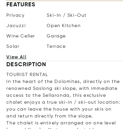
FEATURES
Privacy
Ski-In / Ski-Out
Jacuzzi
Open Kitchen
Wine Celler
Garage
Solar
Terrace
View All
DESCRIPTION
TOURIST RENTAL
In the heart of the Dolomites, directly on the
renowned Saslong ski slope, with immediate
access to the Sellaronda, this exclusive
chalet enjoys a true ski-in / ski-out location:
you can leave the house with your skis on
and return directly from the slope.
The chalet is entirely arranged on one level