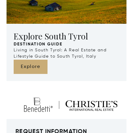
Explore South Tyrol
DESTINATION GUIDE
Living in South Tyrol: A Real Estate and
Lifestyle Guide to South Tyrol, Italy
Explore
REQUEST INFORMATION