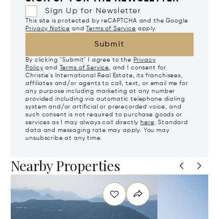
Sign Up for Newsletter
This site is protected by reCAPTCHA and the Google
Privacy Notice
and
Terms of Service
apply.
Submit
By clicking "Submit" I agree to the
Privacy
Policy
and
Terms of Service
, and I consent for
Christie's International Real Estate, its franchisees,
affiliates and/or agents to call, text, or email me for
any purpose including marketing at any number
provided including via automatic telephone dialing
system and/or artificial or prerecorded voice, and
such consent is not required to purchase goods or
services as I may always call directly
here
. Standard
data and messaging rate may apply. You may
unsubscribe at any time.
Nearby Properties