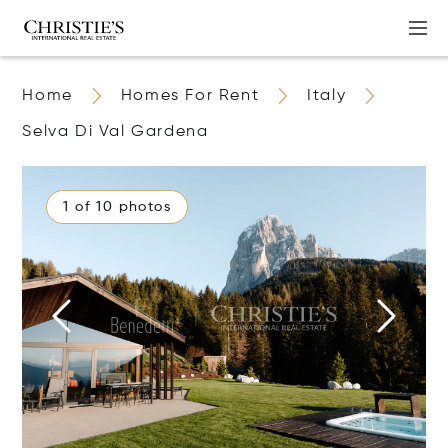
Home
Homes For Rent
Italy
Selva Di Val Gardena
1 of 10 photos