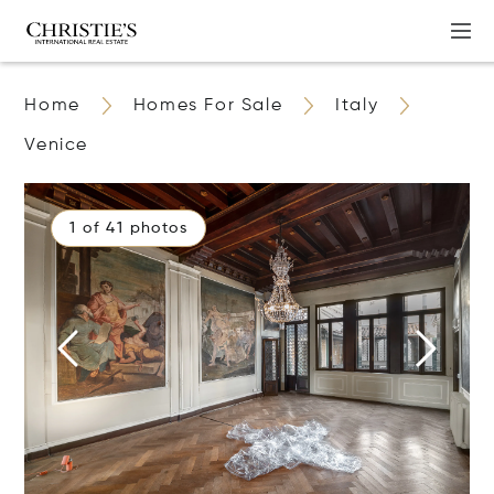
Home
Homes For Sale
Italy
Venice
1 of 41 photos