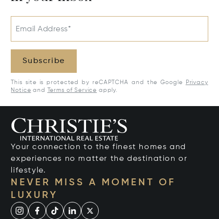
Email Address*
Subscribe
This site is protected by reCAPTCHA and the Google
Privacy
Notice
and
Terms of Service
apply.
Your connection to the finest homes and
experiences no matter the destination or
lifestyle.
NEVER MISS A MOMENT OF
LUXURY