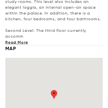
study rooms. This level also includes an
elegant loggia, an internal open-air space
within the palace. In addition, there is a
kitchen, four bedrooms, and four bathrooms.
Second Level: The third floor currently
a
ccomm
Read More
MAP