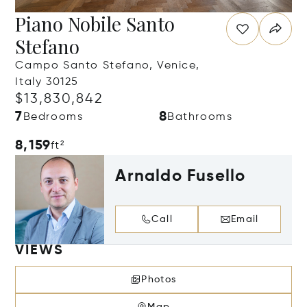
Piano Nobile Santo
Stefano
Campo Santo Stefano, Venice,
Italy 30125
$13,830,842
7
8
Bedrooms
Bathrooms
8,159
ft²
Arnaldo Fusello
Call
Email
VIEWS
Photos
Map