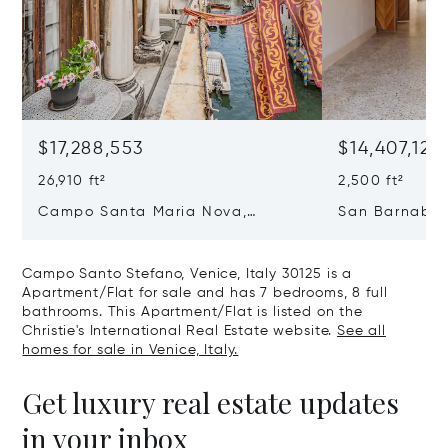
$17,288,553
$14,407,127
26,910 ft²
2,500 ft²
Campo Santa Maria Nova,
San Barnaba, 
Cannaregio, Venice, Italy 30121
Venice, Italy 
Campo Santo Stefano, Venice, Italy 30125 is a
Apartment/Flat for sale and has 7 bedrooms, 8 full
bathrooms. This Apartment/Flat is listed on the
Christie's International Real Estate website.
See all
homes for sale in Venice, Italy.
Get luxury real estate updates
in your inbox