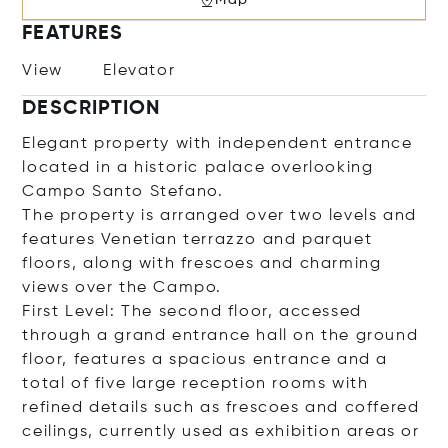
FEATURES
View
Elevator
DESCRIPTION
Elegant property with independent entrance
located in a historic palace overlooking
Campo Santo Stefano.
The property is arranged over two levels and
features Venetian terrazzo and parquet
floors, along with frescoes and charming
views over the Campo.
First Level: The second floor, accessed
through a grand entrance hall on the ground
floor, features a spacious entrance and a
total of five large reception rooms with
refined details such as frescoes and coffered
ceilings, currently used as exhibition areas or