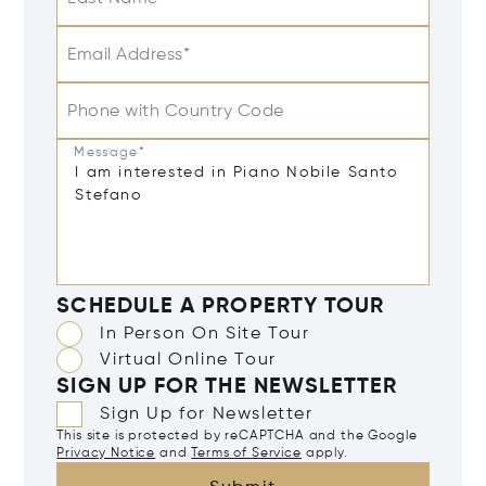
Email Address*
Phone with Country Code
Message*
SCHEDULE A PROPERTY TOUR
In Person On Site Tour
Virtual Online Tour
SIGN UP FOR THE NEWSLETTER
Sign Up for Newsletter
This site is protected by reCAPTCHA and the Google
Privacy Notice
and
Terms of Service
apply.