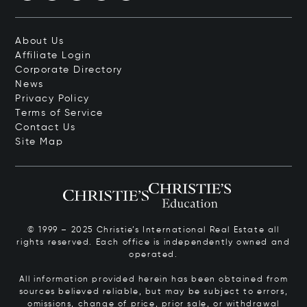
About Us
Affiliate Login
Corporate Directory
News
Privacy Policy
Terms of Service
Contact Us
Site Map
© 1999 – 2025 Christie’s International Real Estate all
rights reserved. Each office is independently owned and
operated.
All information provided herein has been obtained from
sources believed reliable, but may be subject to errors,
omissions, change of price, prior sale, or withdrawal