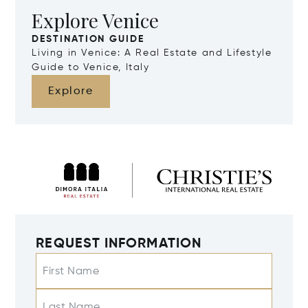
Explore Venice
DESTINATION GUIDE
Living in Venice: A Real Estate and Lifestyle
Guide to Venice, Italy
Explore
REQUEST INFORMATION
First Name
Last Name