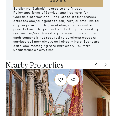
Submit
By clicking "Submit" I agree to the
Privacy
Policy
and
Terms of Service
, and I consent for
Christie's International Real Estate, its franchisees,
affiliates and/or agents to call, text, or email me for
any purpose including marketing at any number
provided including via automatic telephone dialing
system and/or artificial or prerecorded voice, and
such consent is not required to purchase goods or
services as I may always call directly
here
. Standard
data and messaging rate may apply. You may
unsubscribe at any time.
Nearby Properties