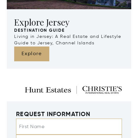
Explore Jersey
DESTINATION GUIDE
Living in Jersey: A Real Estate and Lifestyle
Guide to Jersey, Channel Islands
Explore
REQUEST INFORMATION
First Name