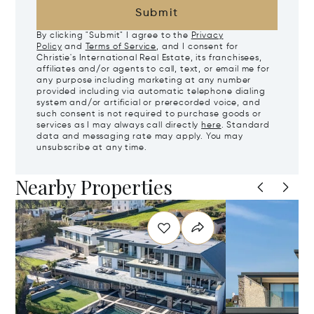
Submit
By clicking "Submit" I agree to the
Privacy
Policy
and
Terms of Service
, and I consent for
Christie's International Real Estate, its franchisees,
affiliates and/or agents to call, text, or email me for
any purpose including marketing at any number
provided including via automatic telephone dialing
system and/or artificial or prerecorded voice, and
such consent is not required to purchase goods or
services as I may always call directly
here
. Standard
data and messaging rate may apply. You may
unsubscribe at any time.
Nearby Properties