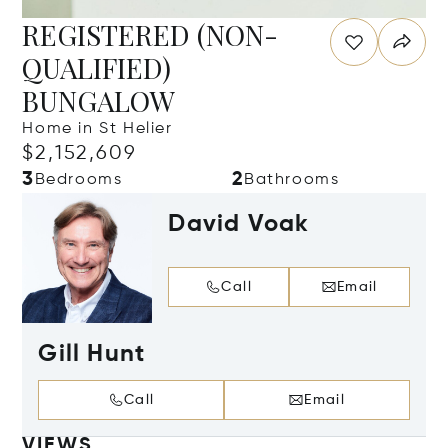
REGISTERED (NON-
QUALIFIED)
BUNGALOW
Home in St Helier
$2,152,609
3
2
Bedrooms
Bathrooms
David Voak
Call
Email
Gill Hunt
Call
Email
VIEWS