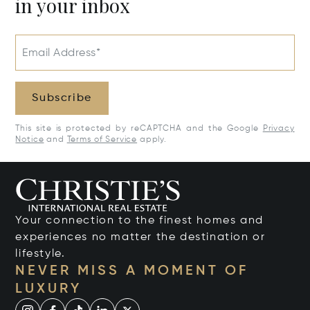
in your inbox
Email Address*
Subscribe
This site is protected by reCAPTCHA and the Google
Privacy
Notice
and
Terms of Service
apply.
Your connection to the finest homes and
experiences no matter the destination or
lifestyle.
NEVER MISS A MOMENT OF
LUXURY