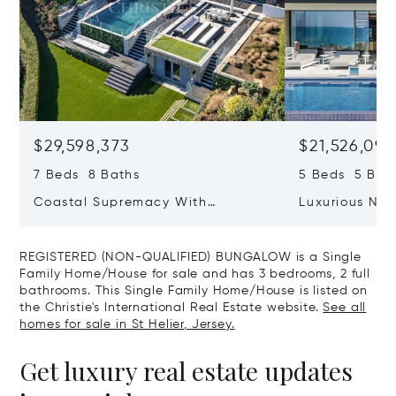
$29,598,373
$21,526,09
7 Beds 8 Baths
5 Beds 5 Bat
Coastal Supremacy With
Luxurious Ne
Uninterrupted Views To France
Position Over
Aubin&rsquo;
REGISTERED (NON-QUALIFIED) BUNGALOW is a Single
Family Home/House for sale and has 3 bedrooms, 2 full
bathrooms. This Single Family Home/House is listed on
the Christie's International Real Estate website.
See all
homes for sale in St Helier, Jersey.
Get luxury real estate updates