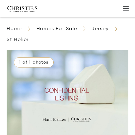
Home
Homes For Sale
Jersey
St Helier
1 of 1 photos