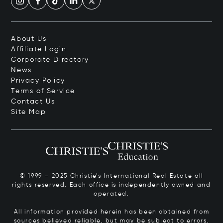
About Us
Affiliate Login
Corporate Directory
News
Privacy Policy
Terms of Service
Contact Us
Site Map
© 1999 – 2025 Christie’s International Real Estate all
rights reserved. Each office is independently owned and
operated.
All information provided herein has been obtained from
sources believed reliable, but may be subject to errors,