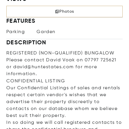
Photos
FEATURES
Parking
Garden
DESCRIPTION
REGISTERED (NON-QUALIFIED) BUNGALOW
Please contact David Voak on 07797 725621
or david@huntestates.com for more
information.
CONFIDENTIAL LISTING
Our Confidential Listings of sales and rentals
respect certain vendor's wishes that we
advertise their property discreetly to
contacts on our database whom we believe
best suit their property.
In so doing we will call registered contacts to