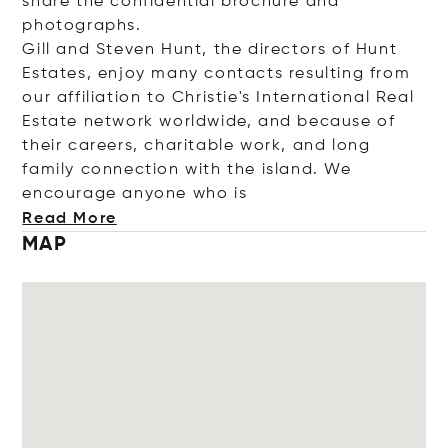
share the confidential brochure and
photographs.
Gill and Steven Hunt, the directors of Hunt
Estates, enjoy many contacts resulting from
our affiliation to Christie's International Real
Estate network worldwide, and because of
their careers, charitable work, and long
family connection with the island. We
encourage anyone wh
o is
Read More
MAP