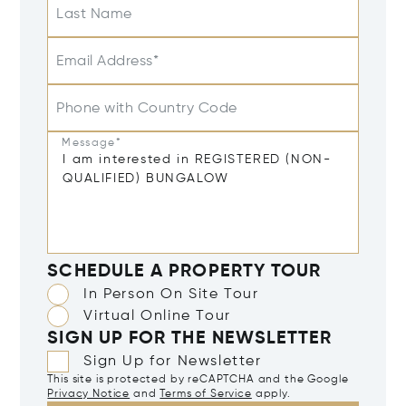
Last Name
Email Address*
Phone with Country Code
Message*
SCHEDULE A PROPERTY TOUR
In Person On Site Tour
Virtual Online Tour
SIGN UP FOR THE NEWSLETTER
Sign Up for Newsletter
This site is protected by reCAPTCHA and the Google
Privacy Notice
and
Terms of Service
apply.