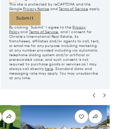
This site is protected by reCAPTCHA and the
Google
Privacy Notice
and
Terms of Service
apply.
Submit
By clicking "Submit" I agree to the
Privacy
Policy
and
Terms of Service
, and I consent for
Christie's International Real Estate, its
franchisees, affiliates and/or agents to call, text,
or email me for any purpose including marketing
at any number provided including via automatic
telephone dialing system and/or artificial or
prerecorded voice, and such consent is not
required to purchase goods or services as I may
always call directly
here
. Standard data and
messaging rate may apply. You may unsubscribe
at any time.