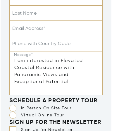
Last Name
Email Address*
Phone with Country Code
Message*
SCHEDULE A PROPERTY TOUR
In Person On Site Tour
Virtual Online Tour
SIGN UP FOR THE NEWSLETTER
Sign Up for Newsletter