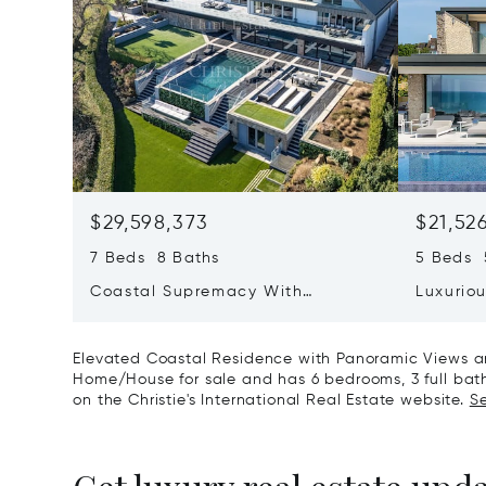
$29,598,373
$21,52
7 Beds 8 Baths
5 Beds 
Coastal Supremacy With
Luxurio
Uninterrupted Views To France
Position
Aubin&r
Elevated Coastal Residence with Panoramic Views and
Home/House for sale and has 6 bedrooms, 3 full bath
on the Christie's International Real Estate website.
Se