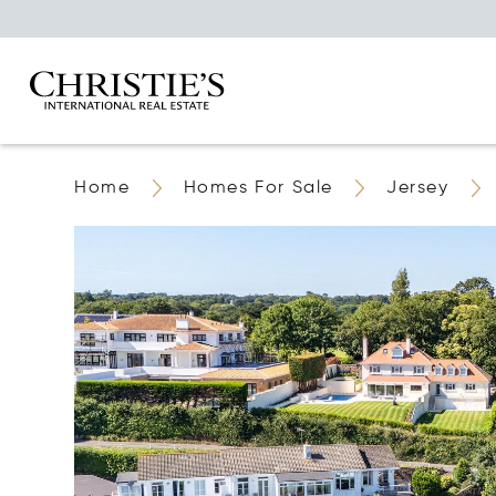
Home
Homes For Sale
Jersey