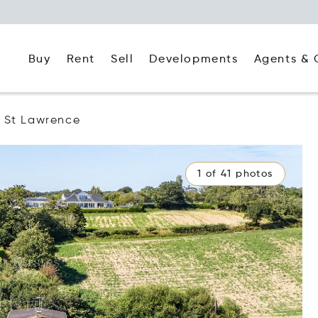
Buy
Rent
Agents & 
Sell
Developments
St Lawrence
1 of 41 photos