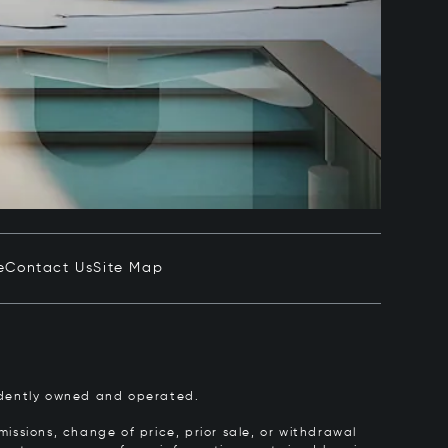
e
Contact Us
Site Map
pendently owned and operated.
issions, change of price, prior sale, or withdrawal