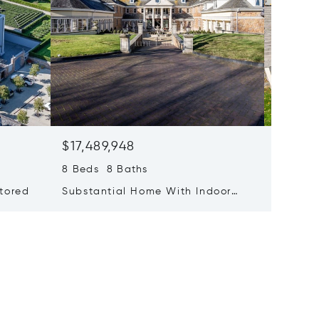
$17,489,948
$16,07
8 Beds 8 Baths
4 Beds 
stored
Substantial Home With Indoor
Stunnin
Pool
Bay