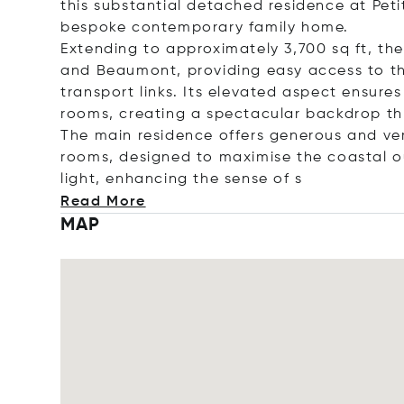
this substantial detached residence at Peti
bespoke contemporary family home.
Extending to approximately 3,700 sq ft, the
and Beaumont, providing easy access to th
transport links. Its elevated aspect ensur
rooms, creating a spectacular backdrop t
The main residence offers generous and ve
rooms, designed to maximise the coastal o
light, enhancing the sense
of s
Read More
MAP