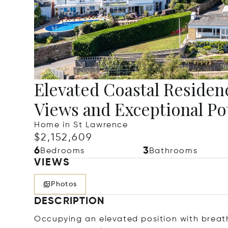
Elevated Coastal Residen
Views and Exceptional Po
Home in St Lawrence
$2,152,609
6
3
Bedrooms
Bathrooms
VIEWS
Photos
DESCRIPTION
Occupying an elevated position with breat