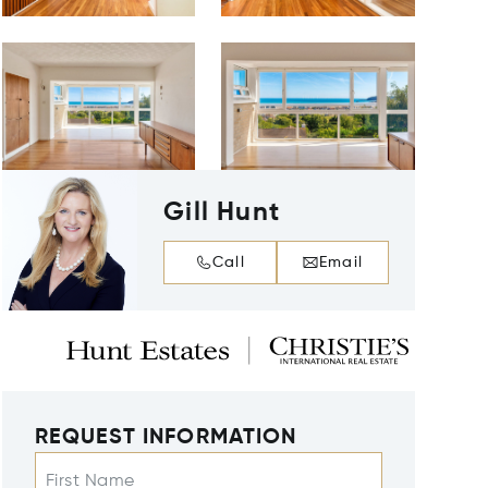
Gill Hunt
Call
Email
REQUEST INFORMATION
First Name