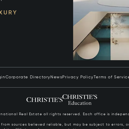
UXURY
gin
Corporate Directory
News
Privacy Policy
Terms of Servic
ernational Real Estate all rights reserved. Each office is inde
from sources believed reliable, but may be subject to errors, om