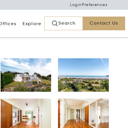
Login
Preferences
Search
Contact Us
Offices
Explore