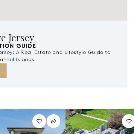
e Jersey
TION GUIDE
Jersey: A Real Estate and Lifestyle Guide to
annel Islands