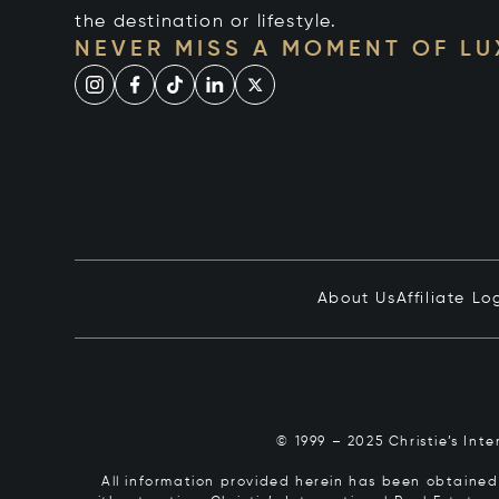
the destination or lifestyle.
NEVER MISS A MOMENT OF L
About Us
Affiliate Lo
© 1999 – 2025 Christie’s Int
All information provided herein has been obtained 