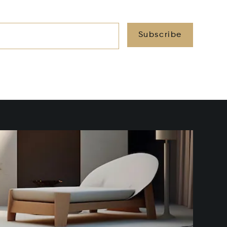
Subscribe