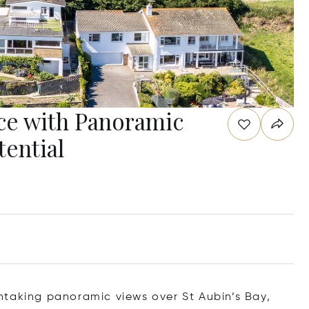
ce with Panoramic
tential
htaking panoramic views over St Aubin’s Bay,