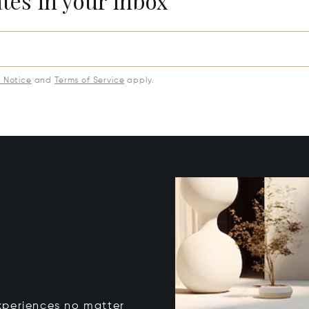
ates in your inbox
y Notice
and
Terms of Service
apply.
xperiences no matter