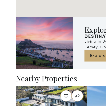
Explor
DESTINA
Living in 
Jersey, Ch
Explore
Nearby Properties