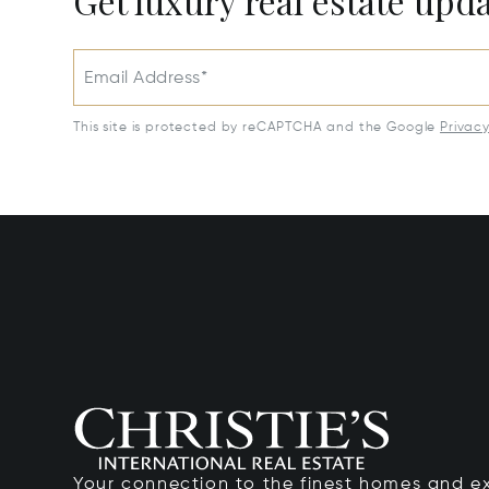
Get luxury real estate upd
Email Address*
This site is protected by reCAPTCHA and the Google
Privac
Your connection to the finest homes and e