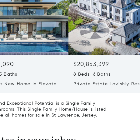
6,090
$20,853,399
5 Baths
8 Beds 6 Baths
us New Home In Elevated
Private Estate Lavishly Re
 Overlooking St
squo;s Bay
 Exceptional Potential is a Single Family
rooms. This Single Family Home/House is listed
e all homes for sale in St Lawrence, Jersey.