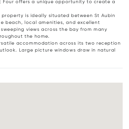
t Four offers a unique opportunity to create a
 property is ideally situated between St Aubin
e beach, local amenities, and excellent
es sweeping views across the bay from many
hroughout the home.
rsatile accommodation across its two reception
utlook. Large picture windows draw in natural