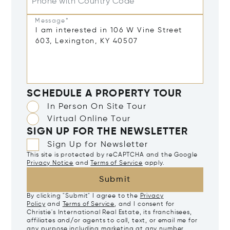
Phone with Country Code
Message*
SCHEDULE A PROPERTY TOUR
In Person On Site Tour
Virtual Online Tour
SIGN UP FOR THE NEWSLETTER
Sign Up for Newsletter
This site is protected by reCAPTCHA and the Google
Privacy Notice
and
Terms of Service
apply.
Submit
By clicking "Submit" I agree to the
Privacy
Policy
and
Terms of Service
, and I consent for
Christie's International Real Estate, its franchisees,
affiliates and/or agents to call, text, or email me for
any purpose including marketing at any number