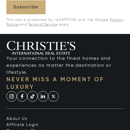
Subscribe
This site is protected by reCAPTCHA and the Google
Privacy
Notice
and
Terms of Service
apply.
Your connection to the finest homes and
experiences no matter the destination or
lifestyle.
NEVER MISS A MOMENT OF
LUXURY
About Us
Affiliate Login