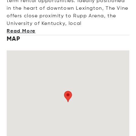
term rental opportunities. Ideally positioned
in the heart of downtown Lexington, The Vine
offers close proximity to Rupp Arena, the
University of Kentucky, l
ocal
Read More
MAP