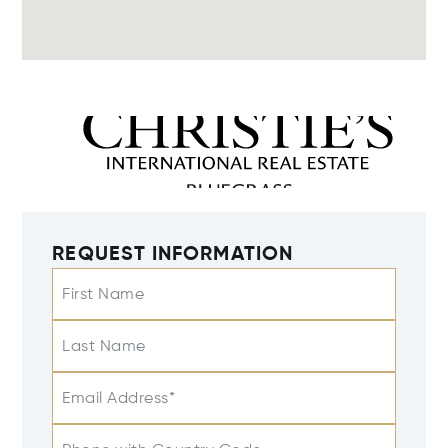
REQUEST INFORMATION
First Name
Last Name
Email Address*