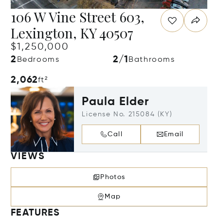
106 W Vine Street 603,
Lexington, KY 40507
$1,250,000
2
2/1
Bedrooms
Bathrooms
2,062
ft²
Paula Elder
License No. 215084 (KY)
Call
Email
VIEWS
Photos
Map
FEATURES