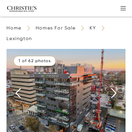
Home
Homes For Sale
KY
Lexington
1 of 62 photos