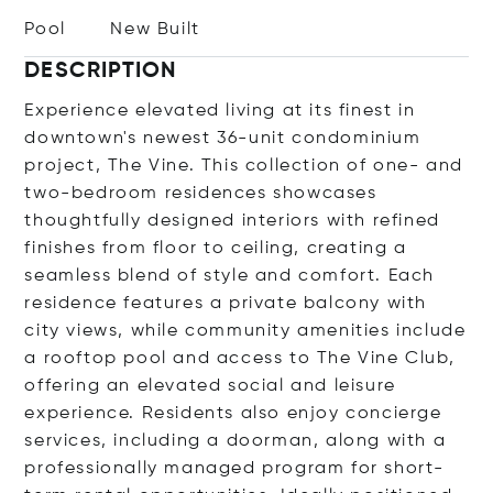
Pool
New Built
DESCRIPTION
Experience elevated living at its finest in
downtown's newest 36-unit condominium
project, The Vine. This collection of one- and
two-bedroom residences showcases
thoughtfully designed interiors with refined
finishes from floor to ceiling, creating a
seamless blend of style and comfort. Each
residence features a private balcony with
city views, while community amenities include
a rooftop pool and access to The Vine Club,
offering an elevated social and leisure
experience. Residents also enjoy concierge
services, including a doorman, along with a
professionally managed program for short-