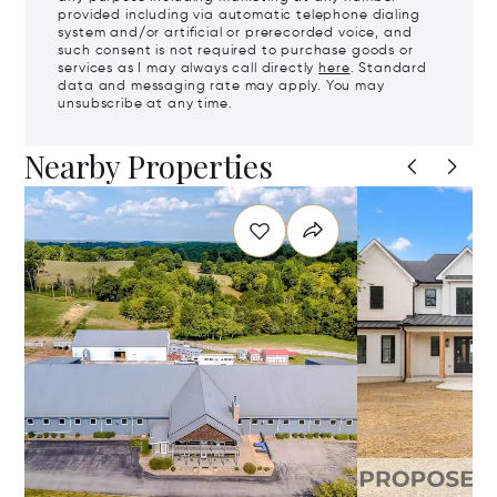
provided including via automatic telephone dialing
system and/or artificial or prerecorded voice, and
such consent is not required to purchase goods or
services as I may always call directly
here
. Standard
data and messaging rate may apply. You may
unsubscribe at any time.
Nearby Properties