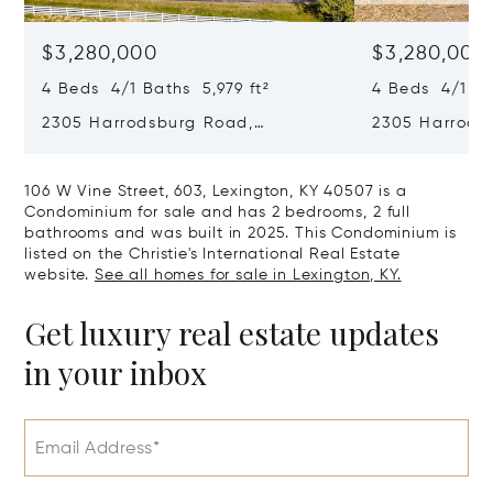
$3,280,000
$3,280,000
4 Beds 4/1 Baths 5,979 ft²
4 Beds 4/1 Ba
2305 Harrodsburg Road,
2305 Harrods
Lawrenceburg, KY 40342
Lawrenceburg
106 W Vine Street, 603, Lexington, KY 40507 is a
Condominium for sale and has 2 bedrooms, 2 full
bathrooms and was built in 2025. This Condominium is
listed on the Christie's International Real Estate
website.
See all homes for sale in Lexington, KY.
Get luxury real estate updates
in your inbox
Email Address*