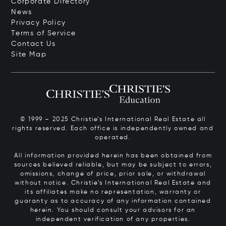
Corporate Directory
News
Privacy Policy
Terms of Service
Contact Us
Site Map
© 1999 – 2025 Christie’s International Real Estate all
rights reserved. Each office is independently owned and
operated.
All information provided herein has been obtained from
sources believed reliable, but may be subject to errors,
omissions, change of price, prior sale, or withdrawal
without notice. Christie’s International Real Estate and
its affiliates make no representation, warranty or
guaranty as to accuracy of any information contained
herein. You should consult your advisors for an
independent verification of any properties.