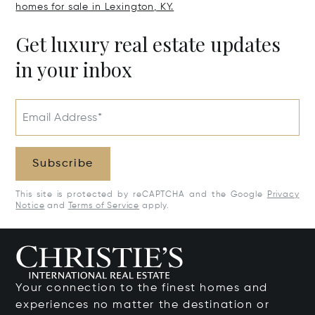
homes for sale in Lexington, KY.
Get luxury real estate updates
in your inbox
Email Address*
Subscribe
This site is protected by reCAPTCHA and the Google
Privacy
Notice
and
Terms of Service
apply.
Your connection to the finest homes and
experiences no matter the destination or