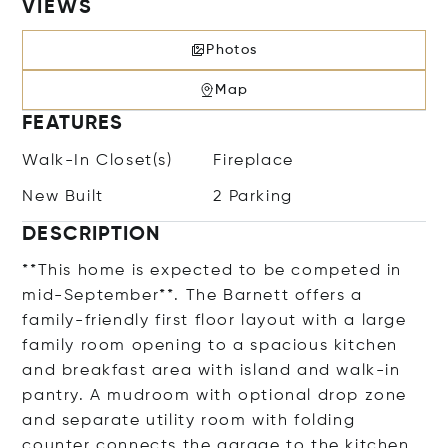
VIEWS
Photos
Map
FEATURES
Walk-In Closet(s)
Fireplace
New Built
2 Parking
DESCRIPTION
**This home is expected to be competed in
mid-September**. The Barnett offers a
family-friendly first floor layout with a large
family room opening to a spacious kitchen
and breakfast area with island and walk-in
pantry. A mudroom with optional drop zone
and separate utility room with folding
counter connects the garage to the kitchen.