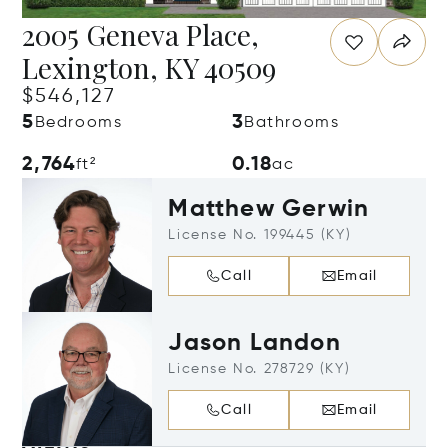
2005 Geneva Place,
Lexington, KY 40509
$546,127
5
3
Bedrooms
Bathrooms
2,764
0.18
ft²
ac
Matthew Gerwin
License No. 199445 (KY)
Call
Email
Jason Landon
License No. 278729 (KY)
Call
Email