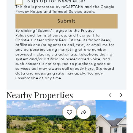
Sign Up for Newsletter
This site is protected by reCAPTCHA and the Google
Privacy Notice
and
Terms of Service
apply.
Submit
By clicking "Submit" I agree to the
Privacy
Policy
and
Terms of Service
, and I consent for
Christie's International Real Estate, its franchisees,
affiliates and/or agents to call, text, or email me for
any purpose including marketing at any number
provided including via automatic telephone dialing
system and/or artificial or prerecorded voice, and
such consent is not required to purchase goods or
services as I may always call directly
here
. Standard
data and messaging rate may apply. You may
unsubscribe at any time.
Nearby Properties