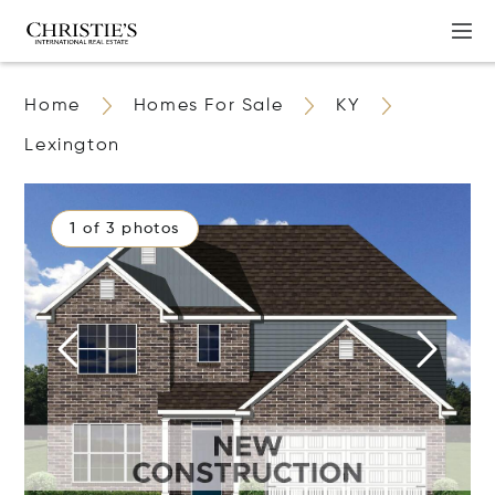
Home
Homes For Sale
KY
Lexington
1 of 3 photos