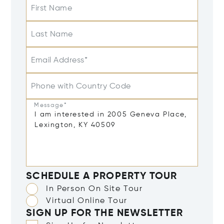
First Name
Last Name
Email Address*
Phone with Country Code
Message*
SCHEDULE A PROPERTY TOUR
In Person On Site Tour
Virtual Online Tour
SIGN UP FOR THE NEWSLETTER