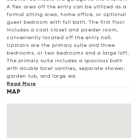
A flex area off the entry can be utilized as a
formal sitting area, home office, or optional
guest bedroom with full bath. The first floor
includes a coat closet and powder room,
conveniently located off the entry hall.
Upstairs are the primary suite and three
bedrooms, or two bedrooms and a large loft.
The primary suite includes a spacious bath
with double bowl vanities, separate shower,
garden tub, and lar
ge wa
Read More
MAP