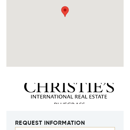
REQUEST INFORMATION