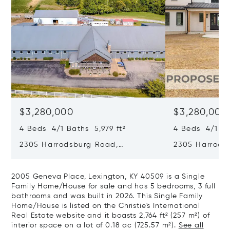
$3,280,000
$3,280,000
4 Beds 4/1 Baths 5,979 ft²
4 Beds 4/1 Ba
2305 Harrodsburg Road,
2305 Harrods
Lawrenceburg, KY 40342
Lawrenceburg
2005 Geneva Place, Lexington, KY 40509 is a Single
Family Home/House for sale and has 5 bedrooms, 3 full
bathrooms and was built in 2026. This Single Family
Home/House is listed on the Christie's International
Real Estate website and it boasts 2,764 ft² (257 m²) of
interior space on a lot of 0.18 ac (725.57 m²).
See all