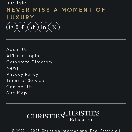
lifestyle.
NEVER MISS A MOMENT OF
LUXURY
About Us
Affiliate Login
Corporate Directory
News
Privacy Policy
Terms of Service
Contact Us
Site Map
© 1999 – 2025 Christie’s International Real Estate all