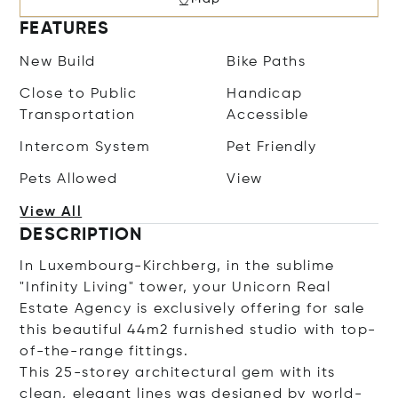
FEATURES
New Build
Bike Paths
Close to Public
Handicap
Transportation
Accessible
Intercom System
Pet Friendly
Pets Allowed
View
View All
DESCRIPTION
In Luxembourg-Kirchberg, in the sublime
"Infinity Living" tower, your Unicorn Real
Estate Agency is exclusively offering for sale
this beautiful 44m2 furnished studio with top-
of-the-range fittings.
This 25-storey architectural gem with its
clean, elegant lines was designed by world-