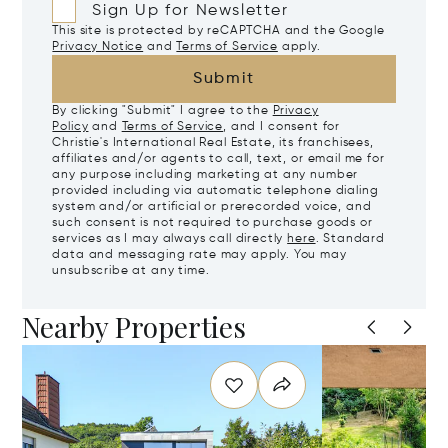
Sign Up for Newsletter
This site is protected by reCAPTCHA and the Google
Privacy Notice
and
Terms of Service
apply.
Submit
By clicking "Submit" I agree to the
Privacy
Policy
and
Terms of Service
, and I consent for
Christie's International Real Estate, its franchisees,
affiliates and/or agents to call, text, or email me for
any purpose including marketing at any number
provided including via automatic telephone dialing
system and/or artificial or prerecorded voice, and
such consent is not required to purchase goods or
services as I may always call directly
here
. Standard
data and messaging rate may apply. You may
unsubscribe at any time.
Nearby Properties