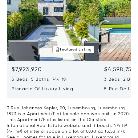
Featured Listing
$7,923,920
$4,598,755
5 Beds 5 Baths 744 ft²
3 Beds 2 Bath
Pinnacle Of Luxury Living
5 Rue De La S
Tour, Luxemb
3 Rue Johannes Kepler, 90, Luxembourg, Luxembourg
1873 is a Apartment/Flat for sale and was built in 2020.
This Apartment/Flat is listed on the Christie's
International Real Estate website and it boasts 474 ft²
(44 m²) of interior space on a lot of 0.00 ac (3.53 m²).
See all homes for sale in Luxembourg, Luxembourg.