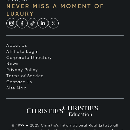
NEVER MISS A MOMENT OF
LUXURY
About Us
Affiliate Login
Corporate Directory
News
Privacy Policy
Terms of Service
Contact Us
Site Map
© 1999 – 2025 Christie’s International Real Estate all