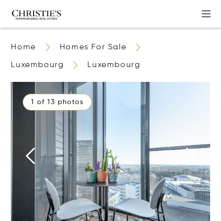
Home
Homes For Sale
Luxembourg
Luxembourg
1 of 13 photos