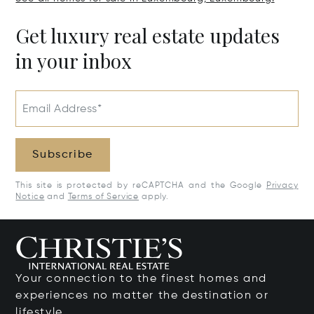
Get luxury real estate updates
in your inbox
Email Address*
Subscribe
This site is protected by reCAPTCHA and the Google
Privacy
Notice
and
Terms of Service
apply.
Your connection to the finest homes and
experiences no matter the destination or
lifestyle.