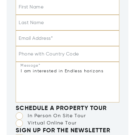
First Name
Last Name
Email Address*
Phone with Country Code
Message*
SCHEDULE A PROPERTY TOUR
In Person On Site Tour
Virtual Online Tour
SIGN UP FOR THE NEWSLETTER