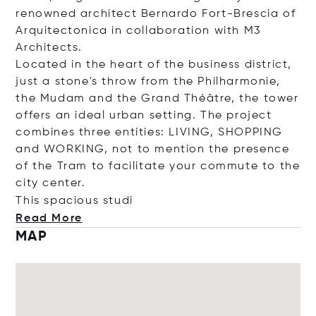
renowned architect Bernardo Fort-Brescia of
Arquitectonica in collaboration with M3
Architects.
Located in the heart of the business district,
just a stone's throw from the Philharmonie,
the Mudam and the Grand Théâtre, the tower
offers an ideal urban setting. The project
combines three entities: LIVING, SHOPPING
and WORKING, not to mention the presence
of the Tram to facilitate your commute to the
city center.
This spacious
studi
Read More
MAP