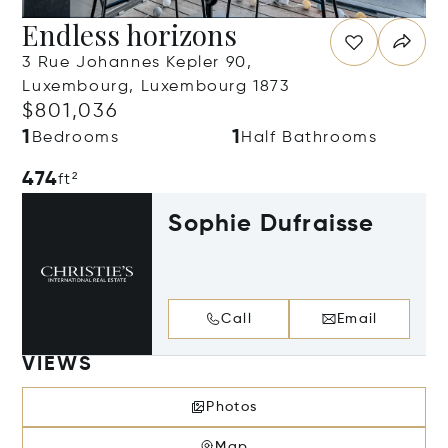
Endless horizons
3 Rue Johannes Kepler 90,
Luxembourg, Luxembourg 1873
$801,036
1
1
Bedrooms
Half Bathrooms
474
ft²
Sophie Dufraisse
Call
Email
VIEWS
Photos
Map