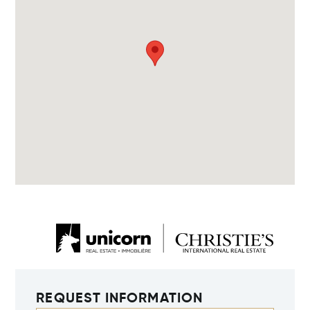
REQUEST INFORMATION