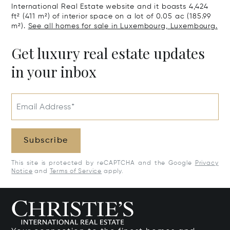
International Real Estate website and it boasts 4,424
ft² (411 m²) of interior space on a lot of 0.05 ac (185.99
m²).
See all homes for sale in Luxembourg, Luxembourg.
Get luxury real estate updates
in your inbox
Email Address*
Subscribe
This site is protected by reCAPTCHA and the Google
Privacy
Notice
and
Terms of Service
apply.