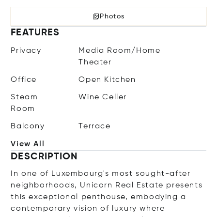
Photos
FEATURES
Privacy
Media Room/Home
Theater
Office
Open Kitchen
Steam
Wine Celler
Room
Balcony
Terrace
View All
DESCRIPTION
In one of Luxembourg's most sought-after
neighborhoods, Unicorn Real Estate presents
this exceptional penthouse, embodying a
contemporary vision of luxury where