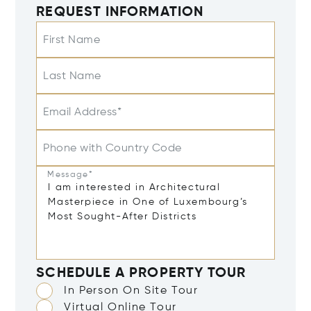
REQUEST INFORMATION
First Name
Last Name
Email Address*
Phone with Country Code
Message*
SCHEDULE A PROPERTY TOUR
In Person On Site Tour
Virtual Online Tour