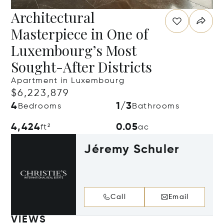
Architectural
Masterpiece in One of
Luxembourg’s Most
Sought-After Districts
Apartment in Luxembourg
$6,223,879
4
1/3
Bedrooms
Bathrooms
4,424
0.05
ft²
ac
Jéremy Schuler
Call
Email
VIEWS