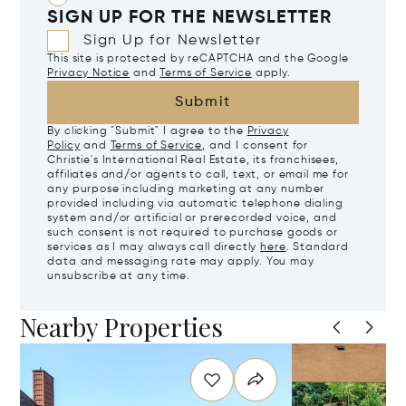
SIGN UP FOR THE NEWSLETTER
Sign Up for Newsletter
This site is protected by reCAPTCHA and the Google
Privacy Notice
and
Terms of Service
apply.
Submit
By clicking "Submit" I agree to the
Privacy
Policy
and
Terms of Service
, and I consent for
Christie's International Real Estate, its franchisees,
affiliates and/or agents to call, text, or email me for
any purpose including marketing at any number
provided including via automatic telephone dialing
system and/or artificial or prerecorded voice, and
such consent is not required to purchase goods or
services as I may always call directly
here
. Standard
data and messaging rate may apply. You may
unsubscribe at any time.
Nearby Properties