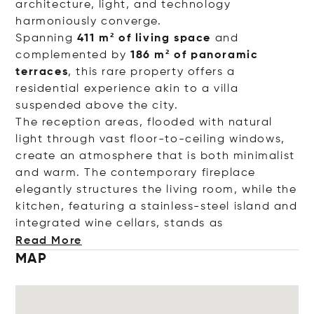
architecture, light, and technology
harmoniously converge.
Spanning
411 m² of living space
and
complemented by
186 m² of panoramic
terraces
, this rare property offers a
residential experience akin to a villa
suspended above the city.
The reception areas, flooded with natural
light through vast floor-to-ceiling windows,
create an atmosphere that is both minimalist
and warm. The contemporary fireplace
elegantly structures the living room, while the
kitchen, featuring a stainless-steel island and
integrated wine cellars, stan
ds as
Read More
MAP