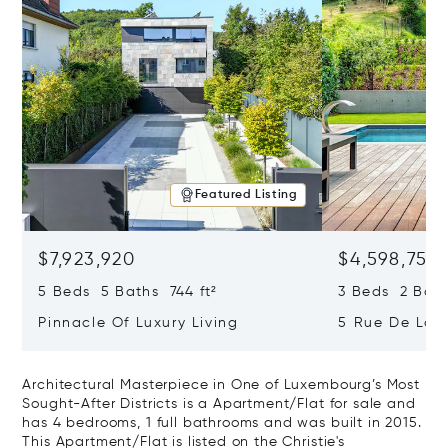
Featured Listing
$7,923,920
$4,598,755
5 Beds 5 Baths 744 ft²
3 Beds 2 Bath
Pinnacle Of Luxury Living
5 Rue De La S
Tour, Luxemb
Architectural Masterpiece in One of Luxembourg’s Most
Sought-After Districts is a Apartment/Flat for sale and
has 4 bedrooms, 1 full bathrooms and was built in 2015.
This Apartment/Flat is listed on the Christie's