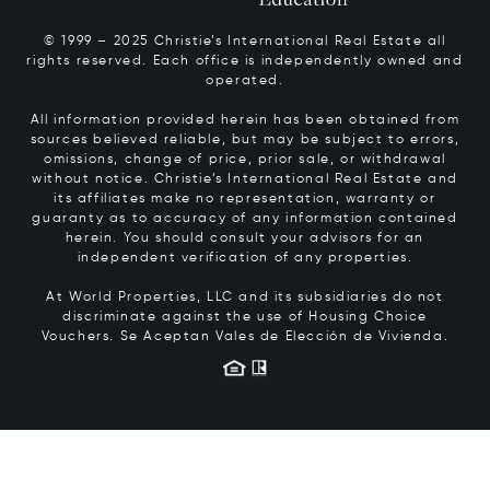
© 1999 – 2025 Christie’s International Real Estate all
rights reserved. Each office is independently owned and
operated.
All information provided herein has been obtained from
sources believed reliable, but may be subject to errors,
omissions, change of price, prior sale, or withdrawal
without notice. Christie’s International Real Estate and
its affiliates make no representation, warranty or
guaranty as to accuracy of any information contained
herein. You should consult your advisors for an
independent verification of any properties.
At World Properties, LLC and its subsidiaries do not
discriminate against the use of Housing Choice
Vouchers.
Se Aceptan Vales de Elección de Vivienda.