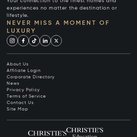
Your connection to the finest homes and
experiences no matter the destination or
lifestyle.
NEVER MISS A MOMENT OF
LUXURY
About Us
Affiliate Login
Corporate Directory
News
Privacy Policy
Terms of Service
Contact Us
Site Map