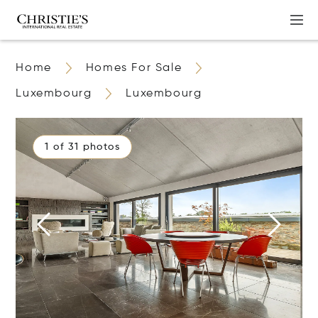
Home
Homes For Sale
Luxembourg
Luxembourg
1 of 31 photos