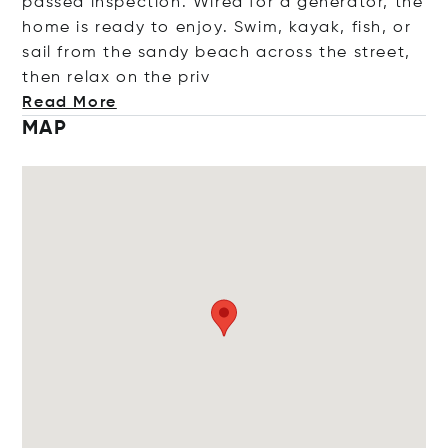
passed inspection. Wired for a generator, the
home is ready to enjoy. Swim, kayak, fish, or
sail from the sandy beach across the street,
then relax on the
priv
Read More
MAP