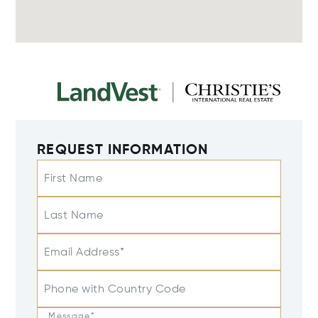
REQUEST INFORMATION
First Name
Last Name
Email Address*
Phone with Country Code
Message*