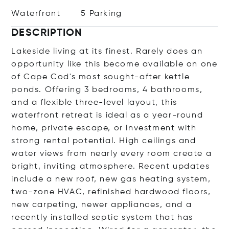
Waterfront
5 Parking
DESCRIPTION
Lakeside living at its finest. Rarely does an
opportunity like this become available on one
of Cape Cod's most sought-after kettle
ponds. Offering 3 bedrooms, 4 bathrooms,
and a flexible three-level layout, this
waterfront retreat is ideal as a year-round
home, private escape, or investment with
strong rental potential. High ceilings and
water views from nearly every room create a
bright, inviting atmosphere. Recent updates
include a new roof, new gas heating system,
two-zone HVAC, refinished hardwood floors,
new carpeting, newer appliances, and a
recently installed septic system that has