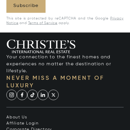
Subscribe
This site is protected by reCAPTCHA and the Google
Privacy
Notice
and
Terms of Service
apply.
Your connection to the finest homes and
experiences no matter the destination or
lifestyle.
NEVER MISS A MOMENT OF
LUXURY
About Us
Affiliate Login
Corporate Directory