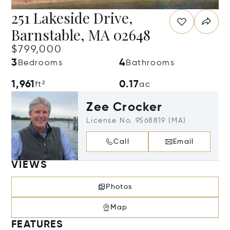
251 Lakeside Drive,
Barnstable, MA 02648
$799,000
3
4
Bedrooms
Bathrooms
1,961
0.17
ft²
ac
Zee Crocker
License No. 9568819 (MA)
Call
Email
VIEWS
Photos
Map
FEATURES