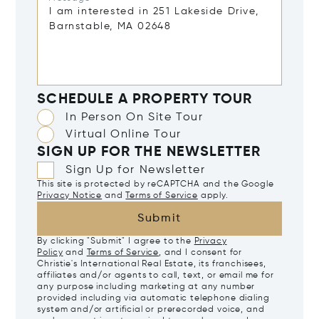
SCHEDULE A PROPERTY TOUR
In Person On Site Tour
Virtual Online Tour
SIGN UP FOR THE NEWSLETTER
Sign Up for Newsletter
This site is protected by reCAPTCHA and the Google
Privacy Notice
and
Terms of Service
apply.
Submit
By clicking "Submit" I agree to the
Privacy
Policy
and
Terms of Service
, and I consent for
Christie's International Real Estate, its franchisees,
affiliates and/or agents to call, text, or email me for
any purpose including marketing at any number
provided including via automatic telephone dialing
system and/or artificial or prerecorded voice, and