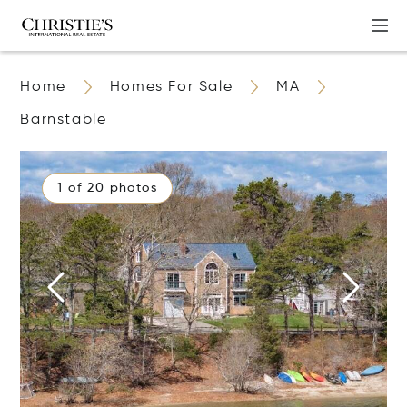
Home
Homes For Sale
MA
Barnstable
1 of 20 photos