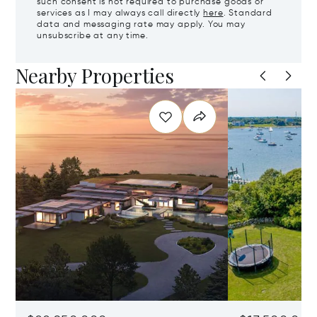
such consent is not required to purchase goods or
services as I may always call directly
here
. Standard
data and messaging rate may apply. You may
unsubscribe at any time.
Nearby Properties