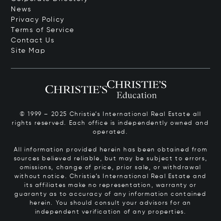
News
Privacy Policy
Terms of Service
Contact Us
Site Map
© 1999 – 2025 Christie’s International Real Estate all
rights reserved. Each office is independently owned and
operated.
All information provided herein has been obtained from
sources believed reliable, but may be subject to errors,
omissions, change of price, prior sale, or withdrawal
without notice. Christie’s International Real Estate and
its affiliates make no representation, warranty or
guaranty as to accuracy of any information contained
herein. You should consult your advisors for an
independent verification of any properties.