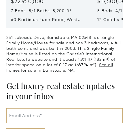
$22,950,000
$17,500,00
7 Beds 8/1 Baths 8,200 ft²
5 Beds 4/1 Ba
60 Bartimus Luce Road, West
12 Calebs Po
Tisbury, MA 02575
MA 02539
251 Lakeside Drive, Barnstable, MA 02648 is a Single
Family Home/House for sale and has 3 bedrooms, 4 full
bathrooms and was built in 2003. This Single Family
Home/House is listed on the Christie's International
Real Estate website and it boasts 1,961 ft² (182 m²) of
interior space on a lot of 0.17 ac (687.94 m²).
See all
homes for sale in Barnstable, MA.
Get luxury real estate updates
in your inbox
Email Address*