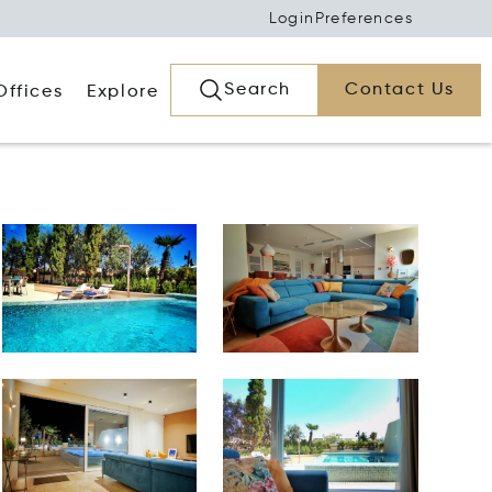
Login
Preferences
Search
Contact Us
Offices
Explore