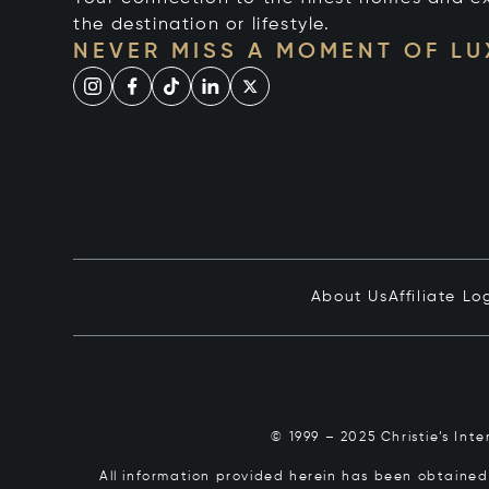
the destination or lifestyle.
NEVER MISS A MOMENT OF L
About Us
Affiliate Lo
© 1999 – 2025 Christie’s Int
All information provided herein has been obtained 