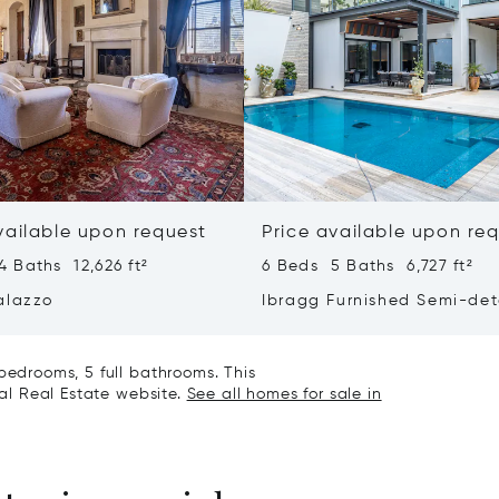
vailable upon request
Price available upon re
 Baths 12,626 ft²
6 Beds 5 Baths 6,727 ft²
alazzo
Ibragg Furnished Semi-de
Villa
bedrooms, 5 full bathrooms. This
nal Real Estate website.
See all homes for sale in