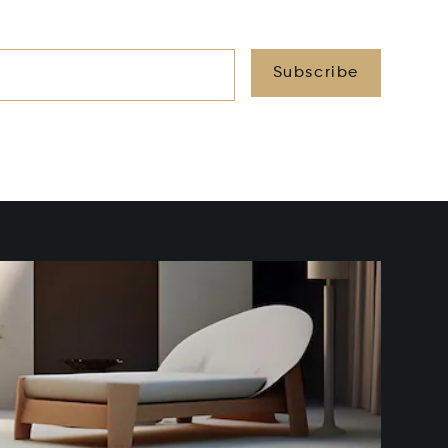
Subscribe