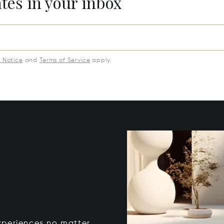
ates in your inbox
y Notice
and
Terms of Service
apply.
xperiences no matter