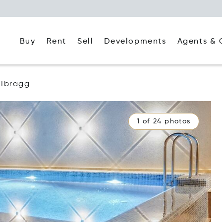
Buy
Rent
Agents & 
Sell
Developments
Ibragg
1 of 24 photos