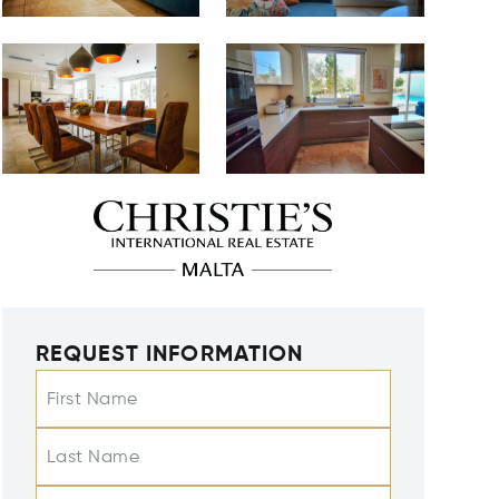
REQUEST INFORMATION
First Name
Last Name