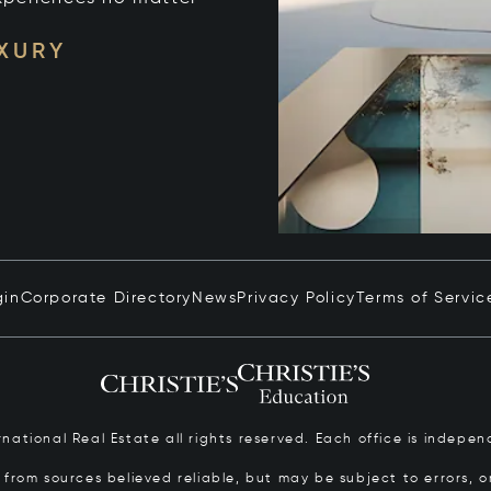
UXURY
gin
Corporate Directory
News
Privacy Policy
Terms of Servic
ernational Real Estate all rights reserved. Each office is inde
from sources believed reliable, but may be subject to errors, om