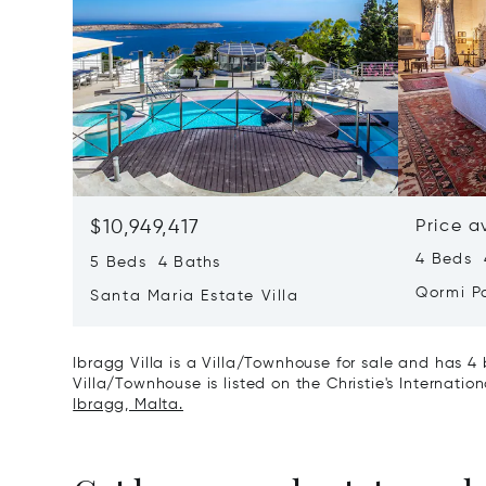
$10,949,417
Price a
4 Beds 4
5 Beds 4 Baths
Qormi P
Santa Maria Estate Villa
Ibragg Villa is a Villa/Townhouse for sale and has 4 
Villa/Townhouse is listed on the Christie's Internatio
Ibragg, Malta.