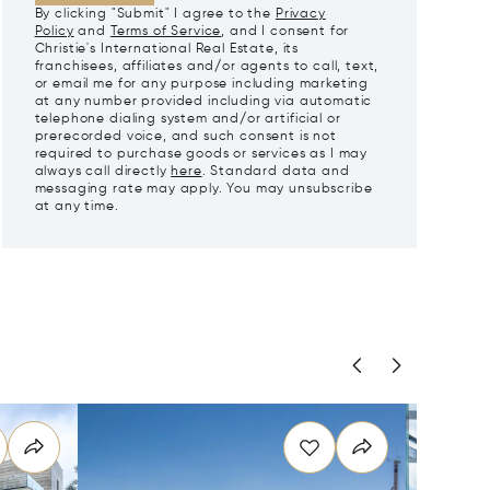
By clicking "Submit" I agree to the
Privacy
Policy
and
Terms of Service
, and I consent for
Christie's International Real Estate, its
franchisees, affiliates and/or agents to call, text,
or email me for any purpose including marketing
at any number provided including via automatic
telephone dialing system and/or artificial or
prerecorded voice, and such consent is not
required to purchase goods or services as I may
always call directly
here
. Standard data and
messaging rate may apply. You may unsubscribe
at any time.