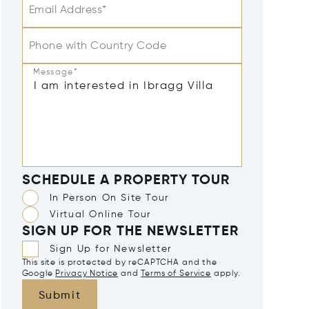
Email Address*
Phone with Country Code
Message*
SCHEDULE A PROPERTY TOUR
In Person On Site Tour
Virtual Online Tour
SIGN UP FOR THE NEWSLETTER
Sign Up for Newsletter
This site is protected by reCAPTCHA and the
Google
Privacy Notice
and
Terms of Service
apply.
Submit