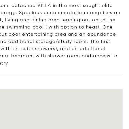
 semi detached VILLA in the most sought elite
al-Ibragg. Spacious accommodation comprises an
, living and dining area leading out on to the
he swimming pool ( with option to heat). One
e out door entertaining area and an abundance
 and additional storage/study room. The first
 with en-suite showers), and an additional
tional bedroom with shower room and access to
ntry