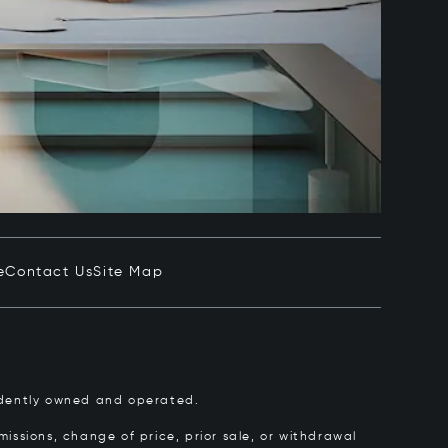
e
Contact Us
Site Map
pendently owned and operated.
issions, change of price, prior sale, or withdrawal