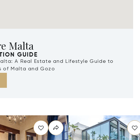
re Malta
TION GUIDE
Malta: A Real Estate and Lifestyle Guide to
ds of Malta and Gozo