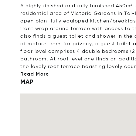
A highly finished and fully furnished 450m²
residential area of Victoria Gardens in T
open plan, fully equipped kitchen/breakfast
front wrap around terrace with access to t
also finds a guest toilet and shower in th
of mature trees for privacy, a guest toilet
floor level comprises 4 double bedrooms (2
bathroom. At roof level one finds an addi
the lovely roof terrace boasting lovely cou
Read More
MAP