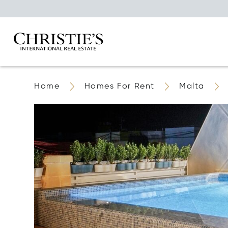
Home
Homes For Rent
Malta