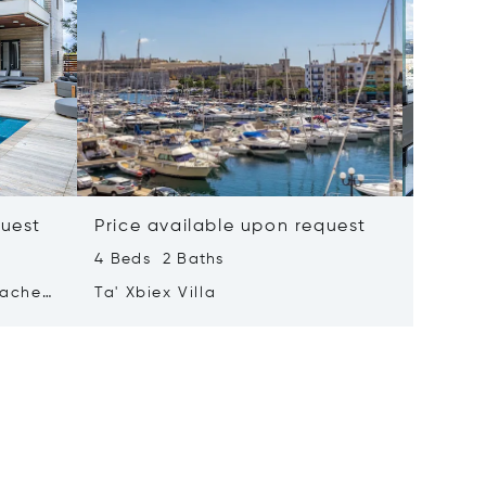
quest
Price available upon request
Price 
4 Beds 2 Baths
2 Beds 
tached
Ta' Xbiex Villa
Pender