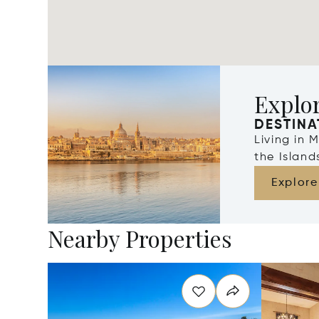
Explo
DESTINA
Living in 
the Islan
Explore
Nearby Properties