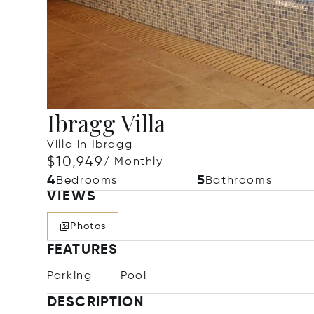
Ibragg Villa
Villa in Ibragg
$10,949
/ Monthly
4
5
Bedrooms
Bathrooms
VIEWS
Photos
FEATURES
Parking
Pool
DESCRIPTION