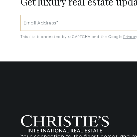
Get luxury real estate upd
Email Address*
This site is protected by reCAPTCHA and the Google
Privac
Your connection to the finest homes and e