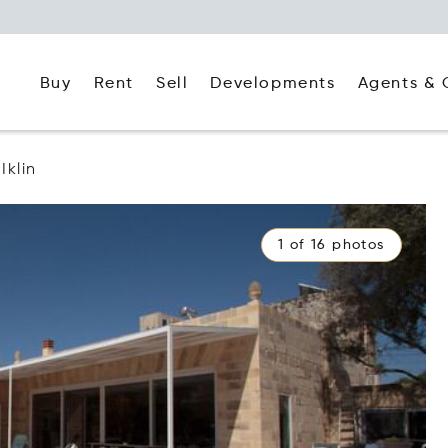
Buy
Rent
Agents & 
Sell
Developments
Iklin
1 of 16 photos