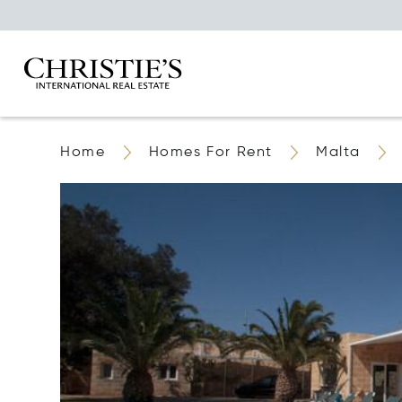
Home
Homes For Rent
Malta