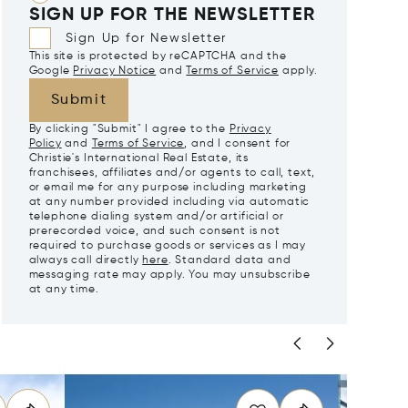
SIGN UP FOR THE NEWSLETTER
Sign Up for Newsletter
This site is protected by reCAPTCHA and the
Google
Privacy Notice
and
Terms of Service
apply.
Submit
By clicking "Submit" I agree to the
Privacy
Policy
and
Terms of Service
, and I consent for
Christie's International Real Estate, its
franchisees, affiliates and/or agents to call, text,
or email me for any purpose including marketing
at any number provided including via automatic
telephone dialing system and/or artificial or
prerecorded voice, and such consent is not
required to purchase goods or services as I may
always call directly
here
. Standard data and
messaging rate may apply. You may unsubscribe
at any time.