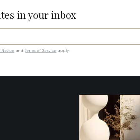
ates in your inbox
y Notice
and
Terms of Service
apply.