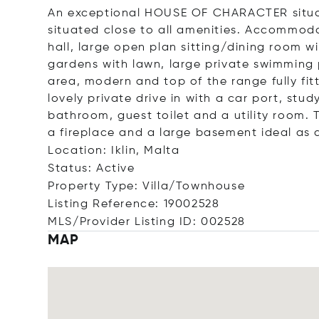
An exceptional HOUSE OF CHARACTER situate
situated close to all amenities. Accommod
hall, large open plan sitting/dining room 
gardens with lawn, large private swimming
area, modern and top of the range fully f
lovely private drive in with a car port, st
bathroom, guest toilet and a utility room. 
a fireplace and a large basement ideal as
Location: Iklin, Malta
Status: Active
Property Type: Villa/Townhouse
Listing Reference: 19002528
MLS/Provider Listing ID: 002528
MAP