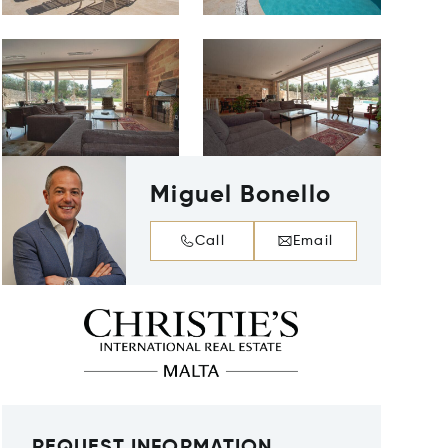
Miguel Bonello
Call
Email