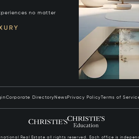
xperiences no matter
UXURY
gin
Corporate Directory
News
Privacy Policy
Terms of Servic
ernational Real Estate all rights reserved. Each office is inde