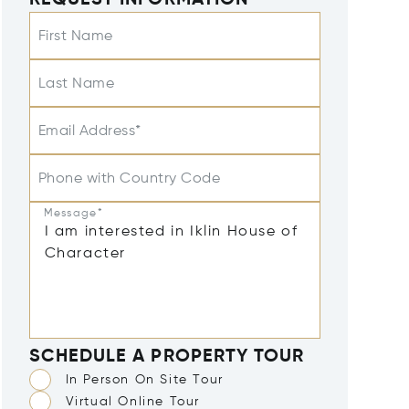
REQUEST INFORMATION
First Name
Last Name
Email Address*
Phone with Country Code
Message*
SCHEDULE A PROPERTY TOUR
In Person On Site Tour
Virtual Online Tour