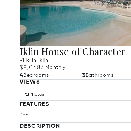
Iklin House of Character
Villa in Iklin
$8,068
/ Monthly
4
3
Bedrooms
Bathrooms
VIEWS
Photos
FEATURES
Pool
DESCRIPTION