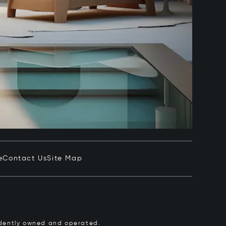
e
Contact Us
Site Map
pendently owned and operated.