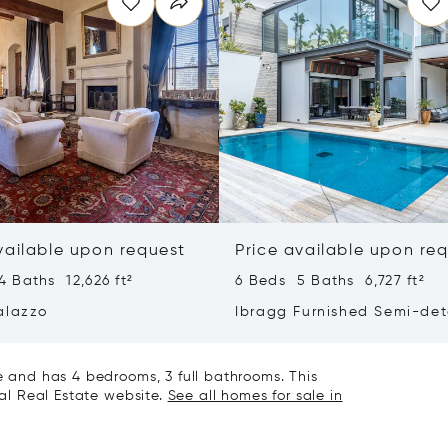
vailable upon request
Price available upon re
 Baths 12,626 ft²
6 Beds 5 Baths 6,727 ft²
alazzo
Ibragg Furnished Semi-de
Villa
le and has 4 bedrooms, 3 full bathrooms. This
nal Real Estate website.
See all homes for sale in