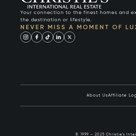
Your connection to the finest homes and e
the destination or lifestyle.
NEVER MISS A MOMENT OF L
About Us
Affiliate Lo
© 1999 – 2025 Christie’s Int