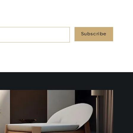
Subscribe