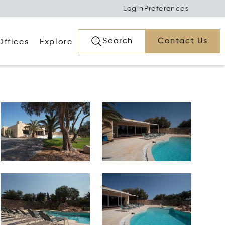
Login
Preferences
Search
Contact Us
Offices
Explore