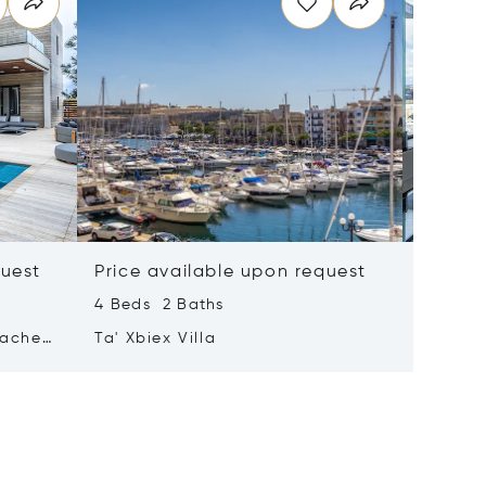
quest
Price available upon request
Price 
4 Beds 2 Baths
2 Beds 
tached
Ta' Xbiex Villa
Pender