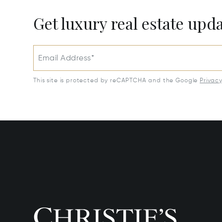
Get luxury real estate upd
Email Address*
This site is protected by reCAPTCHA and the Google
Privac