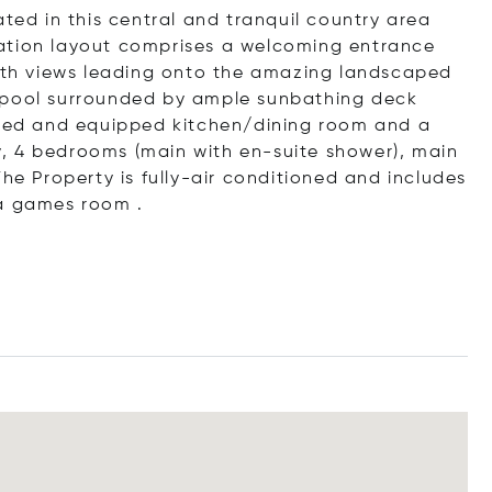
d in this central and tranquil country area
ation layout comprises a welcoming entrance
with views leading onto the amazing landscaped
 pool surrounded by ample sunbathing deck
itted and equipped kitchen/dining room and a
udy, 4 bedrooms (main with en-suite shower), main
The Property is fully-air conditioned and includes
 a games room .