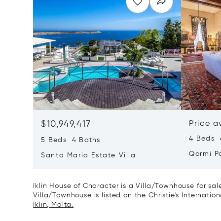
$10,949,417
Price a
4 Beds 4
5 Beds 4 Baths
Qormi P
Santa Maria Estate Villa
Iklin House of Character is a Villa/Townhouse for sa
Villa/Townhouse is listed on the Christie's Internatio
Iklin, Malta.