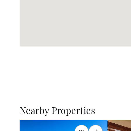
Nearby Properties