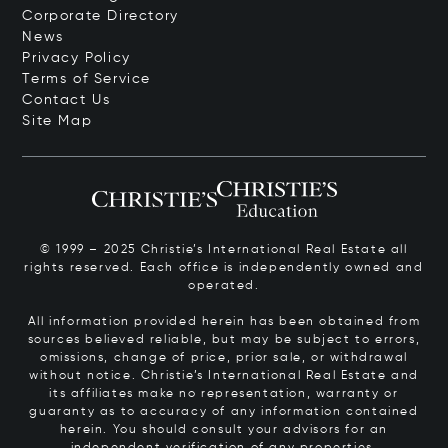
Corporate Directory
News
Privacy Policy
Terms of Service
Contact Us
Site Map
© 1999 – 2025 Christie’s International Real Estate all
rights reserved. Each office is independently owned and
operated.
All information provided herein has been obtained from
sources believed reliable, but may be subject to errors,
omissions, change of price, prior sale, or withdrawal
without notice. Christie’s International Real Estate and
its affiliates make no representation, warranty or
guaranty as to accuracy of any information contained
herein. You should consult your advisors for an