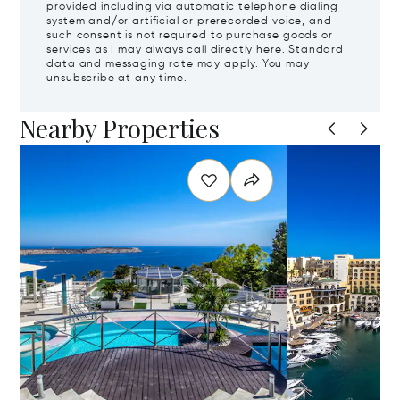
provided including via automatic telephone dialing
system and/or artificial or prerecorded voice, and
such consent is not required to purchase goods or
services as I may always call directly
here
. Standard
data and messaging rate may apply. You may
unsubscribe at any time.
Nearby Properties