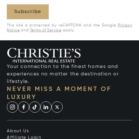
Subscribe
This site is protected by reCAPTCHA and the Google
Privacy
Notice
and
Terms of Service
apply.
Your connection to the finest homes and
experiences no matter the destination or
lifestyle.
NEVER MISS A MOMENT OF
LUXURY
About Us
Affiliate Login