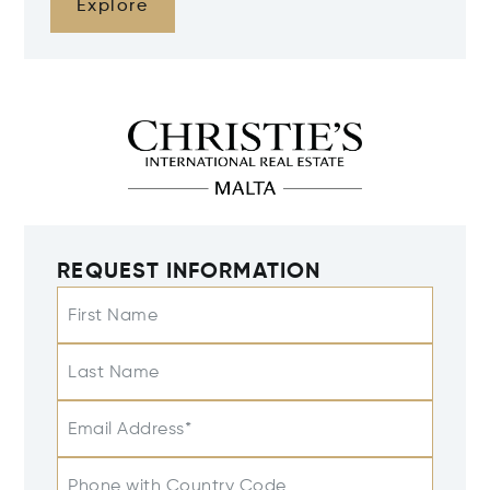
Explore
REQUEST INFORMATION
First Name
Last Name
Email Address*
Phone with Country Code