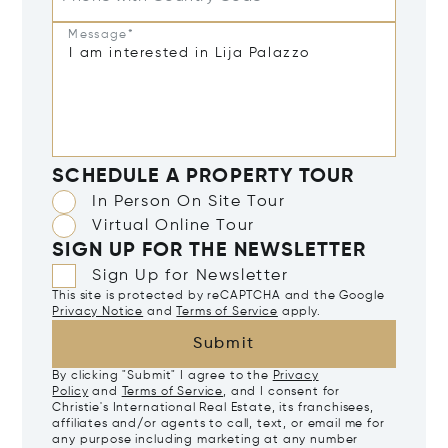
Message*
SCHEDULE A PROPERTY TOUR
In Person On Site Tour
Virtual Online Tour
SIGN UP FOR THE NEWSLETTER
Sign Up for Newsletter
This site is protected by reCAPTCHA and the Google
Privacy Notice
and
Terms of Service
apply.
Submit
By clicking "Submit" I agree to the
Privacy
Policy
and
Terms of Service
, and I consent for
Christie's International Real Estate, its franchisees,
affiliates and/or agents to call, text, or email me for
any purpose including marketing at any number