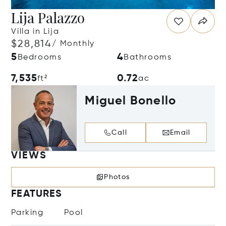
Lija Palazzo
Villa in Lija
$28,814
/ Monthly
5
4
Bedrooms
Bathrooms
7,535
0.72
ft²
ac
Miguel Bonello
Call
Email
VIEWS
Photos
FEATURES
Parking
Pool