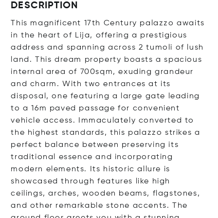
DESCRIPTION
This magnificent 17th Century palazzo awaits
in the heart of Lija, offering a prestigious
address and spanning across 2 tumoli of lush
land. This dream property boasts a spacious
internal area of 700sqm, exuding grandeur
and charm. With two entrances at its
disposal, one featuring a large gate leading
to a 16m paved passage for convenient
vehicle access. Immaculately converted to
the highest standards, this palazzo strikes a
perfect balance between preserving its
traditional essence and incorporating
modern elements. Its historic allure is
showcased through features like high
ceilings, arches, wooden beams, flagstones,
and other remarkable stone accents. The
ground floor greets you with a stunning