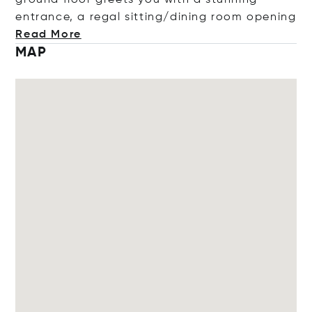
entrance, a regal sitting/dining room op
ening
Read More
MAP