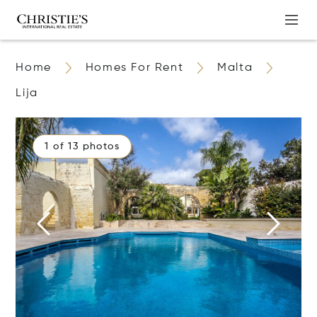
Home
Homes For Rent
Malta
Lija
1 of 13 photos