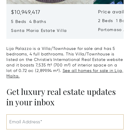
$10,949,417
Price availa
2 Beds 1 Bath
5 Beds 4 Baths
Portomaso Ap
Santa Maria Estate Villa
Lija Palazzo is a Villa/Townhouse for sale and has 5
bedrooms, 4 full bathrooms. This Villa/Townhouse is
listed on the Christie's International Real Estate website
and it boasts 7,535 ft² (700 m²) of interior space on a
lot of 0.72 ac (2,899.94 m²).
See all homes for sale in Lija,
Malta.
Get luxury real estate updates
in your inbox
Email Address*