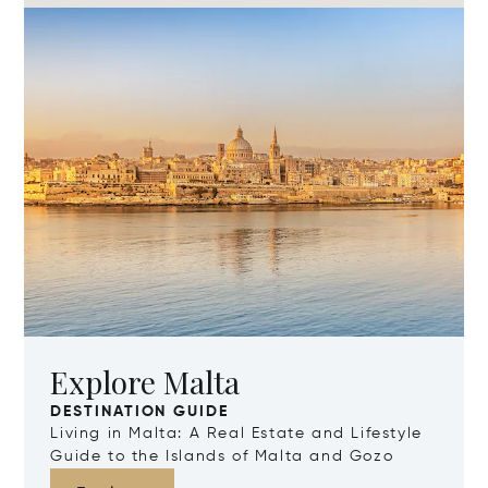
Explore Malta
DESTINATION GUIDE
Living in Malta: A Real Estate and Lifestyle
Guide to the Islands of Malta and Gozo