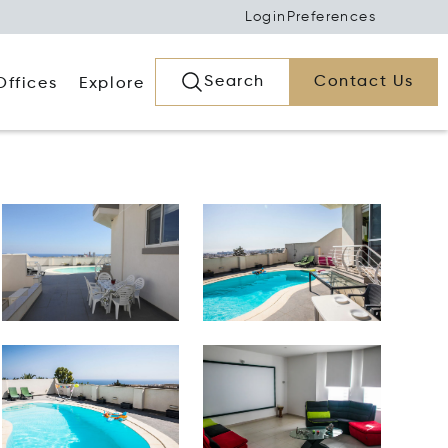
Login
Preferences
Search
Contact Us
Offices
Explore