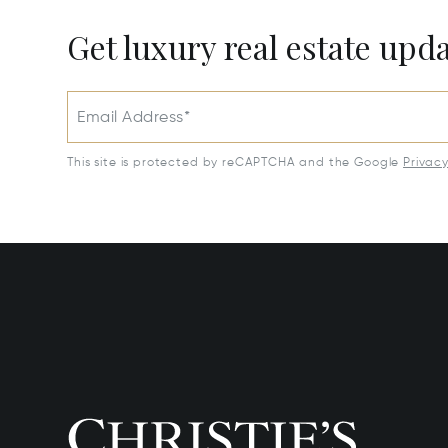
Get luxury real estate upd
Email Address*
This site is protected by reCAPTCHA and the Google
Privac