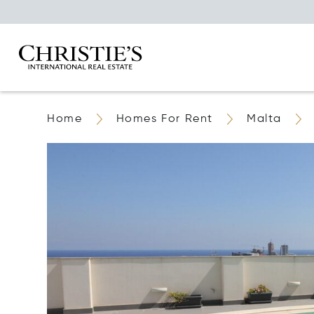
Home
Homes For Rent
Malta