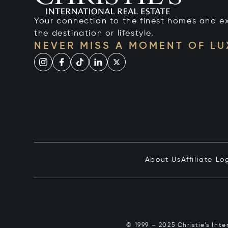
Your connection to the finest homes and e
the destination or lifestyle.
NEVER MISS A MOMENT OF L
About Us
Affiliate Lo
© 1999 – 2025 Christie’s Int