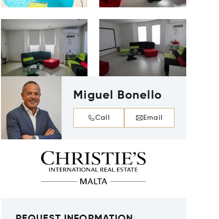
Miguel Bonello
Call
Email