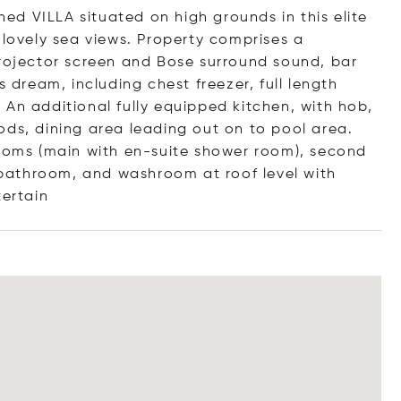
ched VILLA situated on high grounds in this elite
 lovely sea views. Property comprises a
projector screen and Bose surround sound, bar
s dream, including chest freezer, full length
An additional fully equipped kitchen, with hob,
ods, dining area leading out on to pool area.
rooms (main with en-suite shower room), second
bathroom, and washroom at roof level with
te
rtain