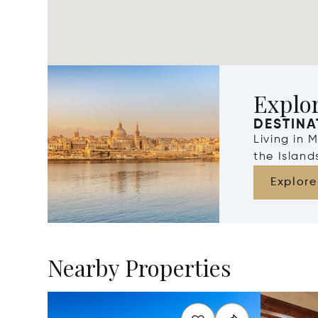
Explo
DESTINA
Living in 
the Islan
Explore
Nearby Properties