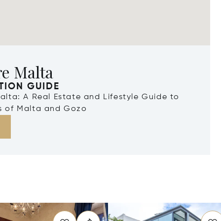
re Malta
TION GUIDE
Malta: A Real Estate and Lifestyle Guide to
ds of Malta and Gozo