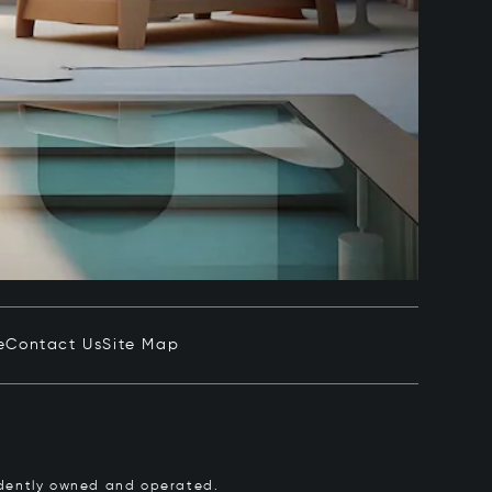
e
Contact Us
Site Map
pendently owned and operated.