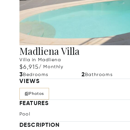
Madliena Villa
Villa in Madliena
$6,915
/ Monthly
3
2
Bedrooms
Bathrooms
VIEWS
Photos
FEATURES
Pool
DESCRIPTION