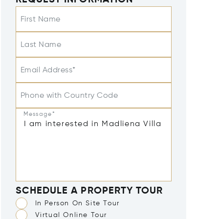
REQUEST INFORMATION
First Name
Last Name
Email Address*
Phone with Country Code
Message*
SCHEDULE A PROPERTY TOUR
In Person On Site Tour
Virtual Online Tour