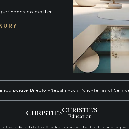
xperiences no matter
UXURY
gin
Corporate Directory
News
Privacy Policy
Terms of Servic
ernational Real Estate all rights reserved. Each office is inde