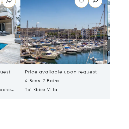
quest
Price available upon request
Price 
4 Beds 2 Baths
2 Beds 
tached
Ta' Xbiex Villa
Pender