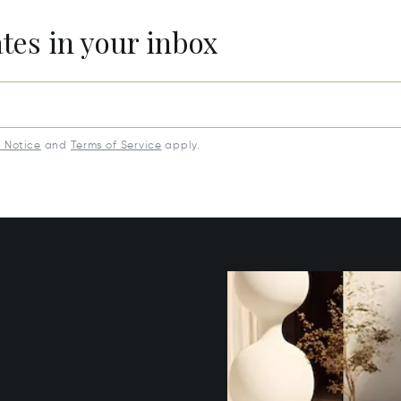
ates in your inbox
y Notice
and
Terms of Service
apply.