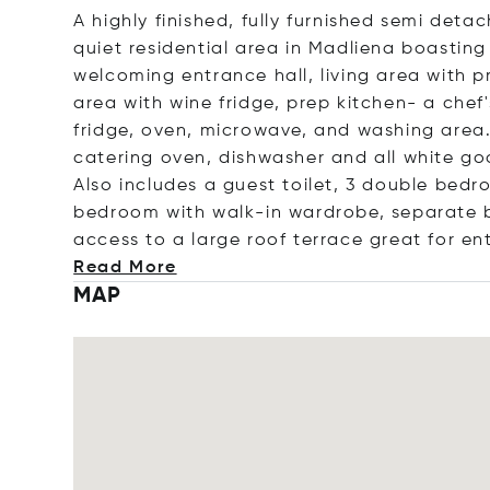
A highly finished, fully furnished semi deta
quiet residential area in Madliena boasting
welcoming entrance hall, living area with 
area with wine fridge, prep kitchen- a chef'
fridge, oven, microwave, and washing area. 
catering oven, dishwasher and all white go
Also includes a guest toilet, 3 double bed
bedroom with walk-in wardrobe, separate 
access to a large roof terrace great for en
Read More
MAP