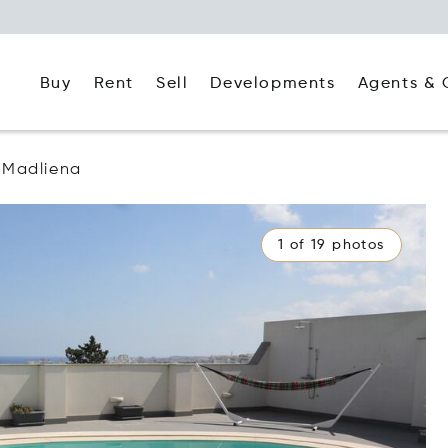
Buy
Rent
Agents & 
Sell
Developments
Madliena
1 of 19 photos