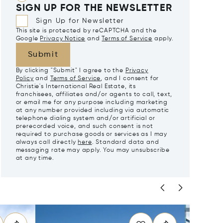
SIGN UP FOR THE NEWSLETTER
Sign Up for Newsletter
This site is protected by reCAPTCHA and the
Google
Privacy Notice
and
Terms of Service
apply.
Submit
By clicking "Submit" I agree to the
Privacy
Policy
and
Terms of Service
, and I consent for
Christie's International Real Estate, its
franchisees, affiliates and/or agents to call, text,
or email me for any purpose including marketing
at any number provided including via automatic
telephone dialing system and/or artificial or
prerecorded voice, and such consent is not
required to purchase goods or services as I may
always call directly
here
. Standard data and
messaging rate may apply. You may unsubscribe
at any time.