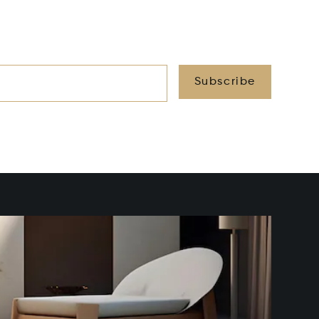
Subscribe