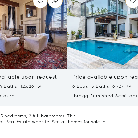
vailable upon request
Price available upon re
 Baths 12,626 ft²
6 Beds 5 Baths 6,727 ft²
alazzo
Ibragg Furnished Semi-de
Villa
 3 bedrooms, 2 full bathrooms. This
nal Real Estate website.
See all homes for sale in