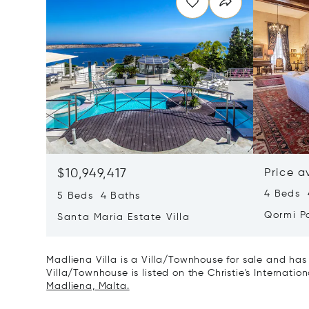
$10,949,417
Price a
4 Beds 4
5 Beds 4 Baths
Qormi P
Santa Maria Estate Villa
Madliena Villa is a Villa/Townhouse for sale and has
Villa/Townhouse is listed on the Christie's Internatio
Madliena, Malta.