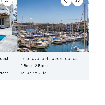
quest
Price available upon request
Price 
4 Beds 2 Baths
2 Beds 
tached
Ta' Xbiex Villa
Pender