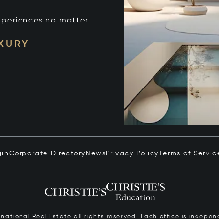
xperiences no matter
UXURY
gin
Corporate Directory
News
Privacy Policy
Terms of Servic
ernational Real Estate all rights reserved. Each office is inde