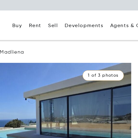
Buy
Rent
Agents & 
Sell
Developments
Madliena
1 of 3 photos