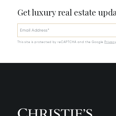
Get luxury real estate upd
Email Address*
This site is protected by reCAPTCHA and the Google
Privac