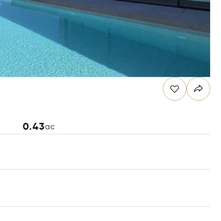
0.43
ac