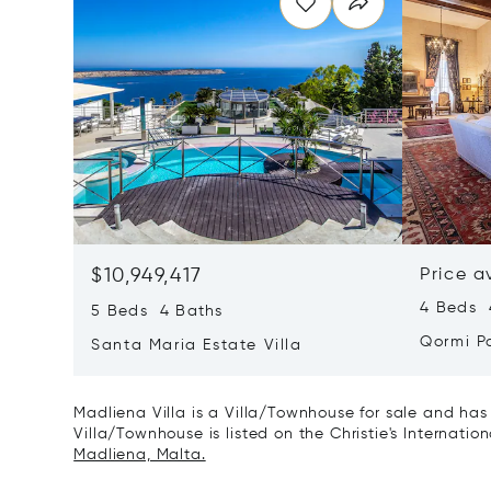
$10,949,417
Price a
4 Beds 4
5 Beds 4 Baths
Qormi P
Santa Maria Estate Villa
Madliena Villa is a Villa/Townhouse for sale and has
Villa/Townhouse is listed on the Christie's Internatio
Madliena, Malta.