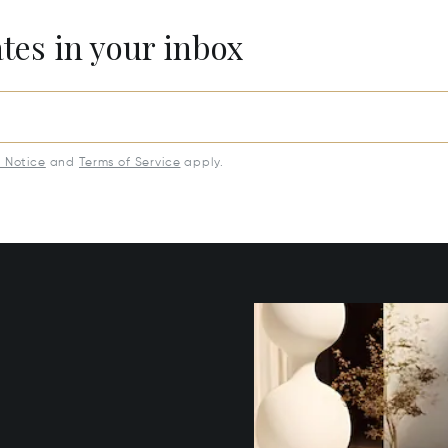
ates in your inbox
y Notice
and
Terms of Service
apply.