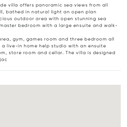
ide villa offers panoramic sea views from all
ll, bathed in natural light an open plan
acious outdoor area with open stunning sea
 master bedroom with a large ensuite and walk-
ng area, gym, games room and three bedroom all
s a live-in home help studio with an ensuite
m, store room and cellar. The villa is designed
jac