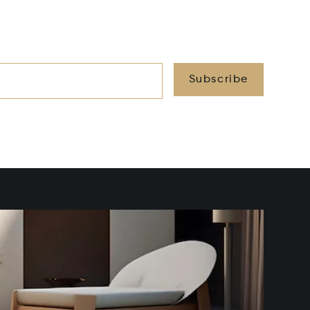
Subscribe