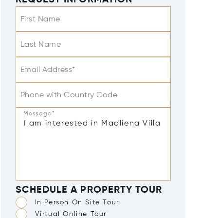
REQUEST INFORMATION
First Name
Last Name
Email Address*
Phone with Country Code
Message*
SCHEDULE A PROPERTY TOUR
In Person On Site Tour
Virtual Online Tour