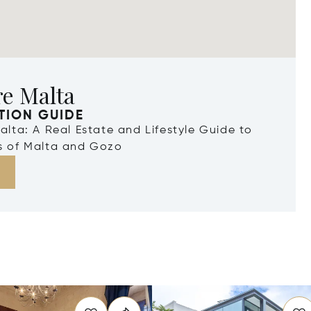
re Malta
TION GUIDE
Malta: A Real Estate and Lifestyle Guide to
ds of Malta and Gozo