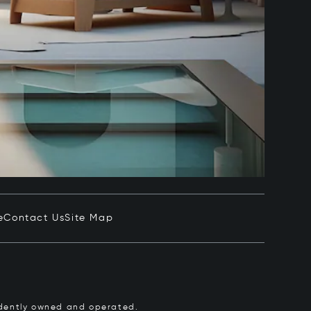
e
Contact Us
Site Map
pendently owned and operated.