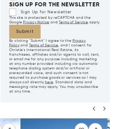
SIGN UP FOR THE NEWSLETTER
Sign Up for Newsletter
This site is protected by reCAPTCHA and the
Google
Privacy Notice
and
Terms of Service
apply.
Submit
By clicking "Submit" I agree to the
Privacy
Policy
and
Terms of Service
, and I consent for
Christie's International Real Estate, its
franchisees, affiliates and/or agents to call, text,
or email me for any purpose including marketing
at any number provided including via automatic
telephone dialing system and/or artificial or
prerecorded voice, and such consent is not
required to purchase goods or services as I may
always call directly
here
. Standard data and
messaging rate may apply. You may unsubscribe
at any time.