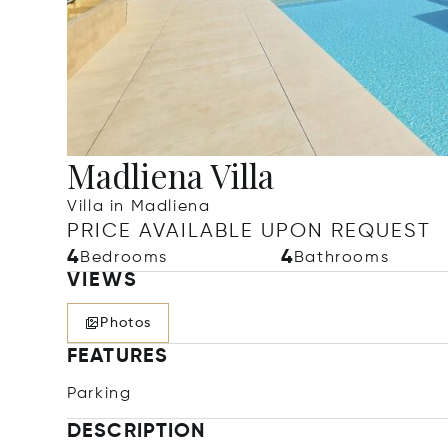
Madliena Villa
Villa in Madliena
PRICE AVAILABLE UPON REQUEST
4
4
Bedrooms
Bathrooms
VIEWS
Photos
FEATURES
Parking
DESCRIPTION