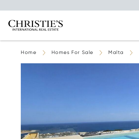
Home
Homes For Sale
Malta