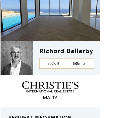
Richard Bellerby
Call
Email