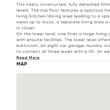
This newly constructed, fully detached hills
levels. The top floor features a spacious ha
living/kitchen/dining area leading to a sp
views up to Gozo, a separate living area a
in closet.
On the lower level, one finds a large livi
with ensuite facilities.
The lower level offer
bathroom, an eight car garage, laundry roo
to connect all three levels with a lift. An
ad
Read More
MAP