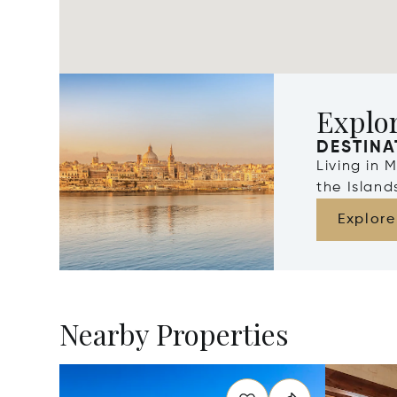
Explo
DESTINA
Living in 
the Islan
Explore
Nearby Properties