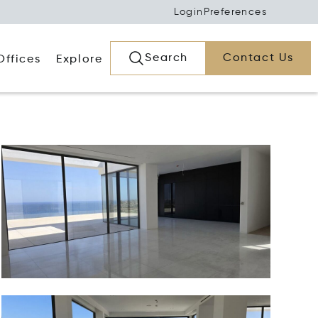
Login
Preferences
Search
Contact Us
Offices
Explore