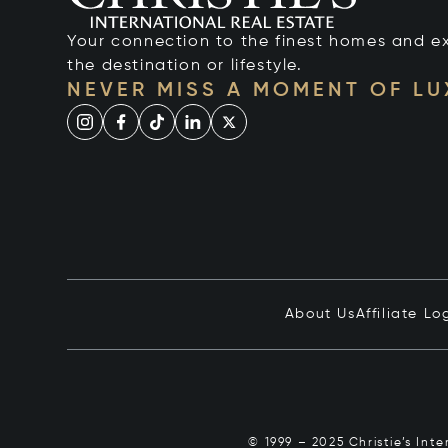
Your connection to the finest homes and e
the destination or lifestyle.
NEVER MISS A MOMENT OF L
About Us
Affiliate Lo
© 1999 – 2025 Christie’s Int