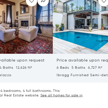
vailable upon request
Price available upon re
 Baths 12,626 ft²
6 Beds 5 Baths 6,727 ft²
alazzo
Ibragg Furnished Semi-de
Villa
 4 bedrooms, 4 full bathrooms. This
nal Real Estate website.
See all homes for sale in