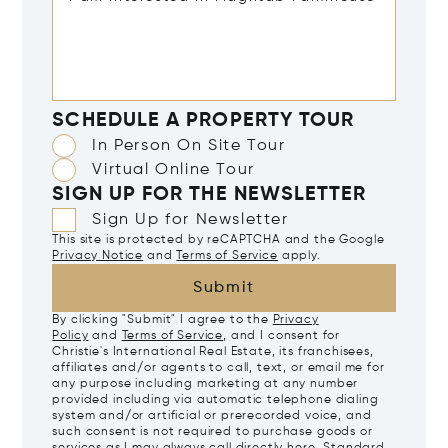
SCHEDULE A PROPERTY TOUR
In Person On Site Tour
Virtual Online Tour
SIGN UP FOR THE NEWSLETTER
Sign Up for Newsletter
This site is protected by reCAPTCHA and the Google
Privacy Notice
and
Terms of Service
apply.
Submit
By clicking "Submit" I agree to the
Privacy
Policy
and
Terms of Service
, and I consent for
Christie's International Real Estate, its franchisees,
affiliates and/or agents to call, text, or email me for
any purpose including marketing at any number
provided including via automatic telephone dialing
system and/or artificial or prerecorded voice, and
such consent is not required to purchase goods or