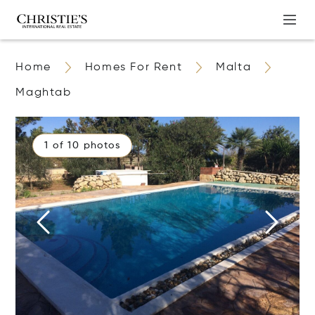
Home
Homes For Rent
Malta
Maghtab
1 of 10 photos