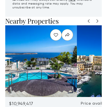
services as I may always call directly
here
. Standard
data and messaging rate may apply. You may
unsubscribe at any time.
Nearby Properties
$10,949,417
Price availa