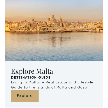
Explore Malta
DESTINATION GUIDE
Living in Malta: A Real Estate and Lifestyle
Guide to the Islands of Malta and Gozo
Explore