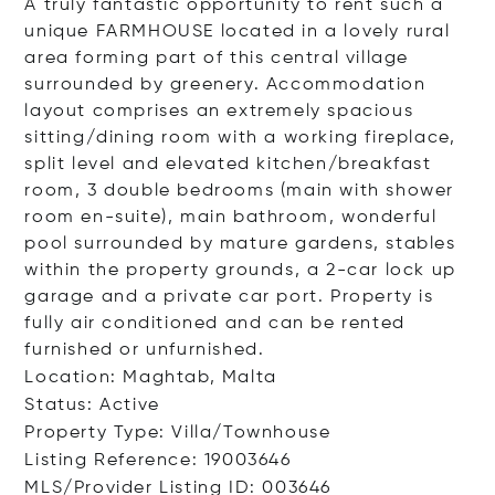
A truly fantastic opportunity to rent such a
unique FARMHOUSE located in a lovely rural
area forming part of this central village
surrounded by greenery. Accommodation
layout comprises an extremely spacious
sitting/dining room with a working fireplace,
split level and elevated kitchen/breakfast
room, 3 double bedrooms (main with shower
room en-suite), main bathroom, wonderful
pool surrounded by mature gardens, stables
within the property grounds, a 2-car lock up
garage and a private car port. Property is
fully air conditioned and can be rented
furnished or unfurnished.
Location: Maghtab, Malta
Status: Active
Property Type: Villa/Townhouse
Listing Reference: 19003646
MLS/Provider Listing ID: 003646