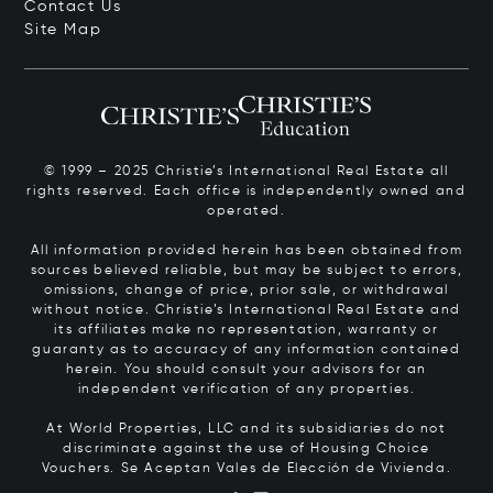
Contact Us
Site Map
© 1999 – 2025 Christie’s International Real Estate all
rights reserved. Each office is independently owned and
operated.
All information provided herein has been obtained from
sources believed reliable, but may be subject to errors,
omissions, change of price, prior sale, or withdrawal
without notice. Christie’s International Real Estate and
its affiliates make no representation, warranty or
guaranty as to accuracy of any information contained
herein. You should consult your advisors for an
independent verification of any properties.
At World Properties, LLC and its subsidiaries do not
discriminate against the use of Housing Choice
Vouchers.
Se Aceptan Vales de Elección de Vivienda.