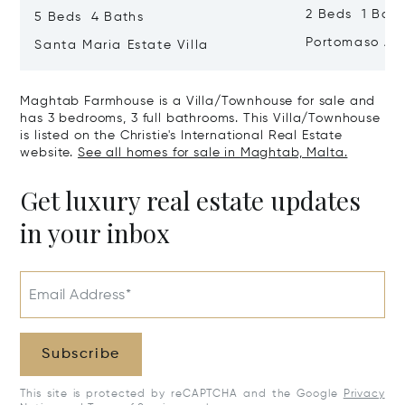
2 Beds 1 Bath
5 Beds 4 Baths
Portomaso Ap
Santa Maria Estate Villa
Maghtab Farmhouse is a Villa/Townhouse for sale and
has 3 bedrooms, 3 full bathrooms. This Villa/Townhouse
is listed on the Christie's International Real Estate
website.
See all homes for sale in Maghtab, Malta.
Get luxury real estate updates
in your inbox
Email Address*
Subscribe
This site is protected by reCAPTCHA and the Google
Privacy