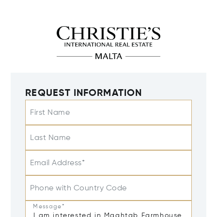
REQUEST INFORMATION
First Name
Last Name
Email Address*
Phone with Country Code
Message*