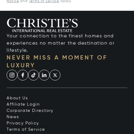
Notice
and
Terms of Service
apply.
Your connection to the finest homes and
experiences no matter the destination or
lifestyle.
NEVER MISS A MOMENT OF
LUXURY
About Us
Affiliate Login
Corporate Directory
News
Privacy Policy
Terms of Service