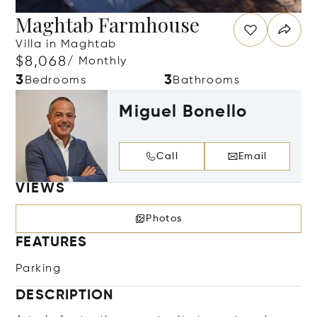
Maghtab Farmhouse
Villa in Maghtab
$8,068
/ Monthly
3
3
Bedrooms
Bathrooms
Miguel Bonello
Call
Email
VIEWS
Photos
FEATURES
Parking
DESCRIPTION