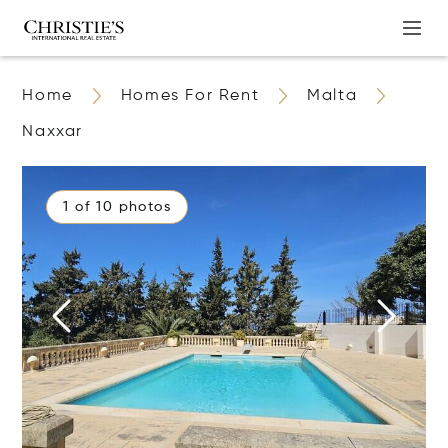
Home
Homes For Rent
Malta
Naxxar
1 of 10 photos