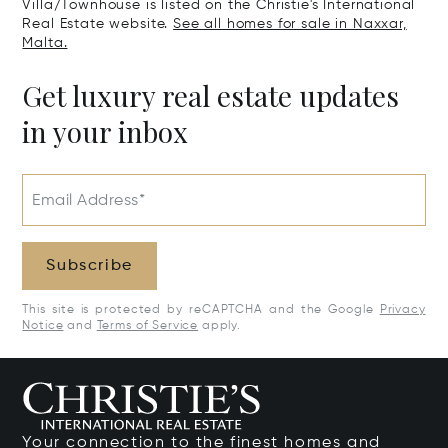
Villa/Townhouse is listed on the Christie's International
Real Estate website.
See all homes for sale in Naxxar,
Malta.
Get luxury real estate updates
in your inbox
Email Address*
Subscribe
This site is protected by reCAPTCHA and the Google
Privacy
Notice
and
Terms of Service
apply.
Your connection to the finest homes and