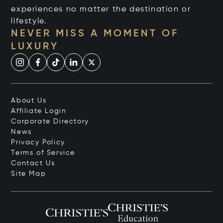
experiences no matter the destination or
lifestyle.
NEVER MISS A MOMENT OF
LUXURY
About Us
Affiliate Login
Corporate Directory
News
Privacy Policy
Terms of Service
Contact Us
Site Map