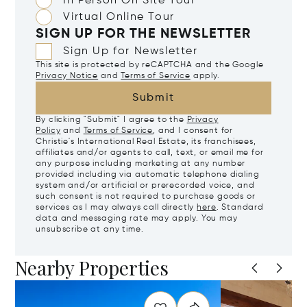
In Person On Site Tour
Virtual Online Tour
SIGN UP FOR THE NEWSLETTER
Sign Up for Newsletter
This site is protected by reCAPTCHA and the Google
Privacy Notice
and
Terms of Service
apply.
Submit
By clicking "Submit" I agree to the
Privacy
Policy
and
Terms of Service
, and I consent for
Christie's International Real Estate, its franchisees,
affiliates and/or agents to call, text, or email me for
any purpose including marketing at any number
provided including via automatic telephone dialing
system and/or artificial or prerecorded voice, and
such consent is not required to purchase goods or
services as I may always call directly
here
. Standard
data and messaging rate may apply. You may
unsubscribe at any time.
Nearby Properties