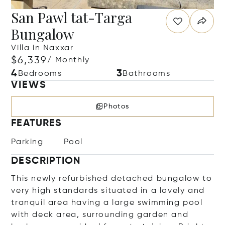
San Pawl tat-Targa
Bungalow
Villa in Naxxar
$6,339
/ Monthly
4
3
Bedrooms
Bathrooms
VIEWS
Photos
FEATURES
Parking
Pool
DESCRIPTION
This newly refurbished detached bungalow to
very high standards situated in a lovely and
tranquil area having a large swimming pool
with deck area, surrounding garden and