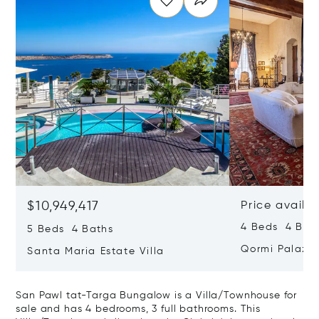
$10,949,417
Price availa
4 Beds 4 Bath
5 Beds 4 Baths
Qormi Palazz
Santa Maria Estate Villa
San Pawl tat-Targa Bungalow is a Villa/Townhouse for
sale and has 4 bedrooms, 3 full bathrooms. This