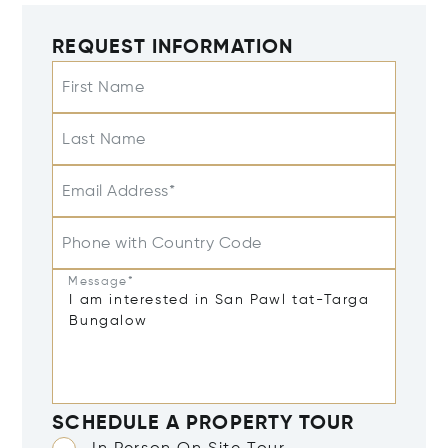
REQUEST INFORMATION
First Name
Last Name
Email Address*
Phone with Country Code
Message*
SCHEDULE A PROPERTY TOUR