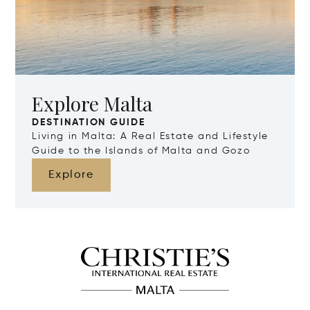
Explore Malta
DESTINATION GUIDE
Living in Malta: A Real Estate and Lifestyle
Guide to the Islands of Malta and Gozo
Explore