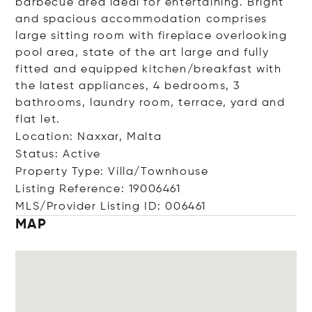
barbecue area ideal for entertaining. Bright
and spacious accommodation comprises
large sitting room with fireplace overlooking
pool area, state of the art large and fully
fitted and equipped kitchen/breakfast with
the latest appliances, 4 bedrooms, 3
bathrooms, laundry room, terrace, yard and
flat let.
Location: Naxxar, Malta
Status: Active
Property Type: Villa/Townhouse
Listing Reference: 19006461
MLS/Provider Listing ID: 006461
MAP