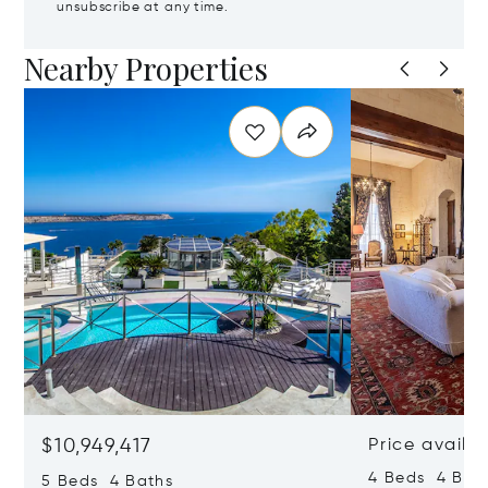
unsubscribe at any time.
Nearby Properties
$10,949,417
Price availa
4 Beds 4 Bath
5 Beds 4 Baths