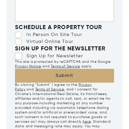
SCHEDULE A PROPERTY TOUR
In Person On Site Tour
Virtual Online Tour
SIGN UP FOR THE NEWSLETTER
Sign Up for Newsletter
This site is protected by reCAPTCHA and the Google
Privacy Notice
and
Terms of Service
apply.
Submit
By clicking "Submit" I agree to the
Privacy
Policy
and
Terms of Service
, and I consent for
Christie's International Real Estate, its franchisees,
affiliates and/or agents to call, text, or email me for
any purpose including marketing at any number
provided including via automatic telephone dialing
system and/or artificial or prerecorded voice, and
such consent is not required to purchase goods or
services as I may always call directly
here
. Standard
data and messaging rate may apply. You may