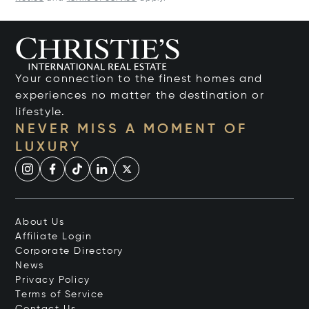
Your connection to the finest homes and
experiences no matter the destination or
lifestyle.
NEVER MISS A MOMENT OF
LUXURY
About Us
Affiliate Login
Corporate Directory
News
Privacy Policy
Terms of Service
Contact Us