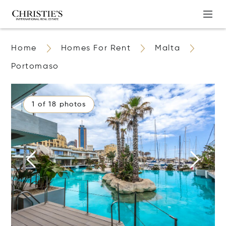
Home
Homes For Rent
Malta
Portomaso
1 of 18 photos