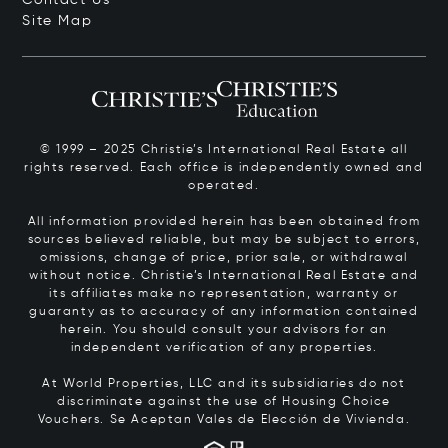
Site Map
© 1999 – 2025 Christie’s International Real Estate all
rights reserved. Each office is independently owned and
operated.
All information provided herein has been obtained from
sources believed reliable, but may be subject to errors,
omissions, change of price, prior sale, or withdrawal
without notice. Christie’s International Real Estate and
its affiliates make no representation, warranty or
guaranty as to accuracy of any information contained
herein. You should consult your advisors for an
independent verification of any properties.
At World Properties, LLC and its subsidiaries do not
discriminate against the use of Housing Choice
Vouchers.
Se Aceptan Vales de Elección de Vivienda.