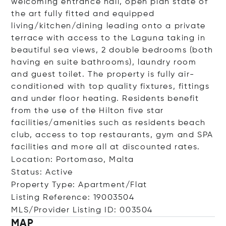
welcoming entrance hall, open plan state of
the art fully fitted and equipped
living/kitchen/dining leading onto a private
terrace with access to the Laguna taking in
beautiful sea views, 2 double bedrooms (both
having en suite bathrooms), laundry room
and guest toilet. The property is fully air-
conditioned with top quality fixtures, fittings
and under floor heating. Residents benefit
from the use of the Hilton five star
facilities/amenities such as residents beach
club, access to top restaurants, gym and SPA
facilities and more all at discounted rates.
Location: Portomaso, Malta
Status: Active
Property Type: Apartment/Flat
Listing Reference: 19003504
MLS/Provider Listing ID: 003504
MAP