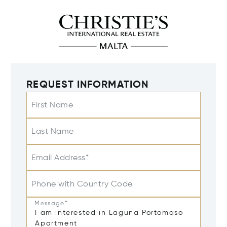
REQUEST INFORMATION
First Name
Last Name
Email Address*
Phone with Country Code
Message*