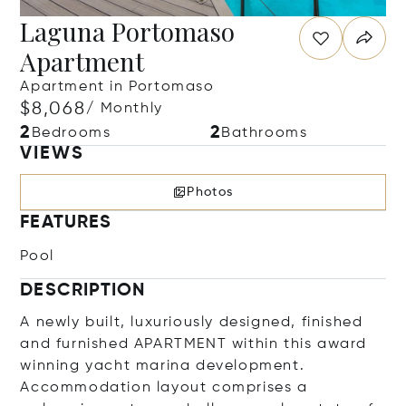
Laguna Portomaso
Apartment
Apartment in Portomaso
$8,068
/ Monthly
2
2
Bedrooms
Bathrooms
VIEWS
Photos
FEATURES
Pool
DESCRIPTION
A newly built, luxuriously designed, finished
and furnished APARTMENT within this award
winning yacht marina development.
Accommodation layout comprises a