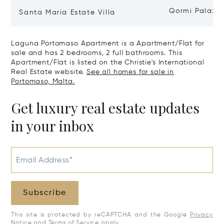
Qormi Palazz
Santa Maria Estate Villa
Laguna Portomaso Apartment is a Apartment/Flat for
sale and has 2 bedrooms, 2 full bathrooms. This
Apartment/Flat is listed on the Christie's International
Real Estate website.
See all homes for sale in
Portomaso, Malta.
Get luxury real estate updates
in your inbox
Email Address*
Subscribe
This site is protected by reCAPTCHA and the Google
Privacy
Notice
and
Terms of Service
apply.