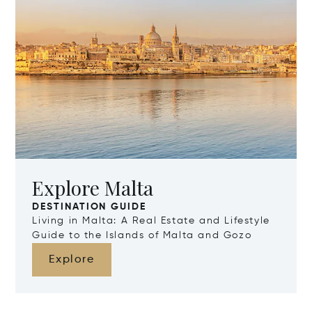
Explore Malta
DESTINATION GUIDE
Living in Malta: A Real Estate and Lifestyle
Guide to the Islands of Malta and Gozo
Explore