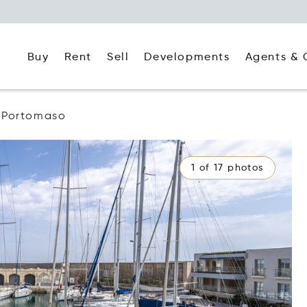
Buy
Rent
Agents & 
Sell
Developments
Portomaso
1 of 17 photos