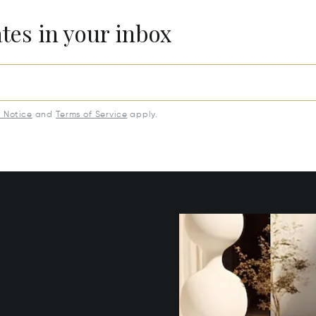
ates in your inbox
y Notice
and
Terms of Service
apply.