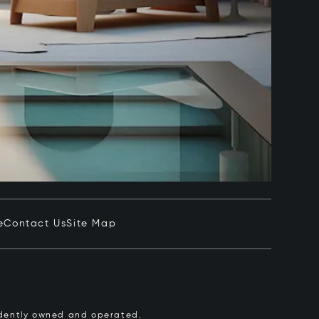
e
Contact Us
Site Map
pendently owned and operated.