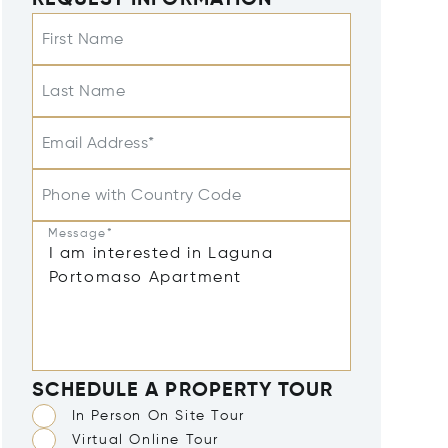
REQUEST INFORMATION
First Name
Last Name
Email Address*
Phone with Country Code
Message*
SCHEDULE A PROPERTY TOUR
In Person On Site Tour
Virtual Online Tour