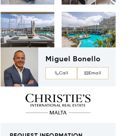
Miguel Bonello
Call
Email