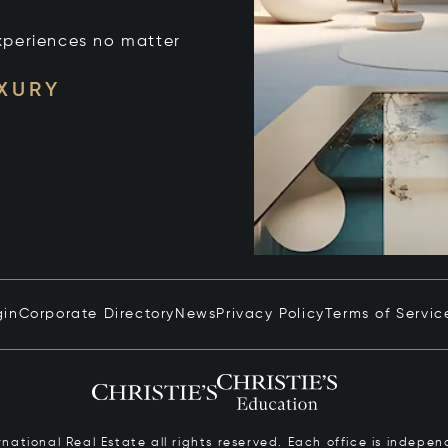
xperiences no matter
UXURY
gin
Corporate Directory
News
Privacy Policy
Terms of Servic
ernational Real Estate all rights reserved. Each office is inde