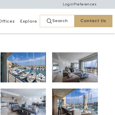
Login
Preferences
Search
Contact Us
Offices
Explore