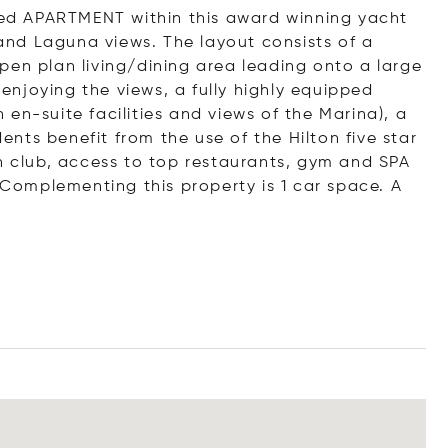
shed APARTMENT within this award winning yacht
nd Laguna views. The layout consists of a
pen plan living/dining area leading onto a large
t enjoying the views, a fully highly equipped
en-suite facilities and views of the Marina), a
nts benefit from the use of the Hilton five star
ch club, access to top restaurants, gym and SPA
. Complementing this property is 1 car space. A