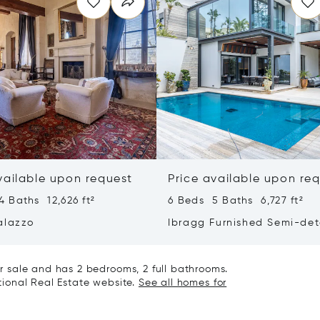
vailable upon request
Price available upon re
 Baths 12,626 ft²
6 Beds 5 Baths 6,727 ft²
alazzo
Ibragg Furnished Semi-de
Villa
 sale and has 2 bedrooms, 2 full bathrooms.
ational Real Estate website.
See all homes for