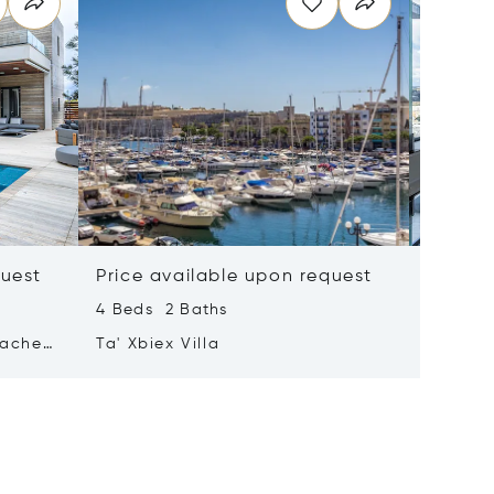
quest
Price available upon request
Price 
4 Beds 2 Baths
2 Beds 
tached
Ta' Xbiex Villa
Pender