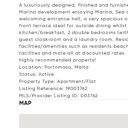
A luxuriously designed, finished and furni
Marina development enjoying Marina, Sea a
welcoming entrance hall, a very spacious o
front terrace ideal for outside dining whils
kitchen/breakfast, 2 double bedrooms (with 
guest cloakroom and a laundry room. Reside
facilities/amenities such as residents bea
facilities and more all at discounted rates
highly recommended property!
Location: Portomaso, Malta
Status: Active
Property Type: Apartment/Flat
Listing Reference: 19003762
MLS/Provider Listing ID: 003762
MAP