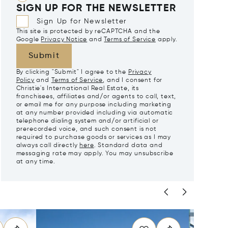
SIGN UP FOR THE NEWSLETTER
Sign Up for Newsletter
This site is protected by reCAPTCHA and the
Google
Privacy Notice
and
Terms of Service
apply.
Submit
By clicking "Submit" I agree to the
Privacy
Policy
and
Terms of Service
, and I consent for
Christie's International Real Estate, its
franchisees, affiliates and/or agents to call, text,
or email me for any purpose including marketing
at any number provided including via automatic
telephone dialing system and/or artificial or
prerecorded voice, and such consent is not
required to purchase goods or services as I may
always call directly
here
. Standard data and
messaging rate may apply. You may unsubscribe
at any time.