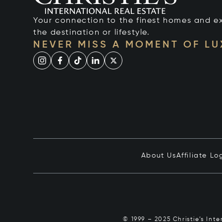
Your connection to the finest homes and e
the destination or lifestyle.
NEVER MISS A MOMENT OF L
About Us
Affiliate Lo
© 1999 – 2025 Christie’s Int