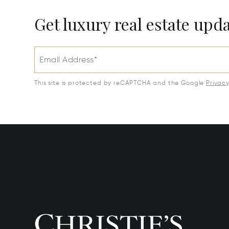
Get luxury real estate upd
Email Address*
This site is protected by reCAPTCHA and the Google
Privac