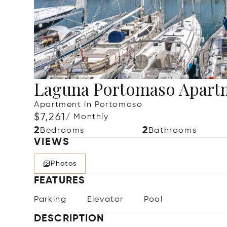
Laguna Portomaso Apart
Apartment in Portomaso
$7,261
/ Monthly
2
2
Bedrooms
Bathrooms
VIEWS
Photos
FEATURES
Parking
Elevator
Pool
DESCRIPTION