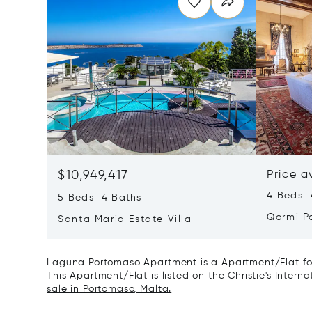
$10,949,417
Price a
4 Beds 4
5 Beds 4 Baths
Qormi P
Santa Maria Estate Villa
Laguna Portomaso Apartment is a Apartment/Flat for
This Apartment/Flat is listed on the Christie's Intern
sale in Portomaso, Malta.