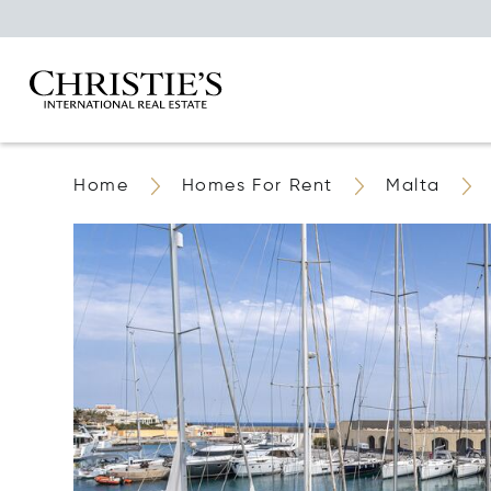
Home
Homes For Rent
Malta