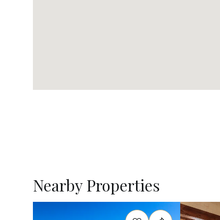
Nearby Properties