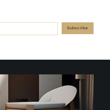
Subscribe