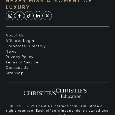
NEVER MISS A MOMENT OF
LUXURY
About Us
Affiliate Login
Corporate Directory
News
Privacy Policy
Terms of Service
Contact Us
Site Map
© 1999 – 2025 Christie’s International Real Estate all
rights reserved. Each office is independently owned and