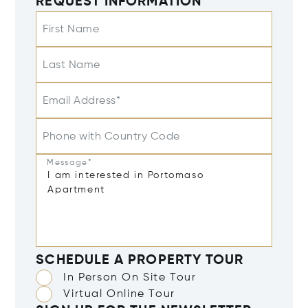
REQUEST INFORMATION
First Name
Last Name
Email Address*
Phone with Country Code
Message*
SCHEDULE A PROPERTY TOUR
In Person On Site Tour
Virtual Online Tour