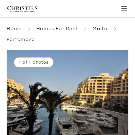
Home
Homes For Rent
Malta
Portomaso
1 of 1 photos