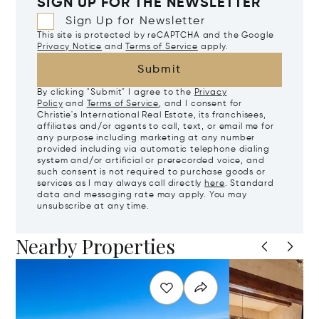
SIGN UP FOR THE NEWSLETTER
Sign Up for Newsletter
This site is protected by reCAPTCHA and the Google
Privacy Notice
and
Terms of Service
apply.
Submit
By clicking "Submit" I agree to the
Privacy
Policy
and
Terms of Service
, and I consent for
Christie's International Real Estate, its franchisees,
affiliates and/or agents to call, text, or email me for
any purpose including marketing at any number
provided including via automatic telephone dialing
system and/or artificial or prerecorded voice, and
such consent is not required to purchase goods or
services as I may always call directly
here
. Standard
data and messaging rate may apply. You may
unsubscribe at any time.
Nearby Properties