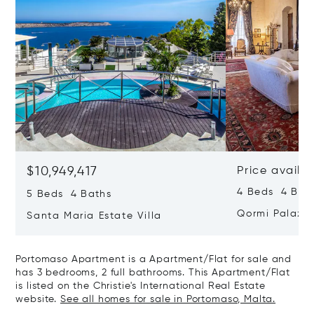
$10,949,417
Price availa
4 Beds 4 Bath
5 Beds 4 Baths
Qormi Palazz
Santa Maria Estate Villa
Portomaso Apartment is a Apartment/Flat for sale and
has 3 bedrooms, 2 full bathrooms. This Apartment/Flat
is listed on the Christie's International Real Estate
website.
See all homes for sale in Portomaso, Malta.