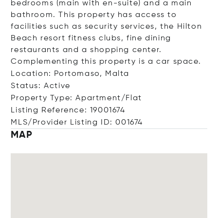
bedrooms (main with en-suite) and a main
bathroom. This property has access to
facilities such as security services, the Hilton
Beach resort fitness clubs, fine dining
restaurants and a shopping center.
Complementing this property is a car space.
Location: Portomaso, Malta
Status: Active
Property Type: Apartment/Flat
Listing Reference: 19001674
MLS/Provider Listing ID: 001674
MAP