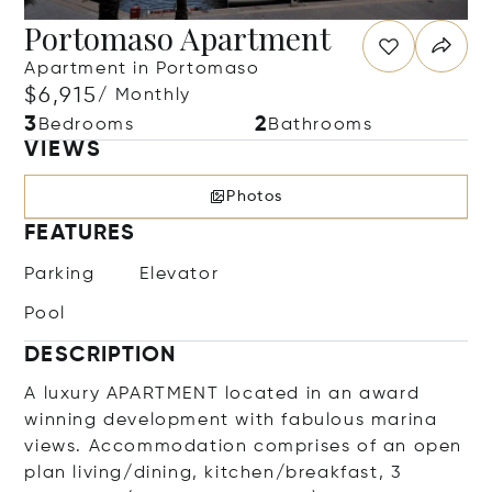
Portomaso Apartment
Apartment in Portomaso
$6,915
/ Monthly
3
2
Bedrooms
Bathrooms
VIEWS
Photos
FEATURES
Parking
Elevator
Pool
DESCRIPTION
A luxury APARTMENT located in an award
winning development with fabulous marina
views. Accommodation comprises of an open
plan living/dining, kitchen/breakfast, 3