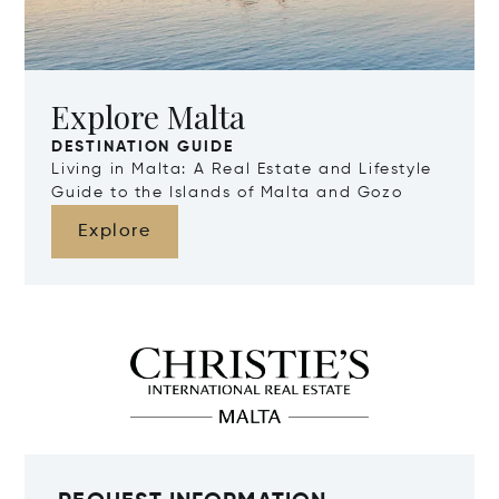
Explore Malta
DESTINATION GUIDE
Living in Malta: A Real Estate and Lifestyle
Guide to the Islands of Malta and Gozo
Explore