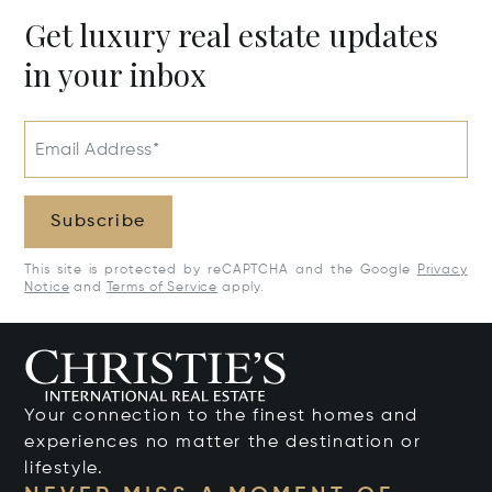
Get luxury real estate updates
in your inbox
Email Address*
Subscribe
This site is protected by reCAPTCHA and the Google
Privacy
Notice
and
Terms of Service
apply.
Your connection to the finest homes and
experiences no matter the destination or
lifestyle.