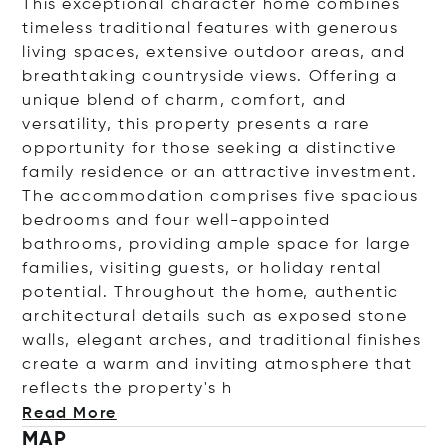
This exceptional character home combines
timeless traditional features with generous
living spaces, extensive outdoor areas, and
breathtaking countryside views. Offering a
unique blend of charm, comfort, and
versatility, this property presents a rare
opportunity for those seeking a distinctive
family residence or an attractive investment.
The accommodation comprises five spacious
bedrooms and four well-appointed
bathrooms, providing ample space for large
families, visiting guests, or holiday rental
potential. Throughout the home, authentic
architectural details such as exposed stone
walls, elegant arches, and traditional finishes
create a warm and inviting atmosphere that
reflects the propert
y's h
Read More
MAP