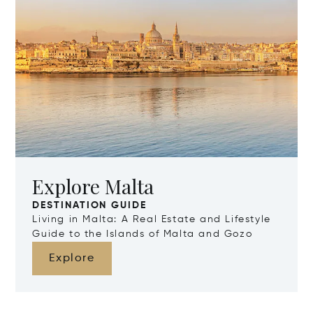
Explore Malta
DESTINATION GUIDE
Living in Malta: A Real Estate and Lifestyle
Guide to the Islands of Malta and Gozo
Explore