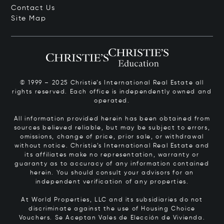
Contact Us
Site Map
© 1999 – 2025 Christie’s International Real Estate all
rights reserved. Each office is independently owned and
operated.
All information provided herein has been obtained from
sources believed reliable, but may be subject to errors,
omissions, change of price, prior sale, or withdrawal
without notice. Christie’s International Real Estate and
its affiliates make no representation, warranty or
guaranty as to accuracy of any information contained
herein. You should consult your advisors for an
independent verification of any properties.
At World Properties, LLC and its subsidiaries do not
discriminate against the use of Housing Choice
Vouchers.
Se Aceptan Vales de Elección de Vivienda.