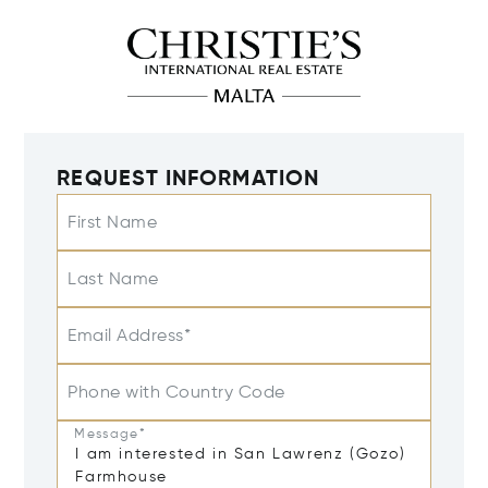
REQUEST INFORMATION
First Name
Last Name
Email Address*
Phone with Country Code
Message*