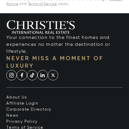
Notice
and
Terms of Service
apply.
Your connection to the finest homes and
experiences no matter the destination or
lifestyle.
NEVER MISS A MOMENT OF
LUXURY
About Us
Affiliate Login
Corporate Directory
News
Privacy Policy
Terms of Service