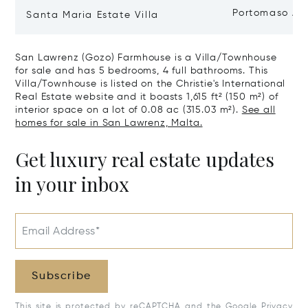
Portomaso Ap
Santa Maria Estate Villa
San Lawrenz (Gozo) Farmhouse is a Villa/Townhouse
for sale and has 5 bedrooms, 4 full bathrooms. This
Villa/Townhouse is listed on the Christie's International
Real Estate website and it boasts 1,615 ft² (150 m²) of
interior space on a lot of 0.08 ac (315.03 m²).
See all
homes for sale in San Lawrenz, Malta.
Get luxury real estate updates
in your inbox
Email Address*
Subscribe
This site is protected by reCAPTCHA and the Google
Privacy