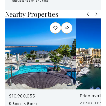
unsubscribe at any time.
Nearby Properties
$10,980,055
Price availa
2 Beds 1 Bath
5 Beds 4 Baths