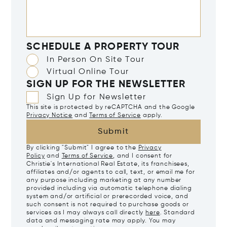
SCHEDULE A PROPERTY TOUR
In Person On Site Tour
Virtual Online Tour
SIGN UP FOR THE NEWSLETTER
Sign Up for Newsletter
This site is protected by reCAPTCHA and the Google
Privacy Notice
and
Terms of Service
apply.
Submit
By clicking "Submit" I agree to the
Privacy
Policy
and
Terms of Service
, and I consent for
Christie's International Real Estate, its franchisees,
affiliates and/or agents to call, text, or email me for
any purpose including marketing at any number
provided including via automatic telephone dialing
system and/or artificial or prerecorded voice, and
such consent is not required to purchase goods or
services as I may always call directly
here
. Standard
data and messaging rate may apply. You may