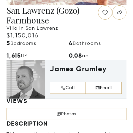
San Lawrenz (Gozo)
Farmhouse
Villa in San Lawrenz
$1,150,016
5
4
Bedrooms
Bathrooms
1,615
0.08
ft²
ac
James Grumley
Call
Email
VIEWS
Photos
DESCRIPTION