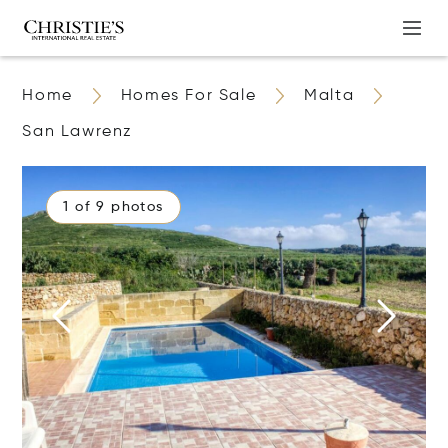
Home
Homes For Sale
Malta
San Lawrenz
1 of 9 photos