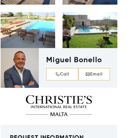
Miguel Bonello
Call
Email