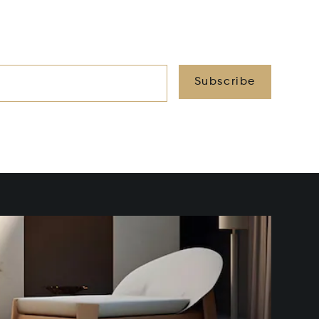
Subscribe