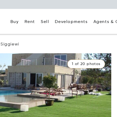
Buy
Rent
Agents & 
Sell
Developments
Siggiewi
1 of 20 photos