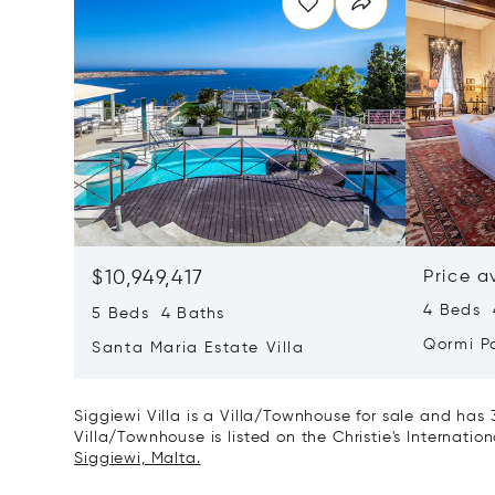
$10,949,417
Price a
4 Beds 4
5 Beds 4 Baths
Qormi P
Santa Maria Estate Villa
Siggiewi Villa is a Villa/Townhouse for sale and has 
Villa/Townhouse is listed on the Christie's Internatio
Siggiewi, Malta.