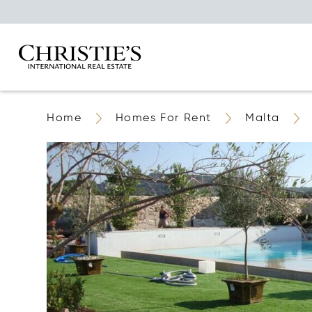
Home
Homes For Rent
Malta