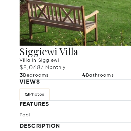
Siggiewi Villa
Villa in Siggiewi
$8,068
/ Monthly
3
4
Bedrooms
Bathrooms
VIEWS
Photos
FEATURES
Pool
DESCRIPTION