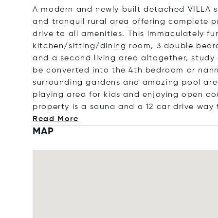
A modern and newly built detached VILLA se
and tranquil rural area offering complete p
drive to all amenities. This immaculately f
kitchen/sitting/dining room, 3 double bedro
and a second living area altogether, study
be converted into the 4th bedroom or nanny
surrounding gardens and amazing pool are
playing area for kids and enjoying open c
property is a sauna and a 12 car drive way
Read More
MAP