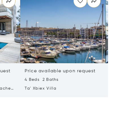
quest
Price available upon request
Price 
4 Beds 2 Baths
2 Beds 
tached
Ta' Xbiex Villa
Pender