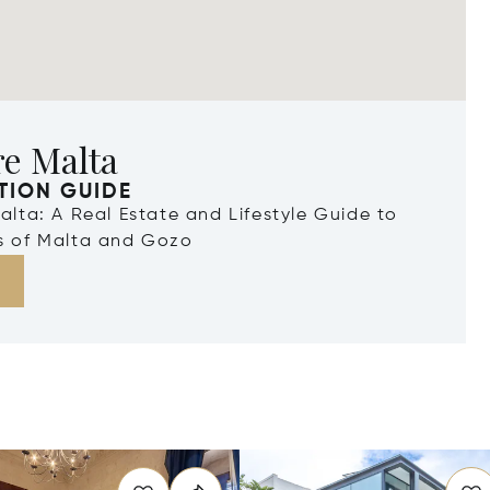
re Malta
TION GUIDE
Malta: A Real Estate and Lifestyle Guide to
ds of Malta and Gozo