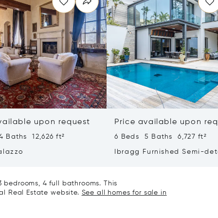
vailable upon request
Price available upon re
 Baths 12,626 ft²
6 Beds 5 Baths 6,727 ft²
alazzo
Ibragg Furnished Semi-de
Villa
3 bedrooms, 4 full bathrooms. This
nal Real Estate website.
See all homes for sale in