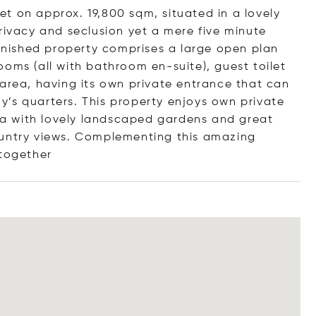
t on approx. 19,800 sqm, situated in a lovely
rivacy and seclusion yet a mere five minute
urnished property comprises a large open plan
oms (all with bathroom en-suite), guest toilet
 area, having its own private entrance that can
’s quarters. This property enjoys own private
a with lovely landscaped gardens and great
ountry views. Complementing this amazing
 toge
ther