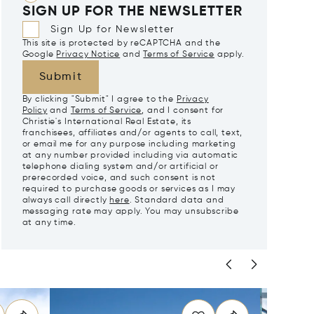
SIGN UP FOR THE NEWSLETTER
Sign Up for Newsletter
This site is protected by reCAPTCHA and the
Google
Privacy Notice
and
Terms of Service
apply.
Submit
By clicking "Submit" I agree to the
Privacy
Policy
and
Terms of Service
, and I consent for
Christie's International Real Estate, its
franchisees, affiliates and/or agents to call, text,
or email me for any purpose including marketing
at any number provided including via automatic
telephone dialing system and/or artificial or
prerecorded voice, and such consent is not
required to purchase goods or services as I may
always call directly
here
. Standard data and
messaging rate may apply. You may unsubscribe
at any time.