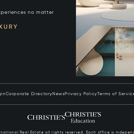
xperiences no matter
UXURY
gin
Corporate Directory
News
Privacy Policy
Terms of Servic
ernational Real Estate all rights reserved. Each office is inde