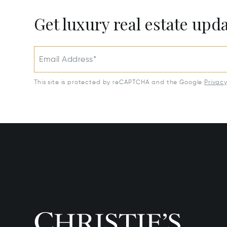
Get luxury real estate upd
Email Address*
This site is protected by reCAPTCHA and the Google
Privac