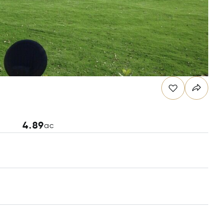
4.89
ac