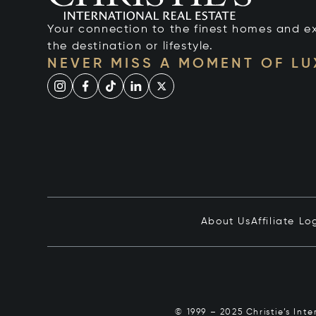
Your connection to the finest homes and e
the destination or lifestyle.
NEVER MISS A MOMENT OF L
About Us
Affiliate Lo
© 1999 – 2025 Christie’s Int