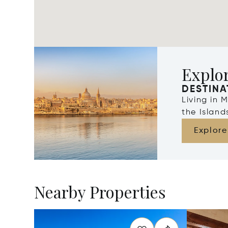
Explo
DESTINA
Living in 
the Islan
Explore
Nearby Properties