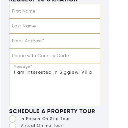
REQUEST INFORMATION
First Name
Last Name
Email Address*
Phone with Country Code
Message*
SCHEDULE A PROPERTY TOUR
In Person On Site Tour
Virtual Online Tour