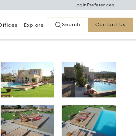
Login
Preferences
Search
Contact Us
Offices
Explore