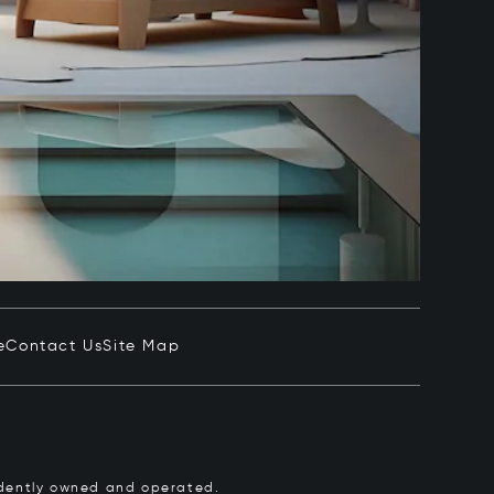
e
Contact Us
Site Map
pendently owned and operated.