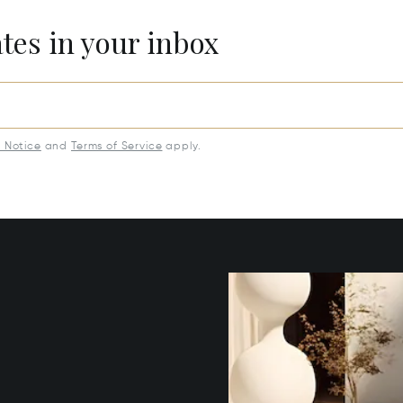
ates in your inbox
y Notice
and
Terms of Service
apply.