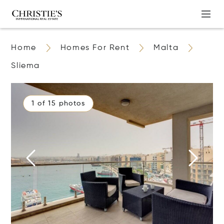
Home
Homes For Rent
Malta
Sliema
1 of 15 photos