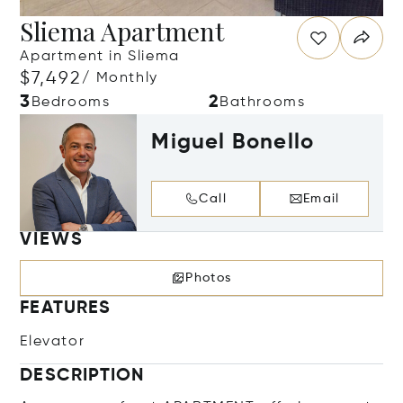
Sliema Apartment
Apartment in Sliema
$7,492
/ Monthly
3
2
Bedrooms
Bathrooms
Miguel Bonello
Call
Email
VIEWS
Photos
FEATURES
Elevator
DESCRIPTION