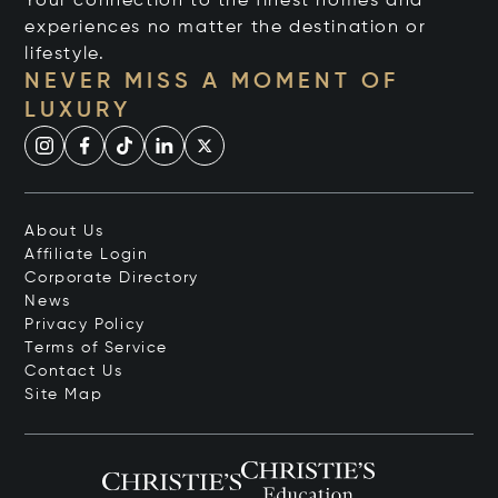
Your connection to the finest homes and
experiences no matter the destination or
lifestyle.
NEVER MISS A MOMENT OF
LUXURY
About Us
Affiliate Login
Corporate Directory
News
Privacy Policy
Terms of Service
Contact Us
Site Map