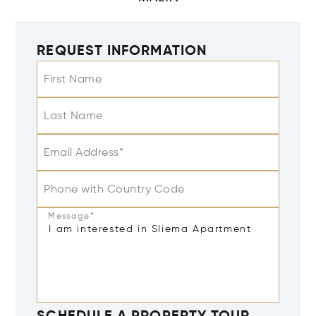
REQUEST INFORMATION
First Name
Last Name
Email Address*
Phone with Country Code
Message*