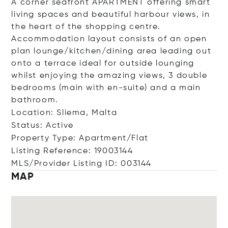
A corner seafront APARTMENT offering smart
living spaces and beautiful harbour views, in
the heart of the shopping centre.
Accommodation layout consists of an open
plan lounge/kitchen/dining area leading out
onto a terrace ideal for outside lounging
whilst enjoying the amazing views, 3 double
bedrooms (main with en-suite) and a main
bathroom.
Location: Sliema, Malta
Status: Active
Property Type: Apartment/Flat
Listing Reference: 19003144
MLS/Provider Listing ID: 003144
MAP