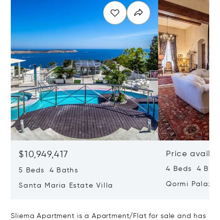
$10,949,417
Price availa
4 Beds 4 Bath
5 Beds 4 Baths
Qormi Palazz
Santa Maria Estate Villa
Sliema Apartment is a Apartment/Flat for sale and has