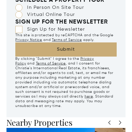
SCHEDULE A PROPERTY TOUR
In Person On Site Tour
Virtual Online Tour
SIGN UP FOR THE NEWSLETTER
Sign Up for Newsletter
This site is protected by reCAPTCHA and the Google
Privacy Notice
and
Terms of Service
apply.
Submit
By clicking "Submit" I agree to the
Privacy
Policy
and
Terms of Service
, and I consent for
Christie's International Real Estate, its franchisees,
affiliates and/or agents to call, text, or email me for
any purpose including marketing at any number
provided including via automatic telephone dialing
system and/or artificial or prerecorded voice, and
such consent is not required to purchase goods or
services as I may always call directly
here
. Standard
data and messaging rate may apply. You may
unsubscribe at any time.
Nearby Properties