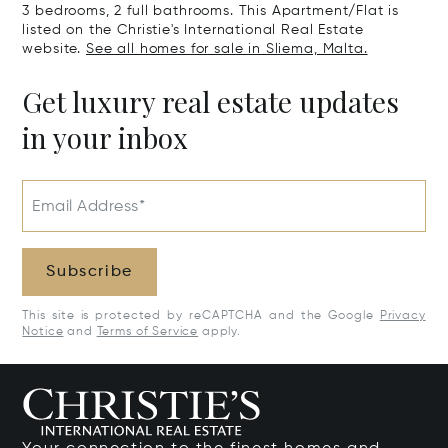
3 bedrooms, 2 full bathrooms. This Apartment/Flat is
listed on the Christie's International Real Estate
website.
See all homes for sale in Sliema, Malta.
Get luxury real estate updates
in your inbox
Email Address*
Subscribe
This site is protected by reCAPTCHA and the Google
Privacy
Notice
and
Terms of Service
apply.