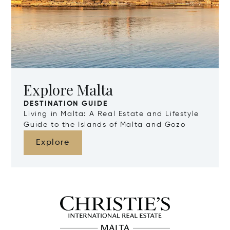
Explore Malta
DESTINATION GUIDE
Living in Malta: A Real Estate and Lifestyle
Guide to the Islands of Malta and Gozo
Explore