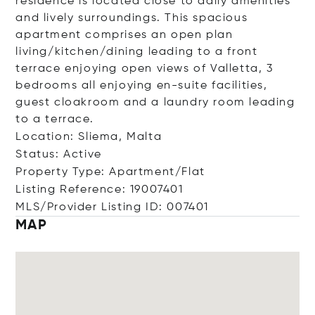
residence is located close to daily amenities
and lively surroundings. This spacious
apartment comprises an open plan
living/kitchen/dining leading to a front
terrace enjoying open views of Valletta, 3
bedrooms all enjoying en-suite facilities,
guest cloakroom and a laundry room leading
to a terrace.
Location: Sliema, Malta
Status: Active
Property Type: Apartment/Flat
Listing Reference: 19007401
MLS/Provider Listing ID: 007401
MAP