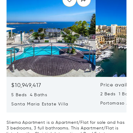
$10,949,417
Price availa
2 Beds 1 Bath
5 Beds 4 Baths
Portomaso Ap
Santa Maria Estate Villa
Sliema Apartment is a Apartment/Flat for sale and has
3 bedrooms, 3 full bathrooms. This Apartment/Flat is