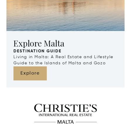
Explore Malta
DESTINATION GUIDE
Living in Malta: A Real Estate and Lifestyle
Guide to the Islands of Malta and Gozo
Explore