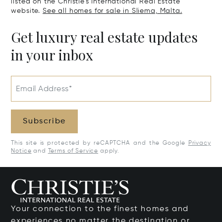
listed on the Christie's International Real Estate
website.
See all homes for sale in Sliema, Malta.
Get luxury real estate updates
in your inbox
Email Address*
Subscribe
This site is protected by reCAPTCHA and the Google
Privacy
Notice
and
Terms of Service
apply.
Your connection to the finest homes and
experiences no matter the destination or