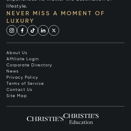
lifestyle.
NEVER MISS A MOMENT OF
LUXURY
About Us
Affiliate Login
Corporate Directory
News
Privacy Policy
Terms of Service
Contact Us
Site Map