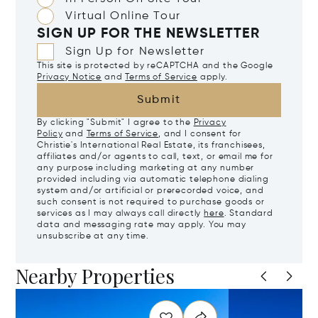
Virtual Online Tour
SIGN UP FOR THE NEWSLETTER
Sign Up for Newsletter
This site is protected by reCAPTCHA and the Google
Privacy Notice
and
Terms of Service
apply.
Submit
By clicking "Submit" I agree to the
Privacy
Policy
and
Terms of Service
, and I consent for
Christie's International Real Estate, its franchisees,
affiliates and/or agents to call, text, or email me for
any purpose including marketing at any number
provided including via automatic telephone dialing
system and/or artificial or prerecorded voice, and
such consent is not required to purchase goods or
services as I may always call directly
here
. Standard
data and messaging rate may apply. You may
unsubscribe at any time.
Nearby Properties