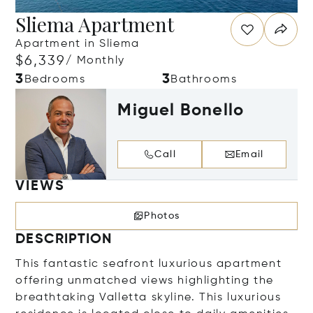
Sliema Apartment
Apartment in Sliema
$6,339
/ Monthly
3
3
Bedrooms
Bathrooms
Miguel Bonello
Call
Email
VIEWS
Photos
DESCRIPTION
This fantastic seafront luxurious apartment
offering unmatched views highlighting the
breathtaking Valletta skyline. This luxurious