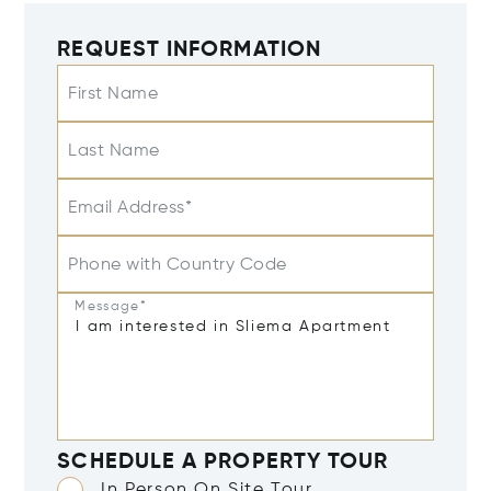
REQUEST INFORMATION
First Name
Last Name
Email Address*
Phone with Country Code
Message*
SCHEDULE A PROPERTY TOUR
In Person On Site Tour