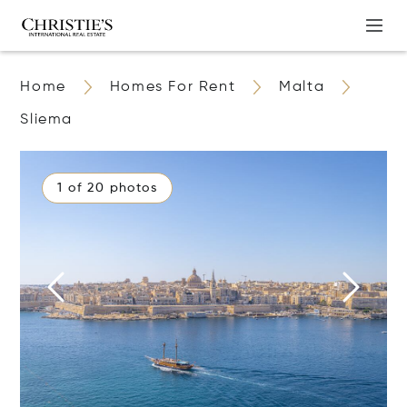
Home
Homes For Rent
Malta
Sliema
1 of 20 photos