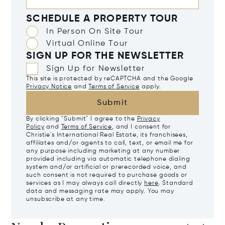
SCHEDULE A PROPERTY TOUR
In Person On Site Tour
Virtual Online Tour
SIGN UP FOR THE NEWSLETTER
Sign Up for Newsletter
This site is protected by reCAPTCHA and the Google
Privacy Notice
and
Terms of Service
apply.
Submit
By clicking "Submit" I agree to the
Privacy
Policy
and
Terms of Service
, and I consent for
Christie's International Real Estate, its franchisees,
affiliates and/or agents to call, text, or email me for
any purpose including marketing at any number
provided including via automatic telephone dialing
system and/or artificial or prerecorded voice, and
such consent is not required to purchase goods or
services as I may always call directly
here
. Standard
data and messaging rate may apply. You may
unsubscribe at any time.