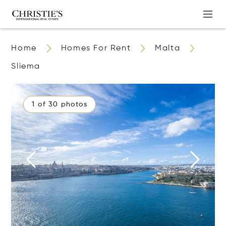
Home
Homes For Rent
Malta
Sliema
1 of 30 photos