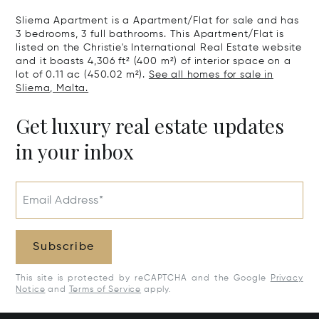
Sliema Apartment is a Apartment/Flat for sale and has
3 bedrooms, 3 full bathrooms. This Apartment/Flat is
listed on the Christie's International Real Estate website
and it boasts 4,306 ft² (400 m²) of interior space on a
lot of 0.11 ac (450.02 m²).
See all homes for sale in
Sliema, Malta.
Get luxury real estate updates
in your inbox
Email Address*
Subscribe
This site is protected by reCAPTCHA and the Google
Privacy
Notice
and
Terms of Service
apply.