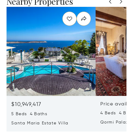
Nearby Properties
$10,949,417
Price availa
4 Beds 4 Bath
5 Beds 4 Baths
Qormi Palazz
Santa Maria Estate Villa