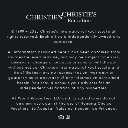
© 1999 – 2025 Christie’s International Real Estate all
rights reserved. Each office is independently owned and
operated.
All information provided herein has been obtained from
sources believed reliable, but may be subject to errors,
omissions, change of price, prior sale, or withdrawal
without notice. Christie’s International Real Estate and
its affiliates make no representation, warranty or
guaranty as to accuracy of any information contained
herein. You should consult your advisors for an
independent verification of any properties.
At World Properties, LLC and its subsidiaries do not
discriminate against the use of Housing Choice
Vouchers.
Se Aceptan Vales de Elección de Vivienda.