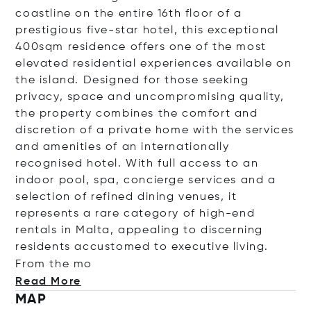
coastline on the entire 16th floor of a
prestigious five-star hotel, this exceptional
400sqm residence offers one of the most
elevated residential experiences available on
the island. Designed for those seeking
privacy, space and uncompromising quality,
the property combines the comfort and
discretion of a private home with the services
and amenities of an internationally
recognised hotel. With full access to an
indoor pool, spa, concierge services and a
selection of refined dining venues, it
represents a rare category of high-end
rentals in Malta, appealing to discerning
residents accustomed to executive living.
From t
he mo
Read More
MAP