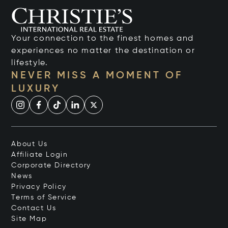
Your connection to the finest homes and
experiences no matter the destination or
lifestyle.
NEVER MISS A MOMENT OF
LUXURY
About Us
Affiliate Login
Corporate Directory
News
Privacy Policy
Terms of Service
Contact Us
Site Map