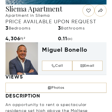
Sliema Apartment
Apartment in Sliema
PRICE AVAILABLE UPON REQUEST
3
3
Bedrooms
Bathrooms
4,306
0.11
ft²
ac
Miguel Bonello
Call
Email
VIEWS
Photos
DESCRIPTION
An opportunity to rent a spectacular
residence set high above the Maltese