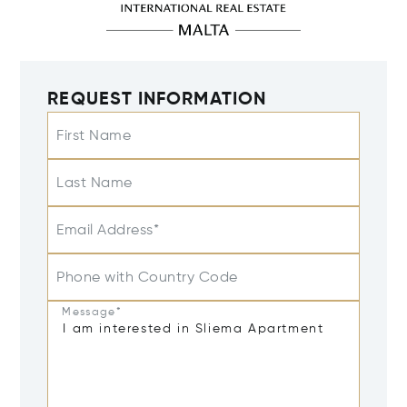
REQUEST INFORMATION
First Name
Last Name
Email Address*
Phone with Country Code
Message*