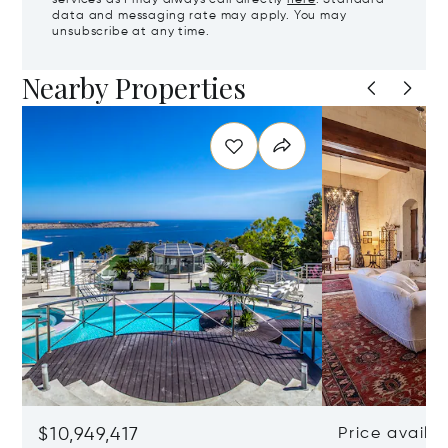
services as I may always call directly
here
. Standard
data and messaging rate may apply. You may
unsubscribe at any time.
Nearby Properties
$10,949,417
Price availa