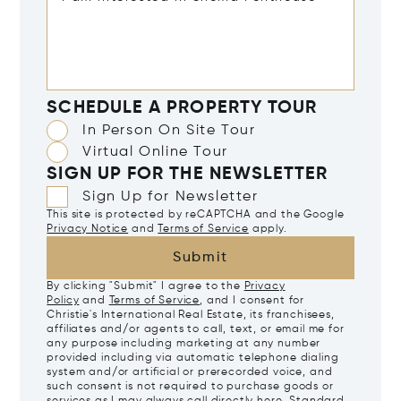
SCHEDULE A PROPERTY TOUR
In Person On Site Tour
Virtual Online Tour
SIGN UP FOR THE NEWSLETTER
Sign Up for Newsletter
This site is protected by reCAPTCHA and the Google
Privacy Notice
and
Terms of Service
apply.
Submit
By clicking "Submit" I agree to the
Privacy
Policy
and
Terms of Service
, and I consent for
Christie's International Real Estate, its franchisees,
affiliates and/or agents to call, text, or email me for
any purpose including marketing at any number
provided including via automatic telephone dialing
system and/or artificial or prerecorded voice, and
such consent is not required to purchase goods or