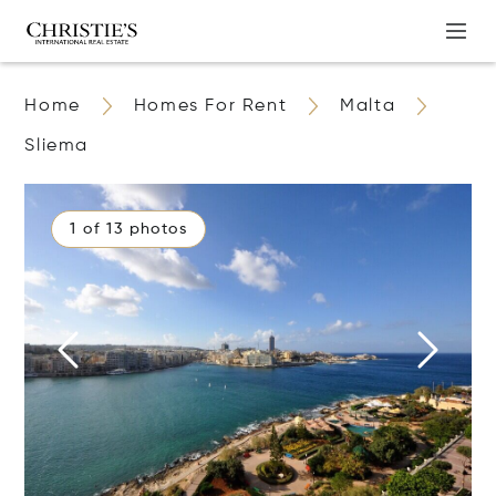
Home
Homes For Rent
Malta
Sliema
1 of 13 photos