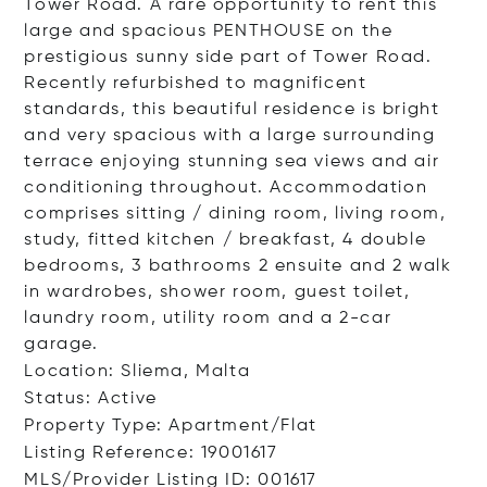
Tower Road. A rare opportunity to rent this
large and spacious PENTHOUSE on the
prestigious sunny side part of Tower Road.
Recently refurbished to magnificent
standards, this beautiful residence is bright
and very spacious with a large surrounding
terrace enjoying stunning sea views and air
conditioning throughout. Accommodation
comprises sitting / dining room, living room,
study, fitted kitchen / breakfast, 4 double
bedrooms, 3 bathrooms 2 ensuite and 2 walk
in wardrobes, shower room, guest toilet,
laundry room, utility room and a 2-car
garage.
Location: Sliema, Malta
Status: Active
Property Type: Apartment/Flat
Listing Reference: 19001617
MLS/Provider Listing ID: 001617