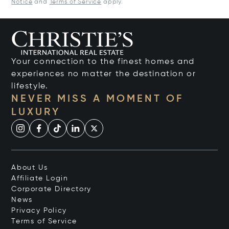
Notice
and
Terms of Service
apply.
Your connection to the finest homes and
experiences no matter the destination or
lifestyle.
NEVER MISS A MOMENT OF
LUXURY
About Us
Affiliate Login
Corporate Directory
News
Privacy Policy
Terms of Service