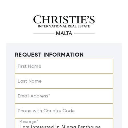
REQUEST INFORMATION
First Name
Last Name
Email Address*
Phone with Country Code
Message*