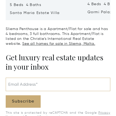
4 Beds 4 Bath
5 Beds 4 Baths
Qormi Palazz
Santa Maria Estate Villa
Sliema Penthouse is a Apartment/Flat for sale and has
4 bedrooms, 3 full bathrooms. This Apartment/Flat is
listed on the Christie's International Real Estate
website.
See all homes for sale in Sliema, Malta.
Get luxury real estate updates
in your inbox
Email Address*
Subscribe
This site is protected by reCAPTCHA and the Google
Privacy