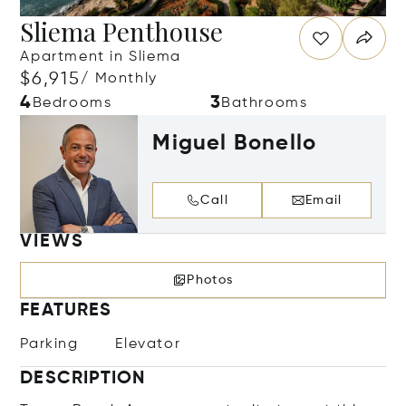
Sliema Penthouse
Apartment in Sliema
$6,915
/ Monthly
4
3
Bedrooms
Bathrooms
Miguel Bonello
Call
Email
VIEWS
Photos
FEATURES
Parking
Elevator
DESCRIPTION