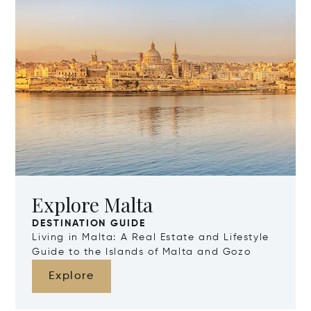
Explore Malta
DESTINATION GUIDE
Living in Malta: A Real Estate and Lifestyle
Guide to the Islands of Malta and Gozo
Explore