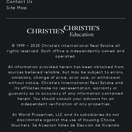
Contact Us
Site Map
© 1999 – 2025 Christie’s International Real Estate all
rights reserved. Each office is independently owned and
operated.
All information provided herein has been obtained from
sources believed reliable, but may be subject to errors,
omissions, change of price, prior sale, or withdrawal
without notice. Christie’s International Real Estate and
its affiliates make no representation, warranty or
guaranty as to accuracy of any information contained
herein. You should consult your advisors for an
independent verification of any properties.
At World Properties, LLC and its subsidiaries do not
discriminate against the use of Housing Choice
Vouchers.
Se Aceptan Vales de Elección de Vivienda.