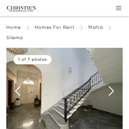
Home
Homes For Rent
Malta
Sliema
1 of 7 photos