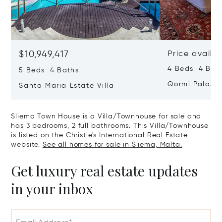
$10,949,417
Price availa
4 Beds 4 Bath
5 Beds 4 Baths
Qormi Palazz
Santa Maria Estate Villa
Sliema Town House is a Villa/Townhouse for sale and
has 3 bedrooms, 2 full bathrooms. This Villa/Townhouse
is listed on the Christie's International Real Estate
website.
See all homes for sale in Sliema, Malta.
Get luxury real estate updates
in your inbox