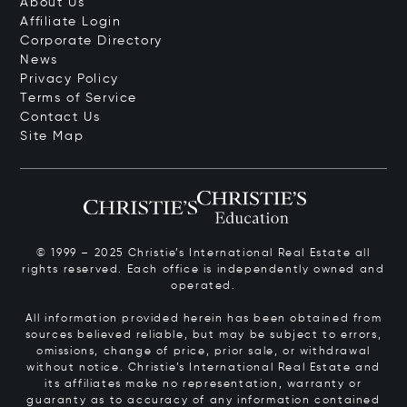
About Us
Affiliate Login
Corporate Directory
News
Privacy Policy
Terms of Service
Contact Us
Site Map
© 1999 – 2025 Christie’s International Real Estate all
rights reserved. Each office is independently owned and
operated.
All information provided herein has been obtained from
sources believed reliable, but may be subject to errors,
omissions, change of price, prior sale, or withdrawal
without notice. Christie’s International Real Estate and
its affiliates make no representation, warranty or
guaranty as to accuracy of any information contained