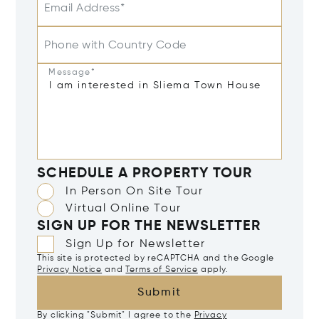
Email Address*
Phone with Country Code
Message*
SCHEDULE A PROPERTY TOUR
In Person On Site Tour
Virtual Online Tour
SIGN UP FOR THE NEWSLETTER
Sign Up for Newsletter
This site is protected by reCAPTCHA and the Google
Privacy Notice
and
Terms of Service
apply.
Submit
By clicking "Submit" I agree to the
Privacy