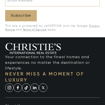
Email Address*
Subscribe
This site is protected by reCAPTCHA and the Google
Privacy
Notice
and
Terms of Service
apply.
Your connection to the finest homes and
experiences no matter the destination or
lifestyle.
NEVER MISS A MOMENT OF
LUXURY