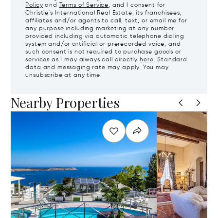
Policy
and
Terms of Service
, and I consent for
Christie's International Real Estate, its franchisees,
affiliates and/or agents to call, text, or email me for
any purpose including marketing at any number
provided including via automatic telephone dialing
system and/or artificial or prerecorded voice, and
such consent is not required to purchase goods or
services as I may always call directly
here
. Standard
data and messaging rate may apply. You may
unsubscribe at any time.
Nearby Properties