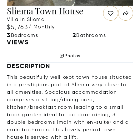
Sliema Town House
Villa in Sliema
$5,763
/ Monthly
3
2
Bedrooms
Bathrooms
VIEWS
Photos
DESCRIPTION
This beautifully well kept town house situated
in a prestigious part of Sliema very close to
all amenities. Spacious accommodation
comprises a sitting/dining area,
kitchen/breakfast room leading to a small
back garden ideal for outdoor dining, 3
double bedrooms (main with en-suite) and a
main bathroom. This lovely period town
house is served with a lift.