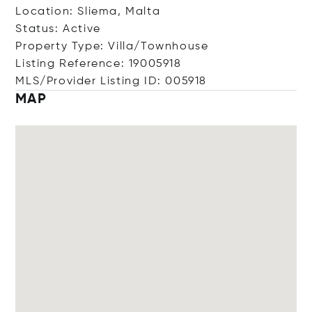
Location: Sliema, Malta
Status: Active
Property Type: Villa/Townhouse
Listing Reference: 19005918
MLS/Provider Listing ID: 005918
MAP