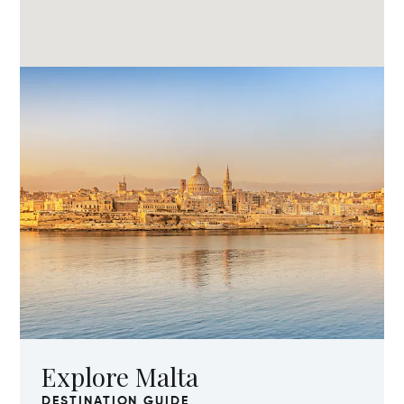
Explore Malta
DESTINATION GUIDE