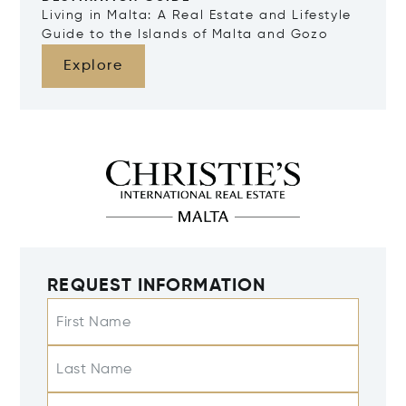
Living in Malta: A Real Estate and Lifestyle
Guide to the Islands of Malta and Gozo
Explore
REQUEST INFORMATION
First Name
Last Name