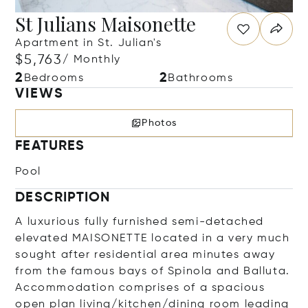
St Julians Maisonette
Apartment in St. Julian's
$5,763
/ Monthly
2
2
Bedrooms
Bathrooms
VIEWS
Photos
FEATURES
Pool
DESCRIPTION
A luxurious fully furnished semi-detached
elevated MAISONETTE located in a very much
sought after residential area minutes away
from the famous bays of Spinola and Balluta.
Accommodation comprises of a spacious
open plan living/kitchen/dining room leading