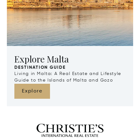
Explore Malta
DESTINATION GUIDE
Living in Malta: A Real Estate and Lifestyle
Guide to the Islands of Malta and Gozo
Explore