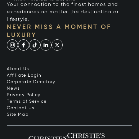
Your connection to the finest homes and
experiences no matter the destination or
lifestyle.
NEVER MISS A MOMENT OF
LUXURY
About Us
Affiliate Login
Corporate Directory
News
Privacy Policy
Terms of Service
Contact Us
Site Map