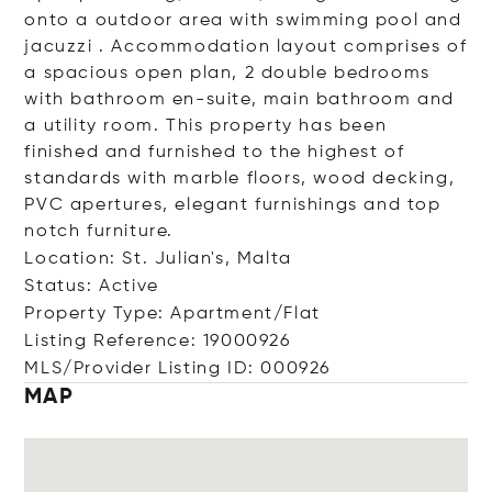
onto a outdoor area with swimming pool and
jacuzzi . Accommodation layout comprises of
a spacious open plan, 2 double bedrooms
with bathroom en-suite, main bathroom and
a utility room. This property has been
finished and furnished to the highest of
standards with marble floors, wood decking,
PVC apertures, elegant furnishings and top
notch furniture.
Location: St. Julian's, Malta
Status: Active
Property Type: Apartment/Flat
Listing Reference: 19000926
MLS/Provider Listing ID: 000926
MAP