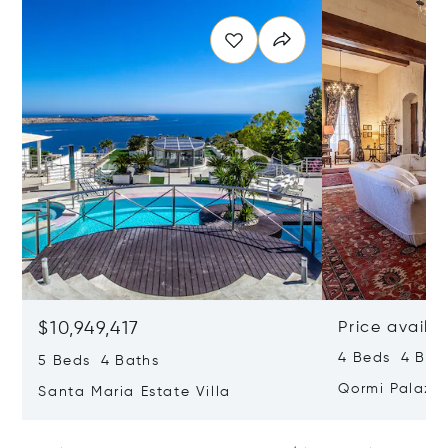
$10,949,417
Price availa
4 Beds 4 Bath
5 Beds 4 Baths
Qormi Palazz
Santa Maria Estate Villa