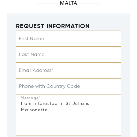
REQUEST INFORMATION
First Name
Last Name
Email Address*
Phone with Country Code
Message*