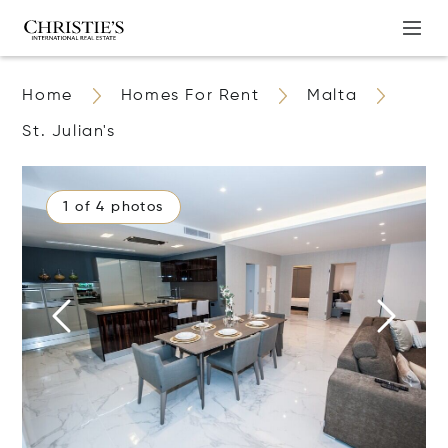
Home
Homes For Rent
Malta
St. Julian's
1 of 4 photos