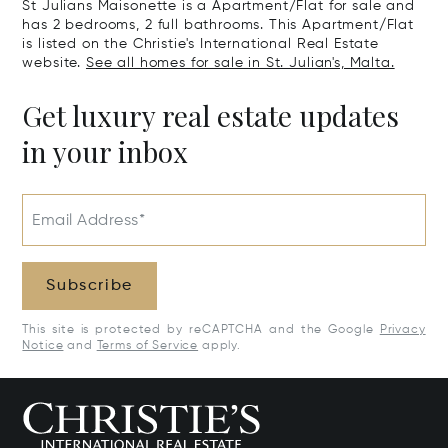
St Julians Maisonette is a Apartment/Flat for sale and
has 2 bedrooms, 2 full bathrooms. This Apartment/Flat
is listed on the Christie's International Real Estate
website.
See all homes for sale in St. Julian's, Malta.
Get luxury real estate updates
in your inbox
Email Address*
Subscribe
This site is protected by reCAPTCHA and the Google
Privacy
Notice
and
Terms of Service
apply.