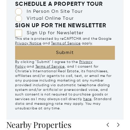
SCHEDULE A PROPERTY TOUR
In Person On Site Tour
Virtual Online Tour
SIGN UP FOR THE NEWSLETTER
Sign Up for Newsletter
This site is protected by reCAPTCHA and the Google
Privacy Notice
and
Terms of Service
apply.
Submit
By clicking "Submit" I agree to the
Privacy
Policy
and
Terms of Service
, and I consent for
Christie's International Real Estate, its franchisees,
affiliates and/or agents to call, text, or email me for
any purpose including marketing at any number
provided including via automatic telephone dialing
system and/or artificial or prerecorded voice, and
such consent is not required to purchase goods or
services as I may always call directly
here
. Standard
data and messaging rate may apply. You may
unsubscribe at any time.
Nearby Properties