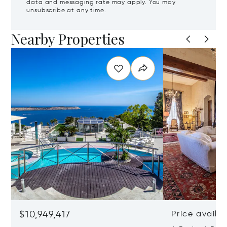
data and messaging rate may apply. You may
unsubscribe at any time.
Nearby Properties
$10,949,417
Price availa