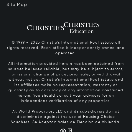
Site Map
© 1999 – 2025 Christie’s International Real Estate all
rights reserved. Each office is independently owned and
operated.
All information provided herein has been obtained from
sources believed reliable, but may be subject to errors,
omissions, change of price, prior sale, or withdrawal
without notice. Christie’s International Real Estate and
its affiliates make no representation, warranty or
guaranty as to accuracy of any information contained
herein. You should consult your advisors for an
independent verification of any properties.
At World Properties, LLC and its subsidiaries do not
discriminate against the use of Housing Choice
Vouchers.
Se Aceptan Vales de Elección de Vivienda.