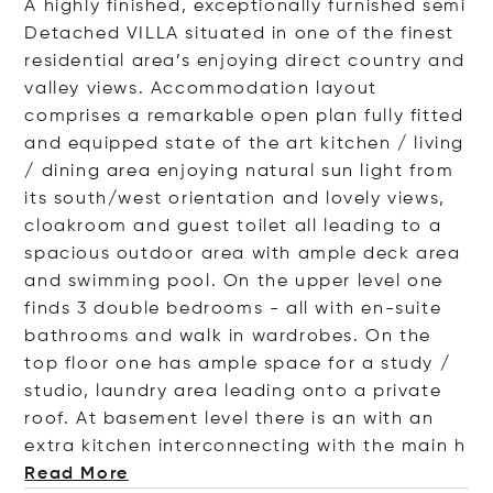
A highly finished, exceptionally furnished semi
Detached VILLA situated in one of the finest
residential area’s enjoying direct country and
valley views. Accommodation layout
comprises a remarkable open plan fully fitted
and equipped state of the art kitchen / living
/ dining area enjoying natural sun light from
its south/west orientation and lovely views,
cloakroom and guest toilet all leading to a
spacious outdoor area with ample deck area
and swimming pool. On the upper level one
finds 3 double bedrooms - all with en-suite
bathrooms and walk in wardrobes. On the
top floor one has ample space for a study /
studio, laundry area leading onto a private
roof. At basement level there is an with an
extra kitchen interconnecting with the m
ain h
Read More