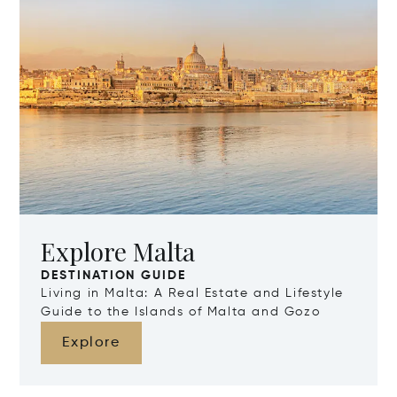
Explore Malta
DESTINATION GUIDE
Living in Malta: A Real Estate and Lifestyle
Guide to the Islands of Malta and Gozo
Explore