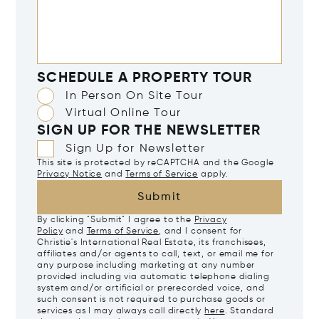
SCHEDULE A PROPERTY TOUR
In Person On Site Tour
Virtual Online Tour
SIGN UP FOR THE NEWSLETTER
Sign Up for Newsletter
This site is protected by reCAPTCHA and the Google
Privacy Notice
and
Terms of Service
apply.
Submit
By clicking "Submit" I agree to the
Privacy
Policy
and
Terms of Service
, and I consent for
Christie's International Real Estate, its franchisees,
affiliates and/or agents to call, text, or email me for
any purpose including marketing at any number
provided including via automatic telephone dialing
system and/or artificial or prerecorded voice, and
such consent is not required to purchase goods or
services as I may always call directly
here
. Standard