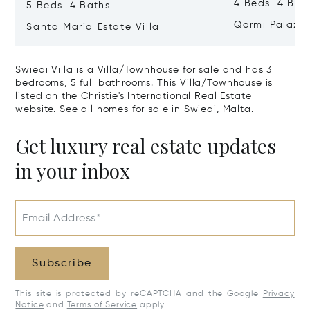
4 Beds 4 Bath
5 Beds 4 Baths
Qormi Palazz
Santa Maria Estate Villa
Swieqi Villa is a Villa/Townhouse for sale and has 3
bedrooms, 5 full bathrooms. This Villa/Townhouse is
listed on the Christie's International Real Estate
website.
See all homes for sale in Swieqi, Malta.
Get luxury real estate updates
in your inbox
Email Address*
Subscribe
This site is protected by reCAPTCHA and the Google
Privacy
Notice
and
Terms of Service
apply.