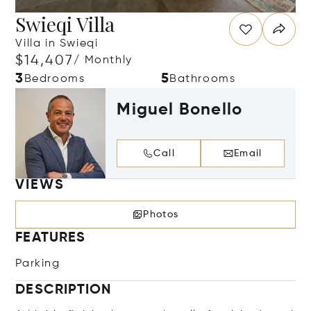
Swieqi Villa
Villa in Swieqi
$14,407
/ Monthly
3
5
Bedrooms
Bathrooms
Miguel Bonello
Call
Email
VIEWS
Photos
FEATURES
Parking
DESCRIPTION