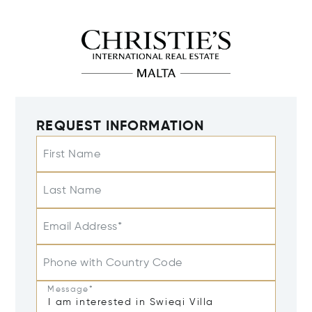
REQUEST INFORMATION
First Name
Last Name
Email Address*
Phone with Country Code
Message*