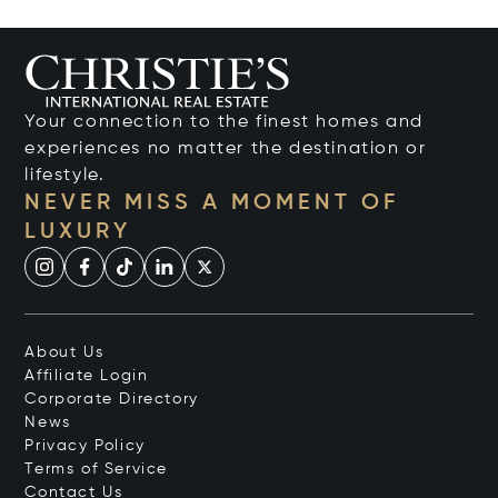
Your connection to the finest homes and
experiences no matter the destination or
lifestyle.
NEVER MISS A MOMENT OF
LUXURY
About Us
Affiliate Login
Corporate Directory
News
Privacy Policy
Terms of Service
Contact Us