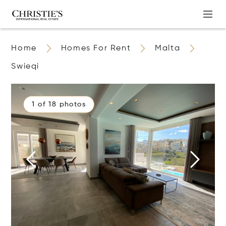
Home
Homes For Rent
Malta
Swieqi
1 of 18 photos