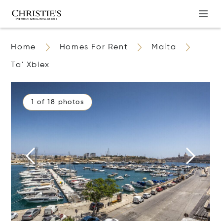
Home
Homes For Rent
Malta
Ta' Xbiex
1 of 18 photos