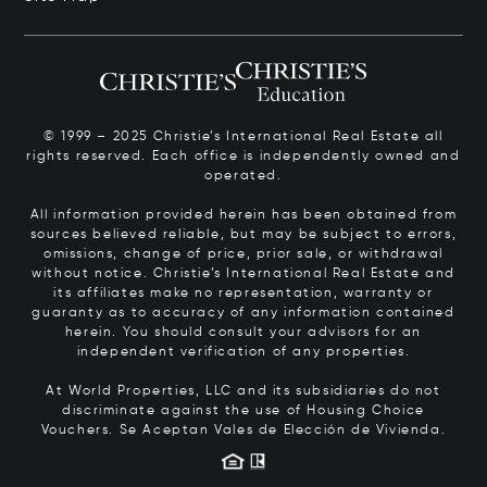
© 1999 – 2025 Christie’s International Real Estate all
rights reserved. Each office is independently owned and
operated.
All information provided herein has been obtained from
sources believed reliable, but may be subject to errors,
omissions, change of price, prior sale, or withdrawal
without notice. Christie’s International Real Estate and
its affiliates make no representation, warranty or
guaranty as to accuracy of any information contained
herein. You should consult your advisors for an
independent verification of any properties.
At World Properties, LLC and its subsidiaries do not
discriminate against the use of Housing Choice
Vouchers.
Se Aceptan Vales de Elección de Vivienda.