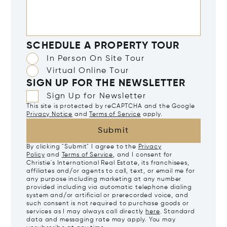
SCHEDULE A PROPERTY TOUR
In Person On Site Tour
Virtual Online Tour
SIGN UP FOR THE NEWSLETTER
Sign Up for Newsletter
This site is protected by reCAPTCHA and the Google
Privacy Notice
and
Terms of Service
apply.
Submit
By clicking "Submit" I agree to the
Privacy
Policy
and
Terms of Service
, and I consent for
Christie's International Real Estate, its franchisees,
affiliates and/or agents to call, text, or email me for
any purpose including marketing at any number
provided including via automatic telephone dialing
system and/or artificial or prerecorded voice, and
such consent is not required to purchase goods or
services as I may always call directly
here
. Standard
data and messaging rate may apply. You may