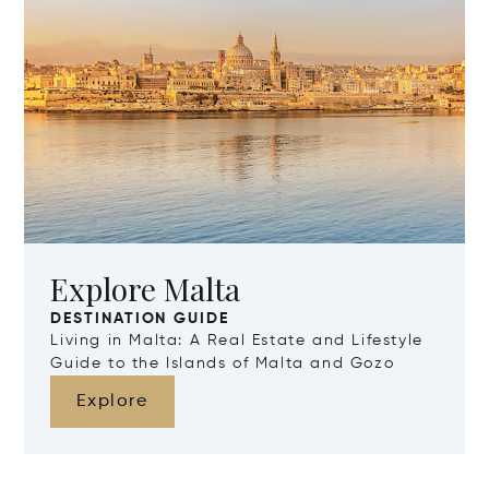
Explore Malta
DESTINATION GUIDE
Living in Malta: A Real Estate and Lifestyle
Guide to the Islands of Malta and Gozo
Explore