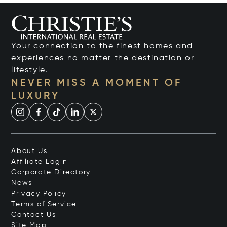
Your connection to the finest homes and
experiences no matter the destination or
lifestyle.
NEVER MISS A MOMENT OF
LUXURY
About Us
Affiliate Login
Corporate Directory
News
Privacy Policy
Terms of Service
Contact Us
Site Map