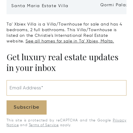
Qormi Palazz
Santa Maria Estate Villa
Ta' Xbiex Villa is a Villa/Townhouse for sale and has 4
bedrooms, 2 full bathrooms. This Villa/Townhouse is
listed on the Christie's International Real Estate
website.
See all homes for sale in Ta' Xbiex, Malta.
Get luxury real estate updates
in your inbox
Email Address*
Subscribe
This site is protected by reCAPTCHA and the Google
Privacy
Notice
and
Terms of Service
apply.