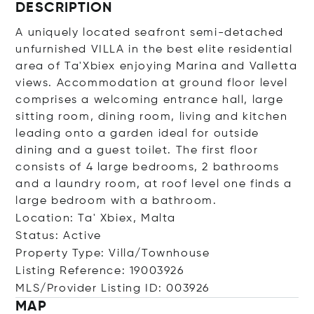
DESCRIPTION
A uniquely located seafront semi-detached
unfurnished VILLA in the best elite residential
area of Ta'Xbiex enjoying Marina and Valletta
views. Accommodation at ground floor level
comprises a welcoming entrance hall, large
sitting room, dining room, living and kitchen
leading onto a garden ideal for outside
dining and a guest toilet. The first floor
consists of 4 large bedrooms, 2 bathrooms
and a laundry room, at roof level one finds a
large bedroom with a bathroom.
Location: Ta' Xbiex, Malta
Status: Active
Property Type: Villa/Townhouse
Listing Reference: 19003926
MLS/Provider Listing ID: 003926
MAP