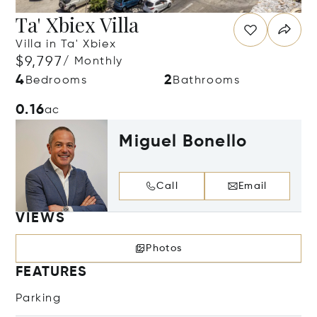
Ta' Xbiex Villa
Villa in Ta' Xbiex
$9,797
/ Monthly
4
2
Bedrooms
Bathrooms
0.16
ac
Miguel Bonello
Call
Email
VIEWS
Photos
FEATURES
Parking