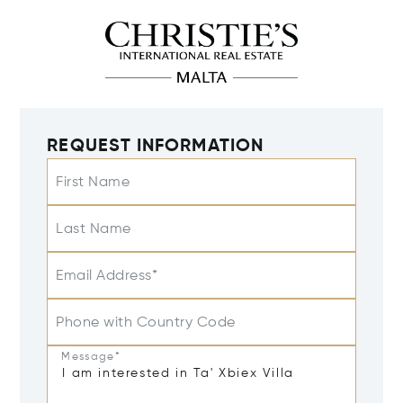
REQUEST INFORMATION
First Name
Last Name
Email Address*
Phone with Country Code
Message*