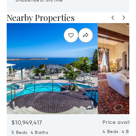
unsubscribe at any time.
Nearby Properties
$10,949,417
Price availa
4 Beds 4 Bath
5 Beds 4 Baths