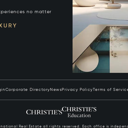
xperiences no matter
UXURY
gin
Corporate Directory
News
Privacy Policy
Terms of Servic
ernational Real Estate all rights reserved. Each office is inde