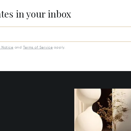
ates in your inbox
y Notice
and
Terms of Service
apply.