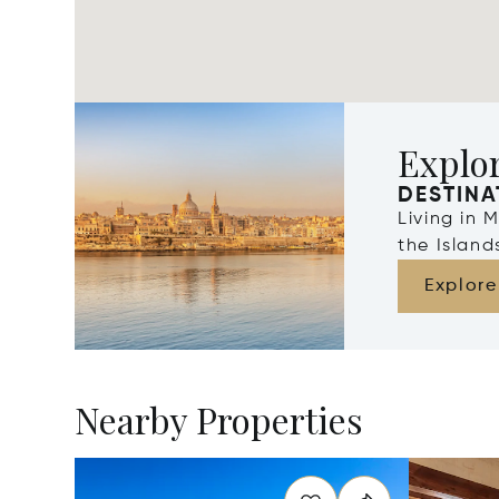
Explo
DESTINA
Living in 
the Islan
Explore
Nearby Properties