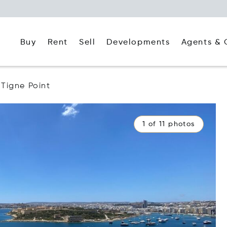
Buy
Rent
Agents & 
Sell
Developments
Tigne Point
1 of 11 photos