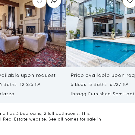
vailable upon request
Price available upon re
 Baths 12,626 ft²
6 Beds 5 Baths 6,727 ft²
alazzo
Ibragg Furnished Semi-de
Villa
nd has 3 bedrooms, 2 full bathrooms. This
al Real Estate website.
See all homes for sale in