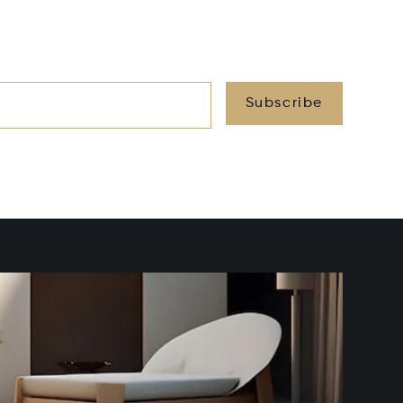
Subscribe