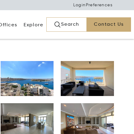
Login
Preferences
Search
Contact Us
Offices
Explore