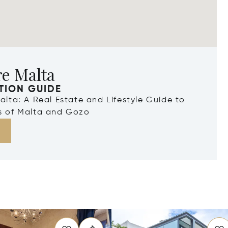
re Malta
TION GUIDE
Malta: A Real Estate and Lifestyle Guide to
ds of Malta and Gozo