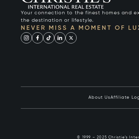
Your connection to the finest homes and e
the destination or lifestyle.
NEVER MISS A MOMENT OF L
About Us
Affiliate Lo
© 1999 – 2025 Christie’s Int