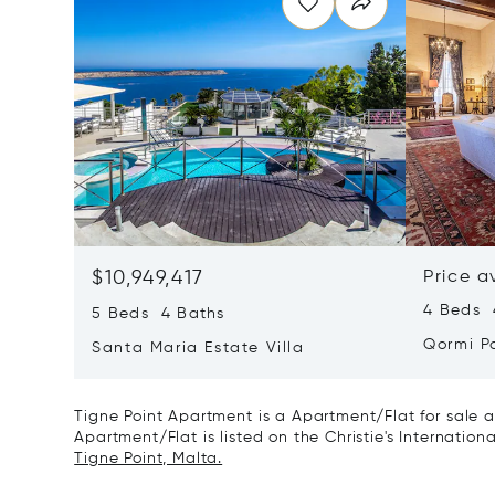
$10,949,417
Price a
4 Beds 4
5 Beds 4 Baths
Qormi P
Santa Maria Estate Villa
Tigne Point Apartment is a Apartment/Flat for sale a
Apartment/Flat is listed on the Christie's Internation
Tigne Point, Malta.