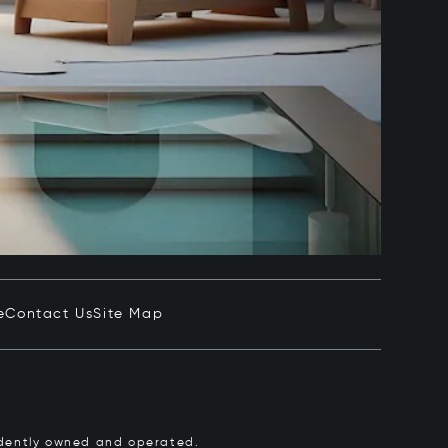
e
Contact Us
Site Map
pendently owned and operated.