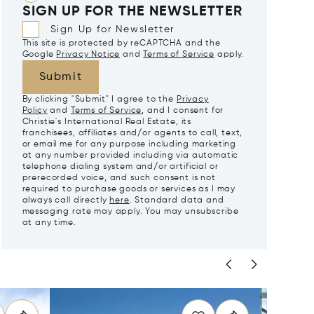
SIGN UP FOR THE NEWSLETTER
Sign Up for Newsletter
This site is protected by reCAPTCHA and the
Google
Privacy Notice
and
Terms of Service
apply.
Submit
By clicking "Submit" I agree to the
Privacy
Policy
and
Terms of Service
, and I consent for
Christie's International Real Estate, its
franchisees, affiliates and/or agents to call, text,
or email me for any purpose including marketing
at any number provided including via automatic
telephone dialing system and/or artificial or
prerecorded voice, and such consent is not
required to purchase goods or services as I may
always call directly
here
. Standard data and
messaging rate may apply. You may unsubscribe
at any time.