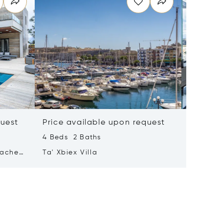
quest
Price available upon request
Price 
4 Beds 2 Baths
2 Beds 
tached
Ta' Xbiex Villa
Pender