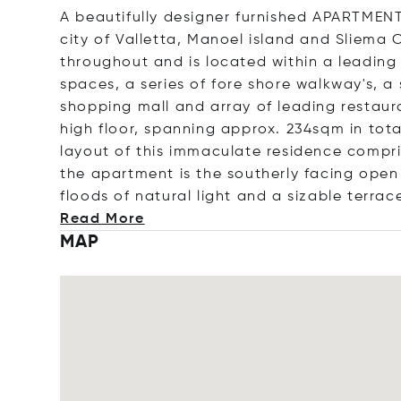
A beautifully designer furnished APARTMENT
city of Valletta, Manoel island and Sliema 
throughout and is located within a leading 
spaces, a series of fore shore walkway's, 
shopping mall and array of leading restau
high floor, spanning approx. 234sqm in tot
layout of this immaculate residence compris
the apartment is the southerly facing open
floods of natural light and a sizable terr
ace
Read More
MAP