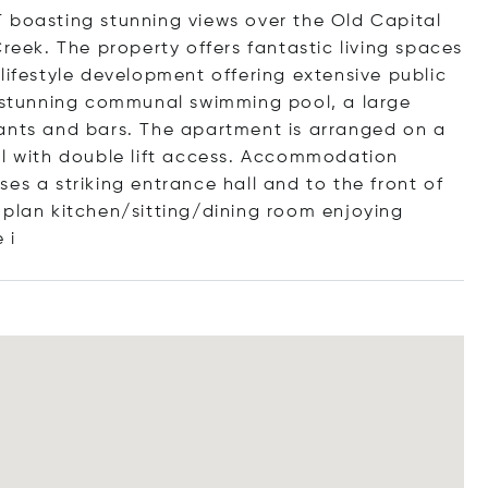
 boasting stunning views over the Old Capital
Creek. The property offers fantastic living spaces
lifestyle development offering extensive public
a stunning communal swimming pool, a large
rants and bars. The apartment is arranged on a
al with double lift access. Accommodation
es a striking entrance hall and to the front of
 plan kitchen/sitting/dining room enjoying
 i