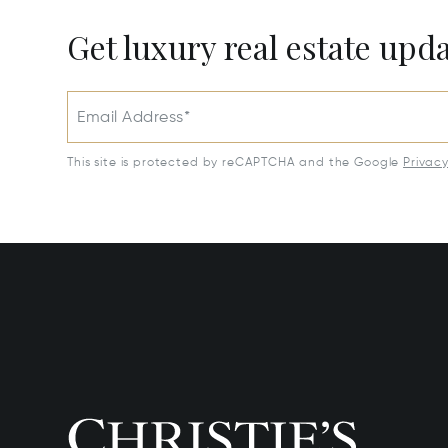
Get luxury real estate upd
Email Address*
This site is protected by reCAPTCHA and the Google
Privac