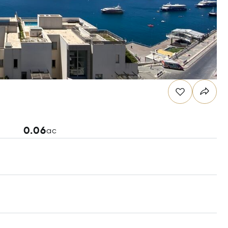
0.06
ac