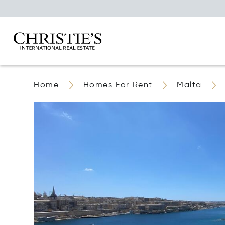
Home
Homes For Rent
Malta