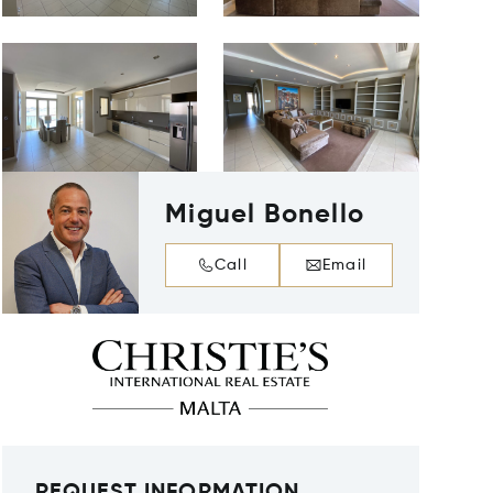
Miguel Bonello
Call
Email