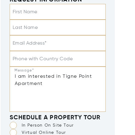
REQUEST INFORMATION
First Name
Last Name
Email Address*
Phone with Country Code
Message*
SCHEDULE A PROPERTY TOUR
In Person On Site Tour
Virtual Online Tour