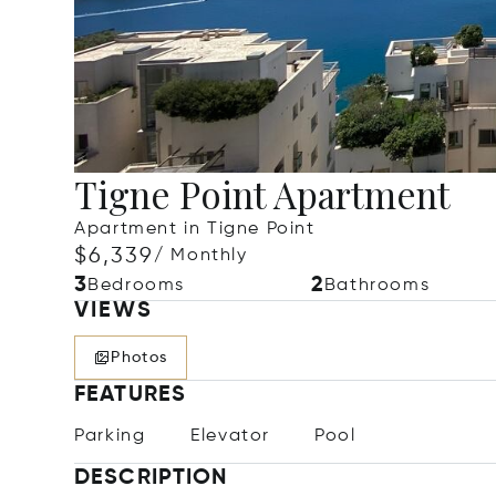
Tigne Point Apartment
Apartment in Tigne Point
$6,339
/ Monthly
3
2
Bedrooms
Bathrooms
VIEWS
Photos
FEATURES
Parking
Elevator
Pool
DESCRIPTION