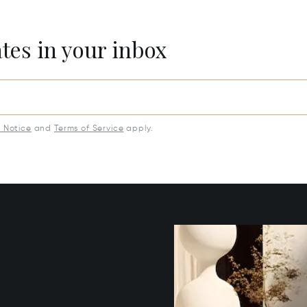
ates in your inbox
y Notice
and
Terms of Service
apply.