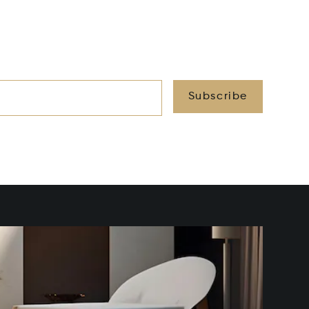
Subscribe