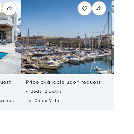
quest
Price available upon request
Price 
4 Beds 2 Baths
2 Beds 
tached
Ta' Xbiex Villa
Pender