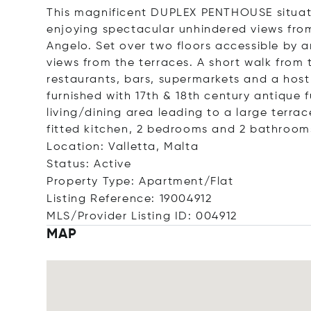
This magnificent DUPLEX PENTHOUSE situate
enjoying spectacular unhindered views from
Angelo. Set over two floors accessible by an
views from the terraces. A short walk from 
restaurants, bars, supermarkets and a host
furnished with 17th & 18th century antique 
living/dining area leading to a large terrac
fitted kitchen, 2 bedrooms and 2 bathroom
Location: Valletta, Malta
Status: Active
Property Type: Apartment/Flat
Listing Reference: 19004912
MLS/Provider Listing ID: 004912
MAP