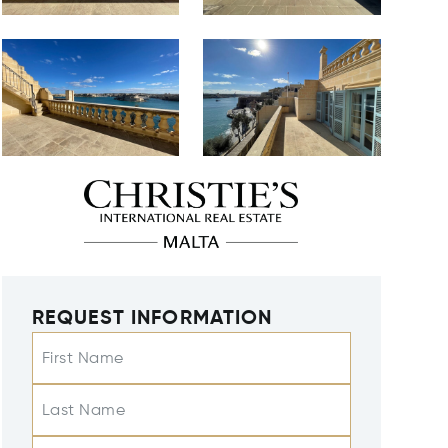
REQUEST INFORMATION
First Name
Last Name