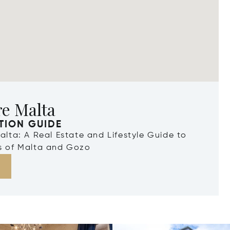
re Malta
TION GUIDE
Malta: A Real Estate and Lifestyle Guide to
ds of Malta and Gozo