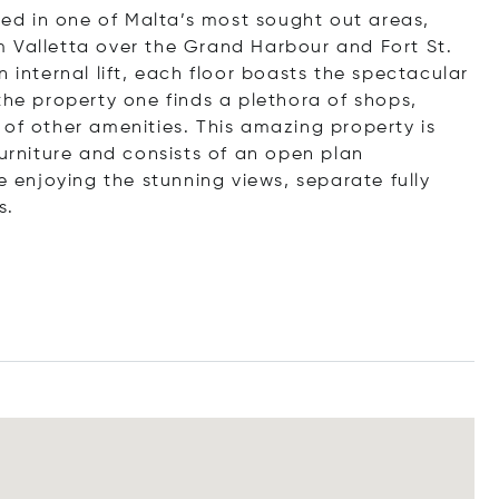
d in one of Malta’s most sought out areas,
 Valletta over the Grand Harbour and Fort St.
 internal lift, each floor boasts the spectacular
the property one finds a plethora of shops,
 of other amenities. This amazing property is
furniture and consists of an open plan
e enjoying the stunning views, separate fully
s.