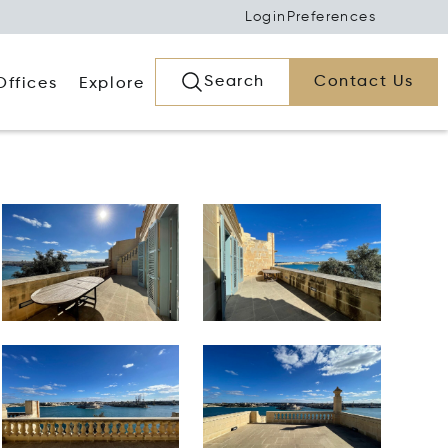
Login
Preferences
Search
Contact Us
Offices
Explore