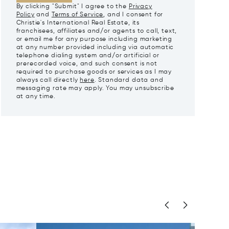
By clicking "Submit" I agree to the
Privacy
Policy
and
Terms of Service
, and I consent for
Christie's International Real Estate, its
franchisees, affiliates and/or agents to call, text,
or email me for any purpose including marketing
at any number provided including via automatic
telephone dialing system and/or artificial or
prerecorded voice, and such consent is not
required to purchase goods or services as I may
always call directly
here
. Standard data and
messaging rate may apply. You may unsubscribe
at any time.