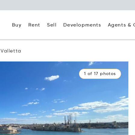
Buy
Rent
Agents & 
Sell
Developments
Valletta
1 of 17 photos