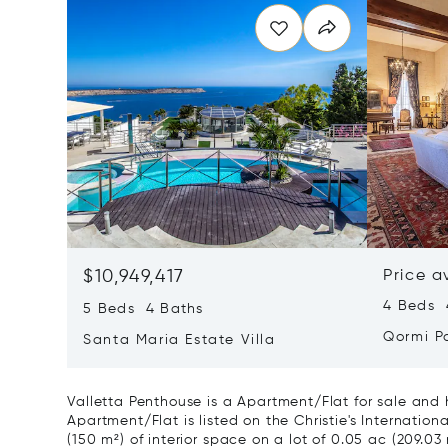
$10,949,417
Price a
4 Beds 4
5 Beds 4 Baths
Qormi P
Santa Maria Estate Villa
Valletta Penthouse is a Apartment/Flat for sale and 
Apartment/Flat is listed on the Christie's Internationa
(150 m²) of interior space on a lot of 0.05 ac (209.03