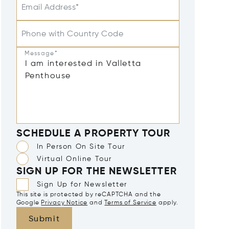
Email Address*
Phone with Country Code
Message*
SCHEDULE A PROPERTY TOUR
In Person On Site Tour
Virtual Online Tour
SIGN UP FOR THE NEWSLETTER
Sign Up for Newsletter
This site is protected by reCAPTCHA and the
Google
Privacy Notice
and
Terms of Service
apply.
Submit