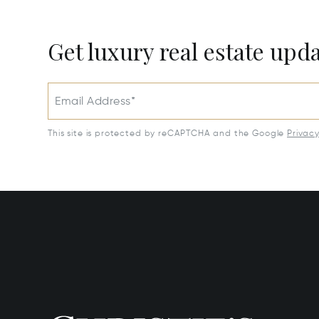
Get luxury real estate upd
Email Address*
This site is protected by reCAPTCHA and the Google
Privac