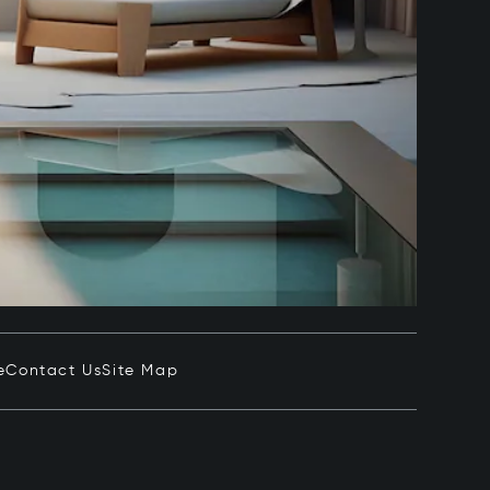
e
Contact Us
Site Map