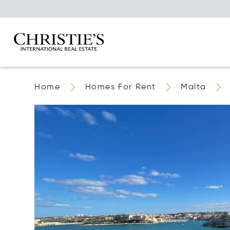
Home
Homes For Rent
Malta