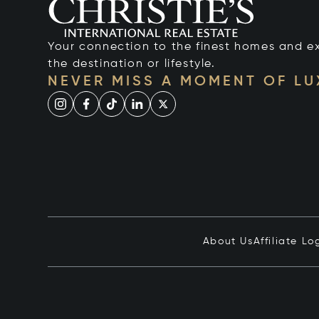
Your connection to the finest homes and e
the destination or lifestyle.
NEVER MISS A MOMENT OF L
About Us
Affiliate Lo