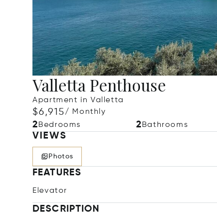
Valletta Penthouse
Apartment in Valletta
$6,915
/ Monthly
2
2
Bedrooms
Bathrooms
VIEWS
Photos
FEATURES
Elevator
DESCRIPTION