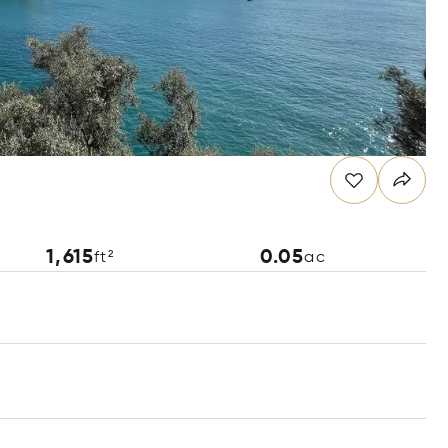
1,615
0.05
ft²
ac