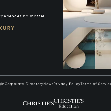
xperiences no matter
UXURY
gin
Corporate Directory
News
Privacy Policy
Terms of Servic