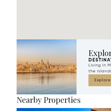
Explo
DESTINA
Living in 
the Islan
Explore
Nearby Properties