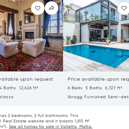
vailable upon request
Price available upon re
 Baths 12,626 ft²
6 Beds 5 Baths 6,727 ft²
alazzo
Ibragg Furnished Semi-de
Villa
has 2 bedrooms, 2 full bathrooms. This
l Real Estate website and it boasts 1,615 ft²
 m²).
See all homes for sale in Valletta, Malta.