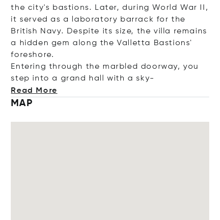
the city's bastions. Later, during World War II,
it served as a laboratory barrack for the
British Navy. Despite its size, the villa remains
a hidden gem along the Valletta Bastions'
foreshore.
Entering through the marbled doorway, you
step into a grand hall with a
sky-
Read More
MAP