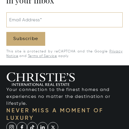
in your inbox
Email Address*
Subscribe
This site is protected by reCAPTCHA and the Google
Privacy
Notice
and
Terms of Service
apply.
Your connection to the finest homes and
experiences no matter the destination or
lifestyle.
NEVER MISS A MOMENT OF
LUXURY