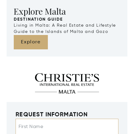
Explore Malta
DESTINATION GUIDE
Living in Malta: A Real Estate and Lifestyle
Guide to the Islands of Malta and Gozo
Explore
REQUEST INFORMATION
First Name