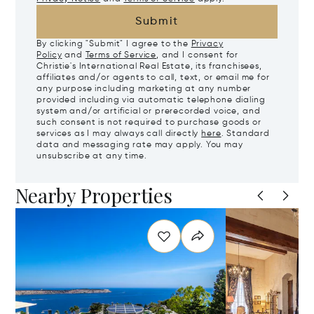
Submit
By clicking "Submit" I agree to the
Privacy
Policy
and
Terms of Service
, and I consent for
Christie's International Real Estate, its franchisees,
affiliates and/or agents to call, text, or email me for
any purpose including marketing at any number
provided including via automatic telephone dialing
system and/or artificial or prerecorded voice, and
such consent is not required to purchase goods or
services as I may always call directly
here
. Standard
data and messaging rate may apply. You may
unsubscribe at any time.
Nearby Properties