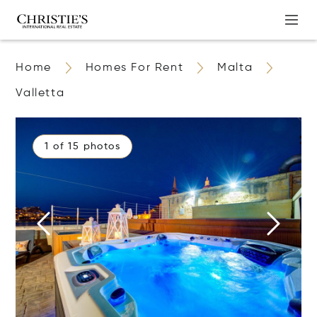
Home
Homes For Rent
Malta
Valletta
1 of 15 photos