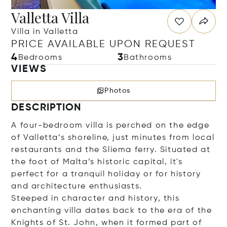
Valletta Villa
Villa in Valletta
PRICE AVAILABLE UPON REQUEST
4
3
Bedrooms
Bathrooms
VIEWS
Photos
DESCRIPTION
A four-bedroom villa is perched on the edge
of Valletta’s shoreline, just minutes from local
restaurants and the Sliema ferry. Situated at
the foot of Malta’s historic capital, it's
perfect for a tranquil holiday or for history
and architecture enthusiasts.
Steeped in character and history, this
enchanting villa dates back to the era of the
Knights of St. John, when it formed part of