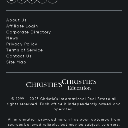
About Us
Affiliate Login
Corporate Directory
News
Privacy Policy
Terms of Service
Contact Us
Site Map
© 1999 – 2025 Christie’s International Real Estate all
rights reserved. Each office is independently owned and
operated.
All information provided herein has been obtained from
sources believed reliable, but may be subject to errors,