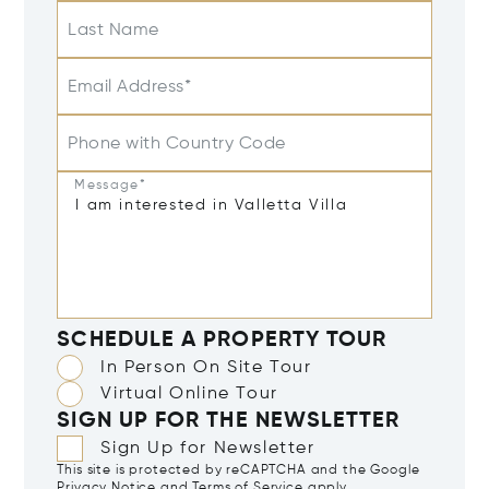
Last Name
Email Address*
Phone with Country Code
Message*
SCHEDULE A PROPERTY TOUR
In Person On Site Tour
Virtual Online Tour
SIGN UP FOR THE NEWSLETTER
Sign Up for Newsletter
This site is protected by reCAPTCHA and the Google
Privacy Notice
and
Terms of Service
apply.