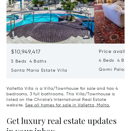
$10,949,417
Price availa
4 Beds 4 Bath
5 Beds 4 Baths
Qormi Palazz
Santa Maria Estate Villa
Valletta Villa is a Villa/Townhouse for sale and has 4
bedrooms, 3 full bathrooms. This Villa/Townhouse is
listed on the Christie's International Real Estate
website.
See all homes for sale in Valletta, Malta.
Get luxury real estate updates