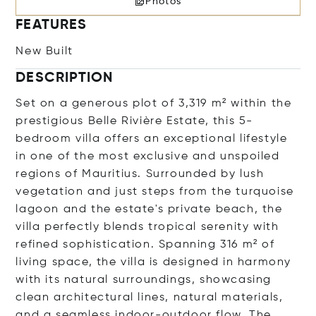
Photos
FEATURES
New Built
DESCRIPTION
Set on a generous plot of 3,319 m² within the
prestigious Belle Rivière Estate, this 5-
bedroom villa offers an exceptional lifestyle
in one of the most exclusive and unspoiled
regions of Mauritius. Surrounded by lush
vegetation and just steps from the turquoise
lagoon and the estate's private beach, the
villa perfectly blends tropical serenity with
refined sophistication. Spanning 316 m² of
living space, the villa is designed in harmony
with its natural surroundings, showcasing
clean architectural lines, natural materials,
and a seamless indoor-outdoor flow. The