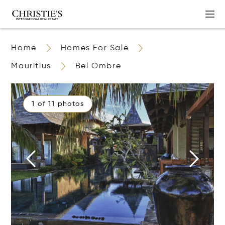
Home
Homes For Sale
Mauritius
Bel Ombre
1 of 11 photos