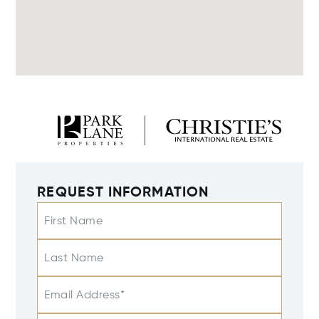
REQUEST INFORMATION
First Name
Last Name
Email Address*