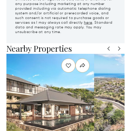
any purpose including marketing at any number
provided including via automatic telephone dialing
system and/or artificial or prerecorded voice, and
such consent is not required to purchase goods or
services as I may always call directly
here
. Standard
data and messaging rate may apply. You may
unsubscribe at any time.
Nearby Properties