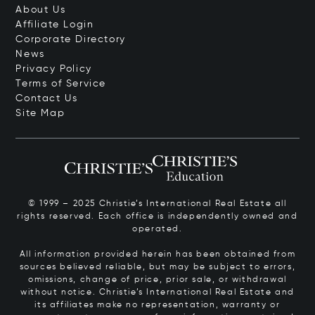
About Us
Affiliate Login
Corporate Directory
News
Privacy Policy
Terms of Service
Contact Us
Site Map
© 1999 – 2025 Christie’s International Real Estate all
rights reserved. Each office is independently owned and
operated.
All information provided herein has been obtained from
sources believed reliable, but may be subject to errors,
omissions, change of price, prior sale, or withdrawal
without notice. Christie’s International Real Estate and
its affiliates make no representation, warranty or