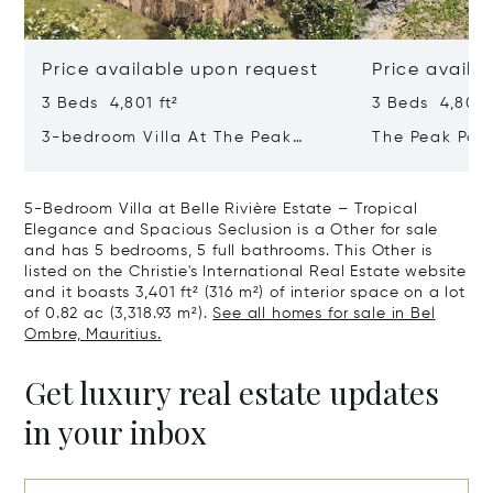
Price available upon request
Price availa
3 Beds 4,801 ft²
3 Beds 4,801 f
3-bedroom Villa At The Peak
The Peak Pan
Panorama – Refined Comfort In A
Contemporary
Majestic Setting
Tropical Sanc
5-Bedroom Villa at Belle Rivière Estate – Tropical
Elegance and Spacious Seclusion is a Other for sale
and has 5 bedrooms, 5 full bathrooms. This Other is
listed on the Christie's International Real Estate website
and it boasts 3,401 ft² (316 m²) of interior space on a lot
of 0.82 ac (3,318.93 m²).
See all homes for sale in Bel
Ombre, Mauritius.
Get luxury real estate updates
in your inbox