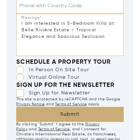
Phone with Country Code
Message*
SCHEDULE A PROPERTY TOUR
In Person On Site Tour
Virtual Online Tour
SIGN UP FOR THE NEWSLETTER
Sign Up for Newsletter
This site is protected by reCAPTCHA and the Google
Privacy Notice
and
Terms of Service
apply.
Submit
By clicking "Submit" I agree to the
Privacy
Policy
and
Terms of Service
, and I consent for
Christie's International Real Estate, its franchisees,
affiliates and/or agents to call, text, or email me for