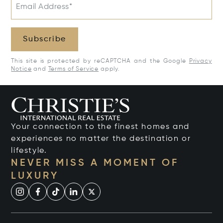
Email Address*
Subscribe
This site is protected by reCAPTCHA and the Google
Privacy
Notice
and
Terms of Service
apply.
Your connection to the finest homes and
experiences no matter the destination or
lifestyle.
NEVER MISS A MOMENT OF
LUXURY