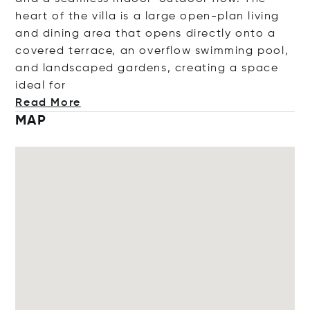
heart of the villa is a large open-plan living
and dining area that opens directly onto a
covered terrace, an overflow swimming pool,
and landscaped gardens, creating a space
ideal
for
Read More
MAP