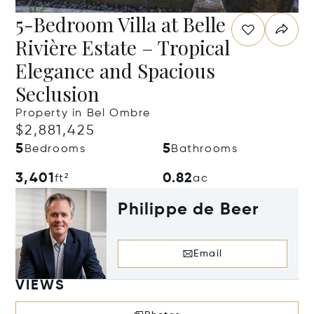
5-Bedroom Villa at Belle
Rivière Estate – Tropical
Elegance and Spacious
Seclusion
Property in Bel Ombre
$2,881,425
5
5
Bedrooms
Bathrooms
3,401
0.82
ft²
ac
Philippe de Beer
Email
VIEWS