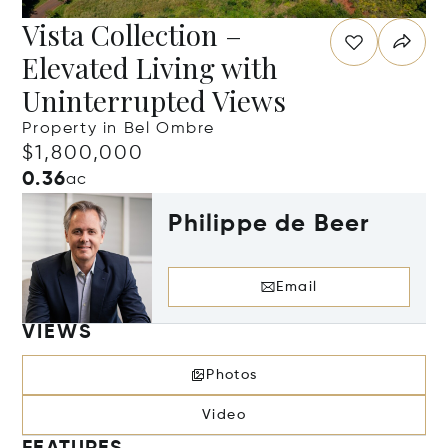
Vista Collection –
Elevated Living with
Uninterrupted Views
Property in Bel Ombre
$1,800,000
0.36
ac
Philippe de Beer
Email
VIEWS
Photos
Video