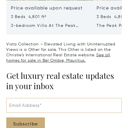
Price available upon request
Price availa
3 Beds 4,801 ft²
3 Beds 4,801 f
3-bedroom Villa At The Peak
The Peak Pan
Panorama – Refined Comfort In A
Contemporary
Majestic Setting
Tropical Sanc
Vista Collection – Elevated Living with Uninterrupted
Views is a Other for sale. This Other is listed on the
Christie's International Real Estate website.
See all
homes for sale in Bel Ombre, Mauritius.
Get luxury real estate updates
in your inbox
Email Address*
Subscribe