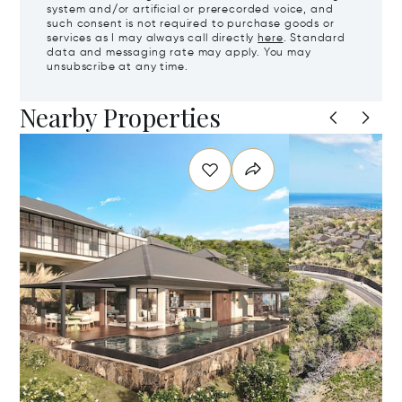
system and/or artificial or prerecorded voice, and
such consent is not required to purchase goods or
services as I may always call directly
here
. Standard
data and messaging rate may apply. You may
unsubscribe at any time.
Nearby Properties