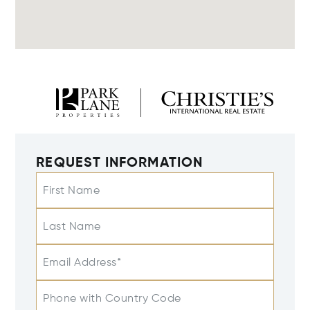
REQUEST INFORMATION
First Name
Last Name
Email Address*
Phone with Country Code