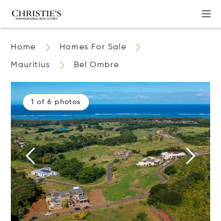
Home
Homes For Sale
Mauritius
Bel Ombre
1 of 6 photos