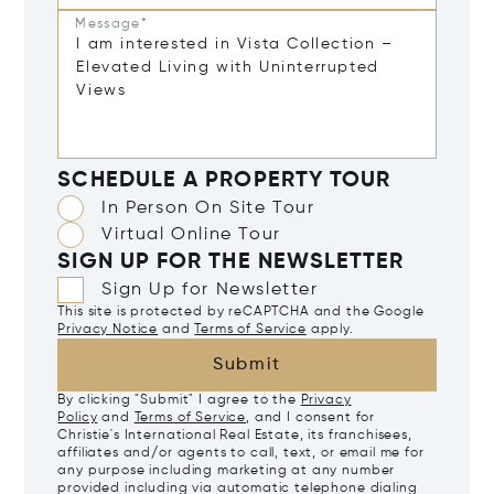
Message*
SCHEDULE A PROPERTY TOUR
In Person On Site Tour
Virtual Online Tour
SIGN UP FOR THE NEWSLETTER
Sign Up for Newsletter
This site is protected by reCAPTCHA and the Google
Privacy Notice
and
Terms of Service
apply.
Submit
By clicking "Submit" I agree to the
Privacy
Policy
and
Terms of Service
, and I consent for
Christie's International Real Estate, its franchisees,
affiliates and/or agents to call, text, or email me for
any purpose including marketing at any number
provided including via automatic telephone dialing