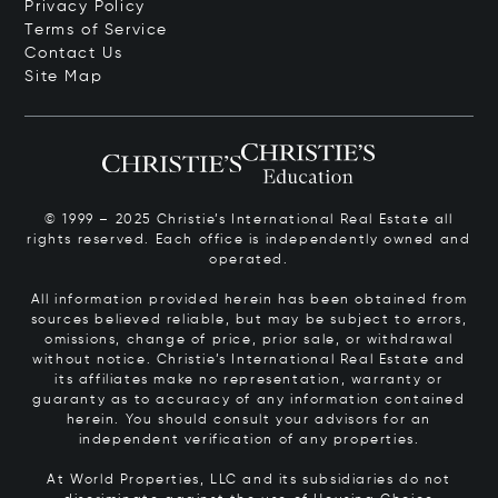
Privacy Policy
Terms of Service
Contact Us
Site Map
© 1999 – 2025 Christie’s International Real Estate all
rights reserved. Each office is independently owned and
operated.
All information provided herein has been obtained from
sources believed reliable, but may be subject to errors,
omissions, change of price, prior sale, or withdrawal
without notice. Christie’s International Real Estate and
its affiliates make no representation, warranty or
guaranty as to accuracy of any information contained
herein. You should consult your advisors for an
independent verification of any properties.
At World Properties, LLC and its subsidiaries do not