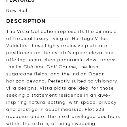
FEATURES
New Built
DESCRIPTION
The Vista Collection represents the pinnacle
of tropical luxury living at Heritage Villas
Valriche. These highly exclusive plots are
positioned on the estate's upper elevations,
offering unmatched panoramic views across
the Le Château Golf Course, the lush
sugarcane fields, and the Indian Ocean
horizon beyond. Perfectly suited to visionary
villa designs, Vista plots are ideal for those
seeking a statement residence in an awe-
inspiring natural setting, with space, privacy
and prestige in equal measure. Plot 238
occupies one of the most privileged positions
within the estate, offering sweeping,