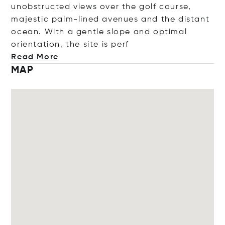
unobstructed views over the golf course,
majestic palm-lined avenues and the distant
ocean. With a gentle slope and optimal
orientation, the site is
perf
Read More
MAP