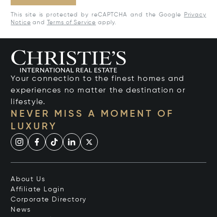
This site is protected by reCAPTCHA and the Google
Privacy
Notice
and
Terms of Service
apply.
Your connection to the finest homes and
experiences no matter the destination or
lifestyle.
NEVER MISS A MOMENT OF
LUXURY
About Us
Affiliate Login
Corporate Directory
News