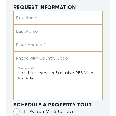
REQUEST INFORMATION
First Name
Last Name
Email Address*
Phone with Country Code
Message*
SCHEDULE A PROPERTY TOUR
In Person On Site Tour