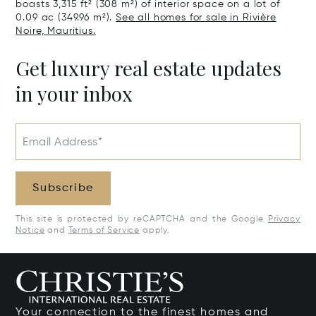
boasts 3,315 ft² (308 m²) of interior space on a lot of
0.09 ac (349.96 m²).
See all homes for sale in Rivière
Noire, Mauritius.
Get luxury real estate updates
in your inbox
Email Address*
Subscribe
This site is protected by reCAPTCHA and the Google
Privacy
Notice
and
Terms of Service
apply.
Your connection to the finest homes and