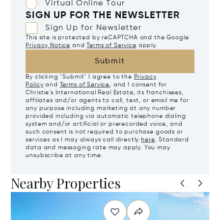
Virtual Online Tour
SIGN UP FOR THE NEWSLETTER
Sign Up for Newsletter
This site is protected by reCAPTCHA and the Google
Privacy Notice
and
Terms of Service
apply.
Submit
By clicking "Submit" I agree to the
Privacy
Policy
and
Terms of Service
, and I consent for
Christie's International Real Estate, its franchisees,
affiliates and/or agents to call, text, or email me for
any purpose including marketing at any number
provided including via automatic telephone dialing
system and/or artificial or prerecorded voice, and
such consent is not required to purchase goods or
services as I may always call directly
here
. Standard
data and messaging rate may apply. You may
unsubscribe at any time.
Nearby Properties