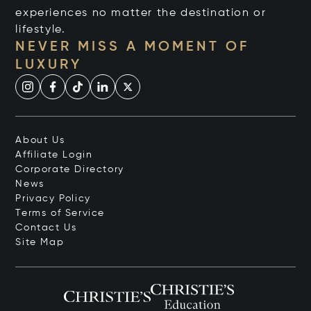
experiences no matter the destination or
lifestyle.
NEVER MISS A MOMENT OF
LUXURY
About Us
Affiliate Login
Corporate Directory
News
Privacy Policy
Terms of Service
Contact Us
Site Map