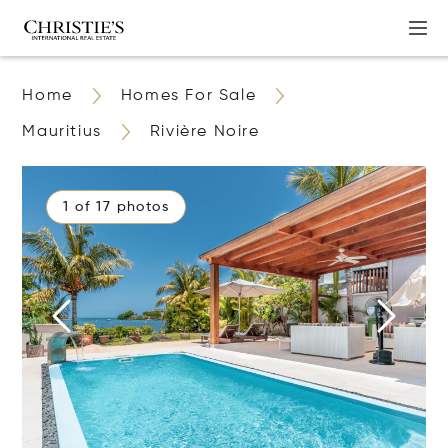
Home
Homes For Sale
Mauritius
Rivière Noire
1 of 17 photos