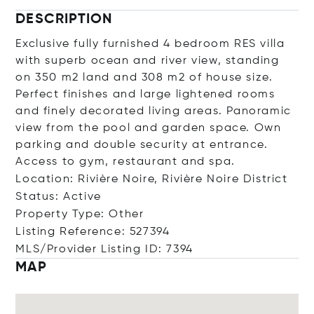
DESCRIPTION
Exclusive fully furnished 4 bedroom RES villa
with superb ocean and river view, standing
on 350 m2 land and 308 m2 of house size.
Perfect finishes and large lightened rooms
and finely decorated living areas. Panoramic
view from the pool and garden space. Own
parking and double security at entrance.
Access to gym, restaurant and spa.
Location: Rivière Noire, Rivière Noire District
Status: Active
Property Type: Other
Listing Reference: 527394
MLS/Provider Listing ID: 7394
MAP