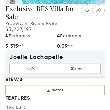
Exclusive RES Villa for
Sale
Property in Rivière Noire
$3,227,197
4
4
Bedrooms
Bathrooms
3,315
0.09
ft²
ac
Joelle Lachapelle
Call
Email
VIEWS
Photos
FEATURES
New Built