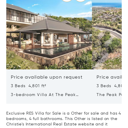
Price available upon request
Price availa
3 Beds 4,801 ft²
3 Beds 4,801 f
3-bedroom Villa At The Peak
The Peak Pan
Panorama – Refined Comfort In A
Contemporary
Majestic Setting
Tropical Sanc
Exclusive RES Villa for Sale is a Other for sale and has 4
bedrooms, 4 full bathrooms. This Other is listed on the
Christie's International Real Estate website and it