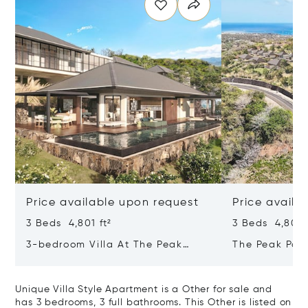
Price available upon request
Price availa
3 Beds 4,801 ft²
3 Beds 4,801 f
3-bedroom Villa At The Peak
The Peak Pan
Panorama – Refined Comfort In A
Contemporary
Majestic Setting
Tropical Sanc
Unique Villa Style Apartment is a Other for sale and
has 3 bedrooms, 3 full bathrooms. This Other is listed on