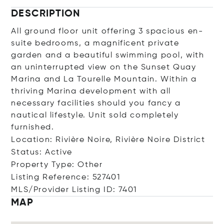
DESCRIPTION
All ground floor unit offering 3 spacious en-
suite bedrooms, a magnificent private
garden and a beautiful swimming pool, with
an uninterrupted view on the Sunset Quay
Marina and La Tourelle Mountain. Within a
thriving Marina development with all
necessary facilities should you fancy a
nautical lifestyle. Unit sold completely
furnished.
Location: Rivière Noire, Rivière Noire District
Status: Active
Property Type: Other
Listing Reference: 527401
MLS/Provider Listing ID: 7401
MAP