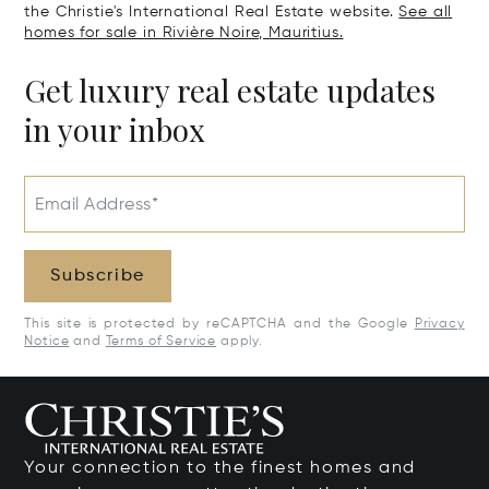
the Christie's International Real Estate website.
See all
homes for sale in Rivière Noire, Mauritius.
Get luxury real estate updates
in your inbox
Email Address*
Subscribe
This site is protected by reCAPTCHA and the Google
Privacy
Notice
and
Terms of Service
apply.
Your connection to the finest homes and