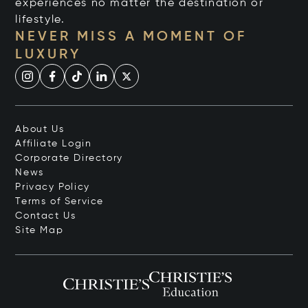
experiences no matter the destination or
lifestyle.
NEVER MISS A MOMENT OF
LUXURY
About Us
Affiliate Login
Corporate Directory
News
Privacy Policy
Terms of Service
Contact Us
Site Map