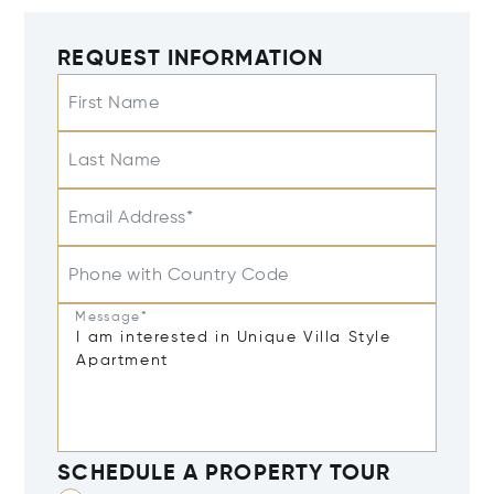
REQUEST INFORMATION
First Name
Last Name
Email Address*
Phone with Country Code
Message*
SCHEDULE A PROPERTY TOUR