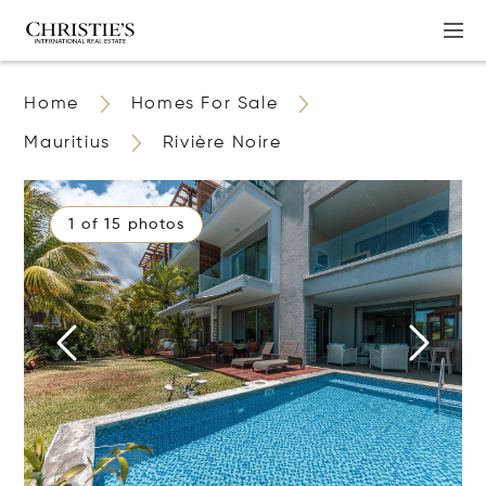
Home
Homes For Sale
Mauritius
Rivière Noire
1 of 15 photos