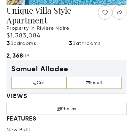
Unique Villa Style
Apartment
Property in Rivière Noire
$1,383,084
3
3
Bedrooms
Bathrooms
2,368
ft²
Samuel Alladee
Call
Email
VIEWS
Photos
FEATURES
New Built