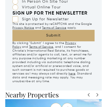
In Person On Site Tour
Virtual Online Tour
SIGN UP FOR THE NEWSLETTER
Sign Up for Newsletter
This site is protected by reCAPTCHA and the Google
Privacy Notice
and
Terms of Service
apply.
Submit
By clicking "Submit" I agree to the
Privacy
Policy
and
Terms of Service
, and I consent for
Christie's International Real Estate, its franchisees,
affiliates and/or agents to call, text, or email me for
any purpose including marketing at any number
provided including via automatic telephone dialing
system and/or artificial or prerecorded voice, and
such consent is not required to purchase goods or
services as I may always call directly
here
. Standard
data and messaging rate may apply. You may
unsubscribe at any time.
Nearby Properties