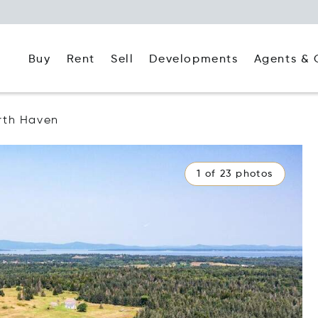
Buy
Rent
Agents & 
Sell
Developments
rth Haven
1 of 23 photos