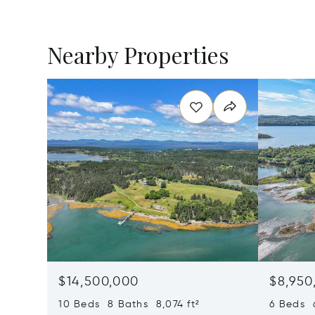
Nearby Properties
$14,500,000
$8,950
10 Beds 8 Baths 8,074 ft²
6 Beds 