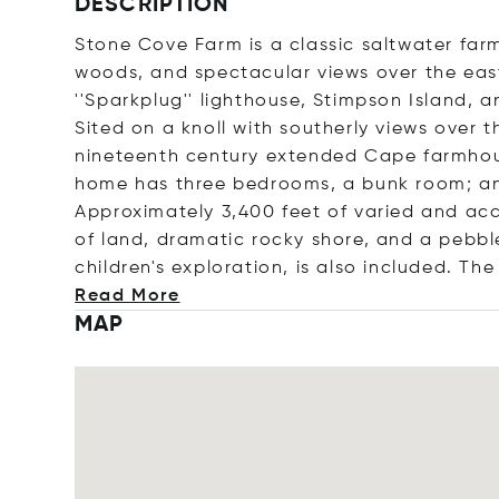
DESCRIPTION
Stone Cove Farm is a classic saltwater farm 
woods, and spectacular views over the east
''Sparkplug'' lighthouse, Stimpson Island, 
Sited on a knoll with southerly views over t
nineteenth century extended Cape farmhous
home has three bedrooms, a bunk room; an
Approximately 3,400 feet of varied and acc
of land, dramatic rocky shore, and a pebble
children's exploration, is also included. The
Read More
MAP