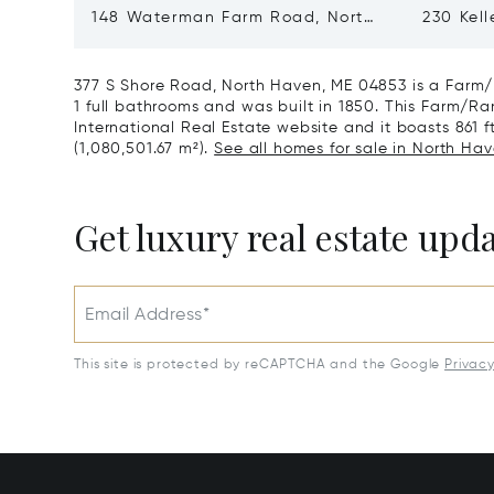
148 Waterman Farm Road, North
230 Kell
Haven, ME 04853
ME 048
377 S Shore Road, North Haven, ME 04853 is a Farm/
1 full bathrooms and was built in 1850. This Farm/Ran
International Real Estate website and it boasts 861 ft
(1,080,501.67 m²).
See all homes for sale in North Hav
Get luxury real estate upd
Email Address*
This site is protected by reCAPTCHA and the Google
Privac