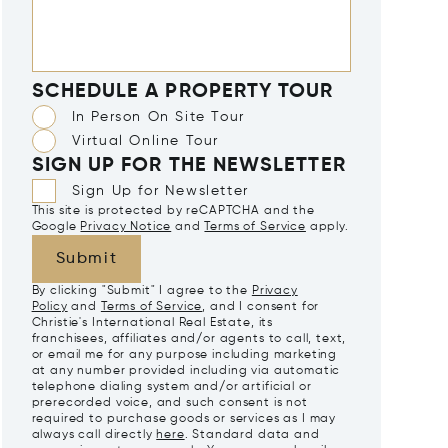
SCHEDULE A PROPERTY TOUR
In Person On Site Tour
Virtual Online Tour
SIGN UP FOR THE NEWSLETTER
Sign Up for Newsletter
This site is protected by reCAPTCHA and the
Google
Privacy Notice
and
Terms of Service
apply.
Submit
By clicking "Submit" I agree to the
Privacy
Policy
and
Terms of Service
, and I consent for
Christie's International Real Estate, its
franchisees, affiliates and/or agents to call, text,
or email me for any purpose including marketing
at any number provided including via automatic
telephone dialing system and/or artificial or
prerecorded voice, and such consent is not
required to purchase goods or services as I may
always call directly
here
. Standard data and