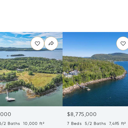
,000
$8,775,000
6/2 Baths 10,000 ft²
7 Beds 5/2 Baths 7,495 ft²