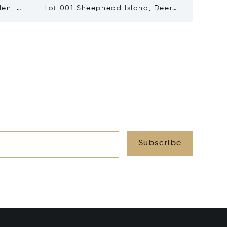
den, ME
Lot 001 Sheephead Island, Deer
30 Edg
Isle, ME 04627
04544
Subscribe