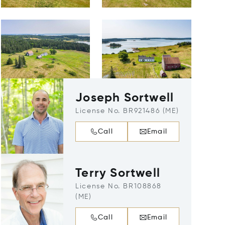
Joseph Sortwell
License No. BR921486 (ME)
Call
Email
Terry Sortwell
License No. BR108868
(ME)
Call
Email