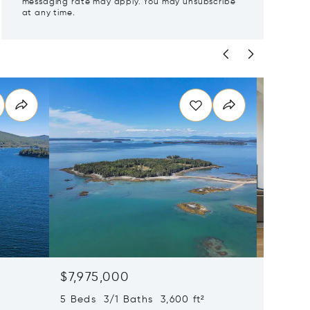
messaging rate may apply. You may unsubscribe
at any time.
$7,975,000
$7,85
5 Beds 3/1 Baths 3,600 ft²
5 Beds 