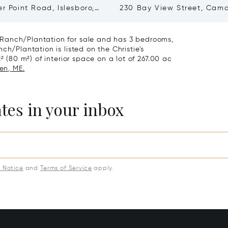
er Point Road, Islesboro,
230 Bay View Street, Cam
48
04843
Ranch/Plantation for sale and has 3 bedrooms,
ch/Plantation is listed on the Christie's
² (80 m²) of interior space on a lot of 267.00 ac
en, ME.
ates in your inbox
y Notice
and
Terms of Service
apply.