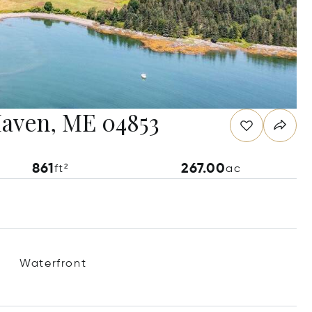
Haven, ME 04853
861
267.00
ft²
ac
Waterfront