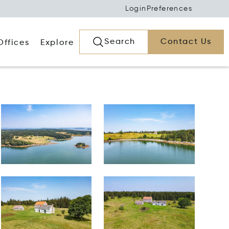
Login
Preferences
Search
Contact Us
Offices
Explore