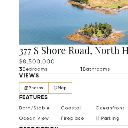
377 S Shore Road, North 
$8,500,000
3
1
Bedrooms
Bathrooms
VIEWS
Photos
Map
FEATURES
Barn/Stable
Coastal
Oceanfront
Ocean View
Fireplace
11 Parking