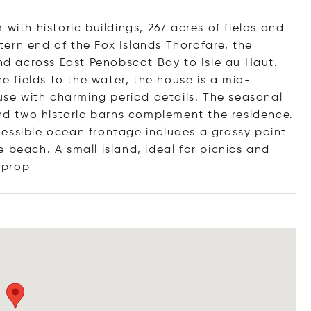
with historic buildings, 267 acres of fields and
ern end of the Fox Islands Thorofare, the
and across East Penobscot Bay to Isle au Haut.
he fields to the water, the house is a mid-
e with charming period details. The seasonal
d two historic barns complement the residence.
essible ocean frontage includes a grassy point
 beach. A small island, ideal for picnics and
prop