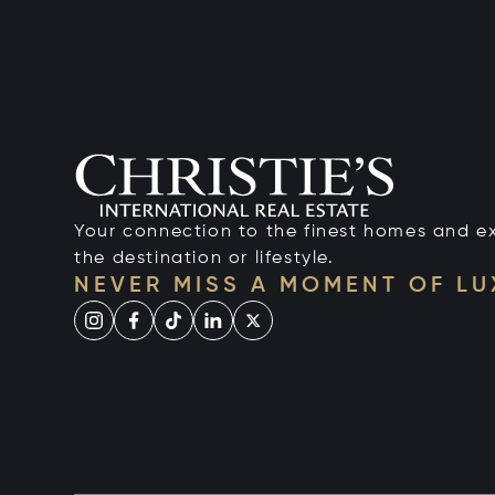
Your connection to the finest homes and e
the destination or lifestyle.
NEVER MISS A MOMENT OF L