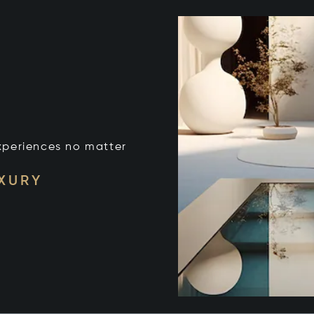
xperiences no matter
UXURY