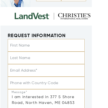
REQUEST INFORMATION
First Name
Last Name
Email Address*
Phone with Country Code
Message*