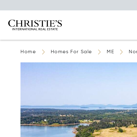
Home
Homes For Sale
ME
No