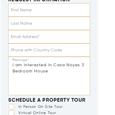
REQUEST INFORMATION
First Name
Last Name
Email Address*
Phone with Country Code
Message*
SCHEDULE A PROPERTY TOUR
In Person On Site Tour
Virtual Online Tour