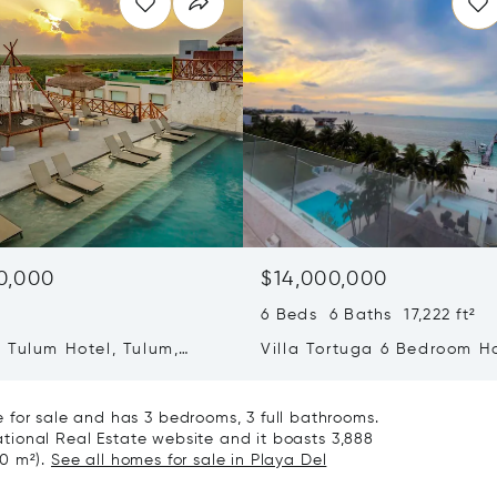
0,000
$14,000,000
6 Beds 6 Baths 17,222 ft²
 Tulum Hotel, Tulum,
Villa Tortuga 6 Bedroom H
77760
 for sale and has 3 bedrooms, 3 full bathrooms.
national Real Estate website and it boasts 3,888
60 m²).
See all homes for sale in Playa Del