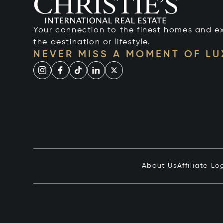
Your connection to the finest homes and e
the destination or lifestyle.
NEVER MISS A MOMENT OF L
About Us
Affiliate Lo