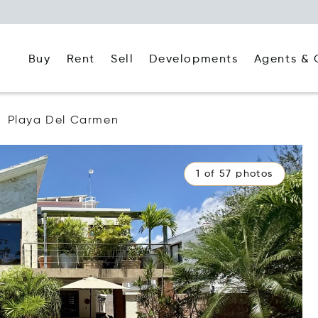
Buy
Rent
Agents & 
Sell
Developments
Playa Del Carmen
1 of 57 photos