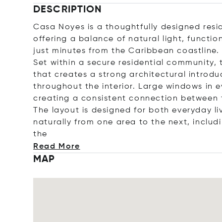
DESCRIPTION
Casa Noyes is a thoughtfully designed resid
offering a balance of natural light, functi
just minutes from the Caribbean coastline.
Set within a secure residential community,
that creates a strong architectural introduc
throughout the interior. Large windows in e
creating a consistent connection between 
The layout is designed for both everyday li
naturally from one area to the next, includi
the
Read More
MAP