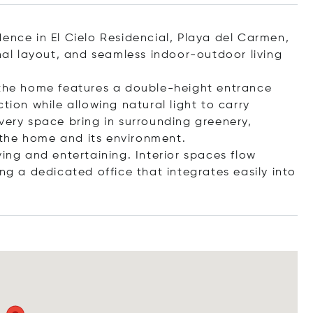
ence in El Cielo Residencial, Playa del Carmen,
onal layout, and seamless indoor-outdoor living
 the home features a double-height entrance
tion while allowing natural light to carry
very space bring in surrounding greenery,
the home and its environment.
ving and entertaining. Interior spaces flow
ng a dedicated office that integrates easily int
o