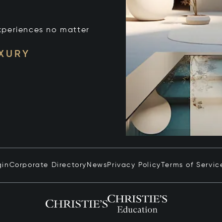
xperiences no matter
UXURY
gin
Corporate Directory
News
Privacy Policy
Terms of Servic