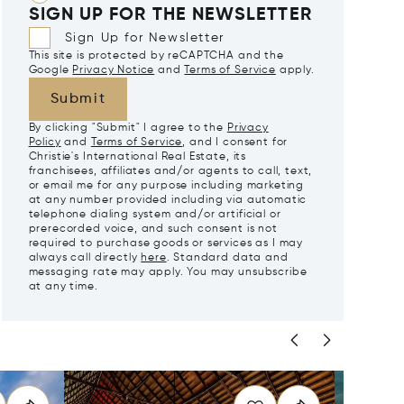
SIGN UP FOR THE NEWSLETTER
Sign Up for Newsletter
This site is protected by reCAPTCHA and the
Google
Privacy Notice
and
Terms of Service
apply.
Submit
By clicking "Submit" I agree to the
Privacy
Policy
and
Terms of Service
, and I consent for
Christie's International Real Estate, its
franchisees, affiliates and/or agents to call, text,
or email me for any purpose including marketing
at any number provided including via automatic
telephone dialing system and/or artificial or
prerecorded voice, and such consent is not
required to purchase goods or services as I may
always call directly
here
. Standard data and
messaging rate may apply. You may unsubscribe
at any time.