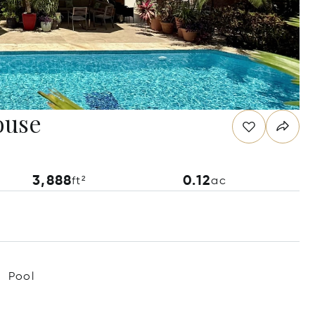
ouse
3,888
0.12
ft²
ac
Pool