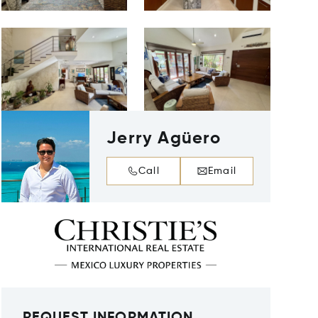
Jerry Agüero
Call
Email