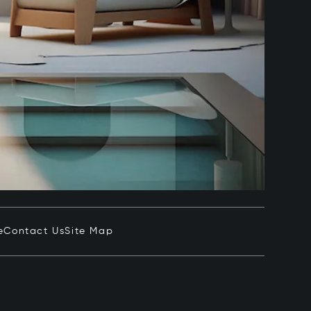
e
Contact Us
Site Map