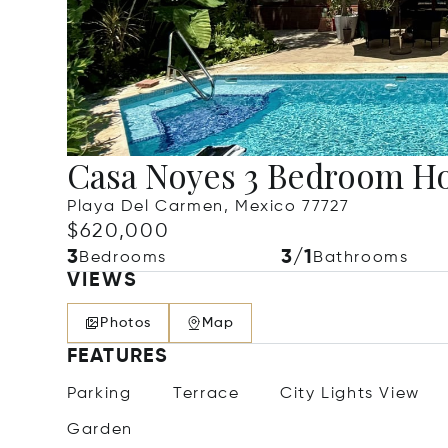
Casa Noyes 3 Bedroom H
Playa Del Carmen, Mexico 77727
$620,000
3
3/1
Bedrooms
Bathrooms
VIEWS
Photos
Map
FEATURES
Parking
Terrace
City Lights View
Garden