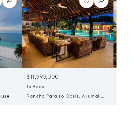
$11,999,000
$7,50
16 Beds
7 Beds 
ouse
Rancho Paraiso Oasis, Akumal,
Carrete
Mexico 77776
Tulum, 