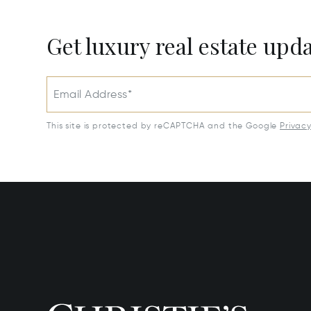
Get luxury real estate upd
Email Address*
This site is protected by reCAPTCHA and the Google
Privac