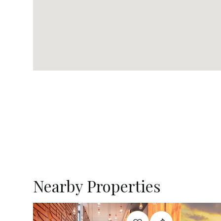
Nearby Properties