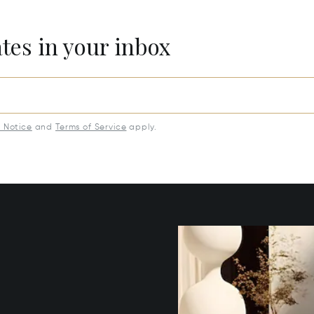
ates in your inbox
y Notice
and
Terms of Service
apply.