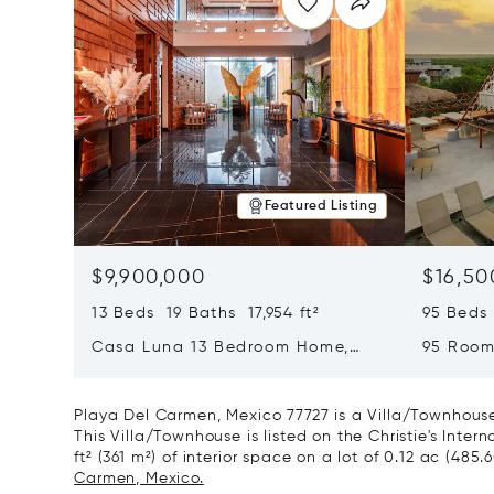
Featured Listing
$9,900,000
$16,50
13 Beds 19 Baths 17,954 ft²
95 Beds
Casa Luna 13 Bedroom Home,
95 Room
Tulum, Mexico 77765
Mexico 
Playa Del Carmen, Mexico 77727 is a Villa/Townhouse
This Villa/Townhouse is listed on the Christie's Inter
ft² (361 m²) of interior space on a lot of 0.12 ac (485.
Carmen, Mexico.