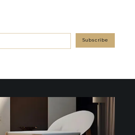
Subscribe