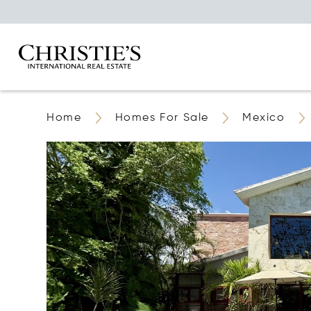
Home
Homes For Sale
Mexico