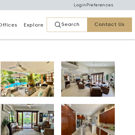
Login
Preferences
Search
Contact Us
Offices
Explore